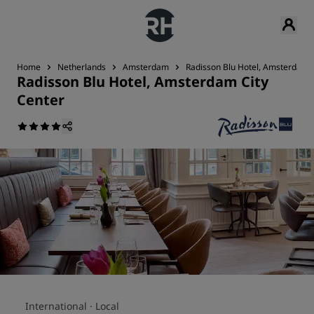
Home
Netherlands
Amsterdam
Radisson Blu Hotel, Amsterdam C
Radisson Blu Hotel, Amsterdam City
Center
International ·
Local