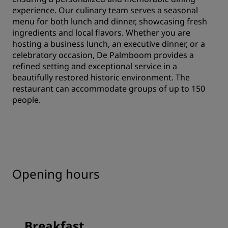
experience. Our culinary team serves a seasonal
menu for both lunch and dinner, showcasing fresh
ingredients and local flavors. Whether you are
hosting a business lunch, an executive dinner, or a
celebratory occasion, De Palmboom provides a
refined setting and exceptional service in a
beautifully restored historic environment. The
restaurant can accommodate groups of up to 150
people.
Opening hours
Breakfast