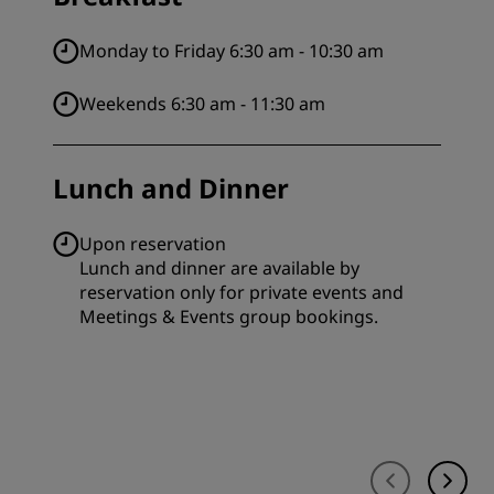
Monday to Friday 6:30 am - 10:30 am
Weekends 6:30 am - 11:30 am
Lunch and Dinner
Upon reservation
Lunch and dinner are available by
reservation only for private events and
Meetings & Events group bookings.