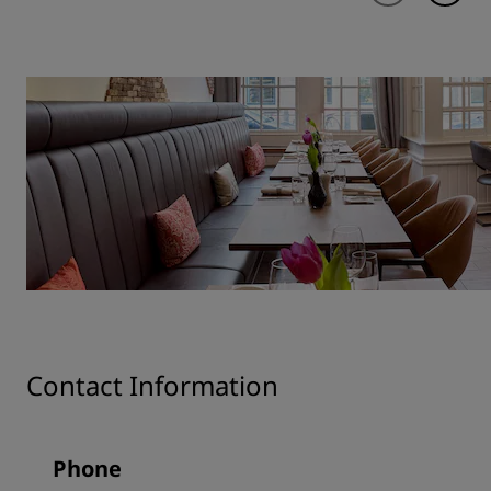
Contact Information
Phone