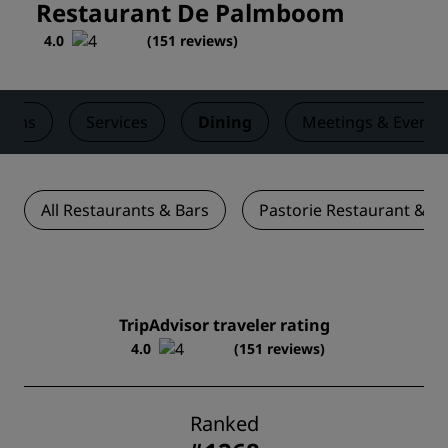
Restaurant De Palmboom
4.0
(
151 reviews
)
ooms
Services
Dining
Meetings & Events
All Restaurants & Bars
Pastorie Restaurant & B
TripAdvisor traveler rating
4.0
(151 reviews)
Ranked