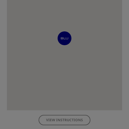
VIEW INSTRUCTIONS