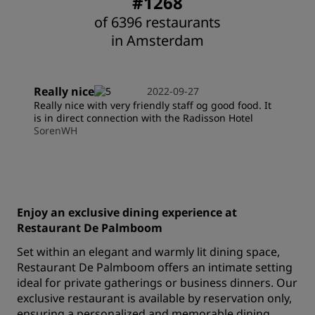
#1268
of 6396 restaurants
in Amsterdam
Really nice
2022-09-27
Really nice with very friendly staff og good food. It
is in direct connection with the Radisson Hotel
SorenWH
Enjoy an exclusive dining experience at
Restaurant De Palmboom
Set within an elegant and warmly lit dining space,
Restaurant De Palmboom offers an intimate setting
ideal for private gatherings or business dinners. Our
exclusive restaurant is available by reservation only,
ensuring a personalized and memorable dining