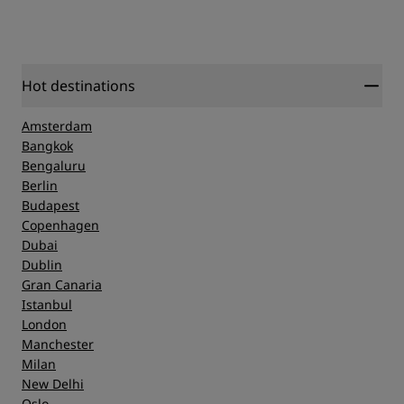
Hot destinations
Amsterdam
Bangkok
Bengaluru
Berlin
Budapest
Copenhagen
Dubai
Dublin
Gran Canaria
Istanbul
London
Manchester
Milan
New Delhi
Oslo