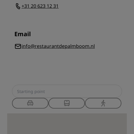
+31 20 623 12 31
Email
info@restaurantdepalmboom.nl