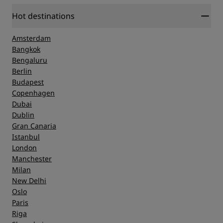
Hot destinations
Amsterdam
Bangkok
Bengaluru
Berlin
Budapest
Copenhagen
Dubai
Dublin
Gran Canaria
Istanbul
London
Manchester
Milan
New Delhi
Oslo
Paris
Riga