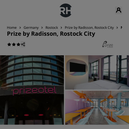
Home
Germany
Rostock
Prize by Radisson, Rostock City
Near
Prize by Radisson, Rostock City