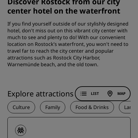
Discover Rostock from our city
center hotel on the waterfront
If you find yourself outside of our stylishly designed
hotel, don't miss out on this vibrant city center with
much to see and plenty to do! With our convenient
location on Rostock’s waterfront, you won't need to
travel far to reach the city center and popular
attractions such as Rostock City Harbor,
Warnemünde beach, and the old town.
Explore attractions
LIST
MAP
Culture
Family
Food & Drinks
Land