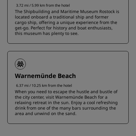
3.72 mi / 5.99 km from the hotel
The Shipbuilding and Maritime Museum Rostock is
located onboard a traditional ship and former
cargo ship, offering a unique experience from the
get-go. Perfect for history and boat enthusiasts,
this museum has plenty to see.
Warnemünde Beach
6.37 mi / 10.25 km from the hotel
When you need to escape the hustle and bustle of
the city center, visit Warnemünde Beach for a
relaxing retreat in the sun. Enjoy a cool refreshing
drink from one of the many bars surrounding the
area and unwind on the sand.