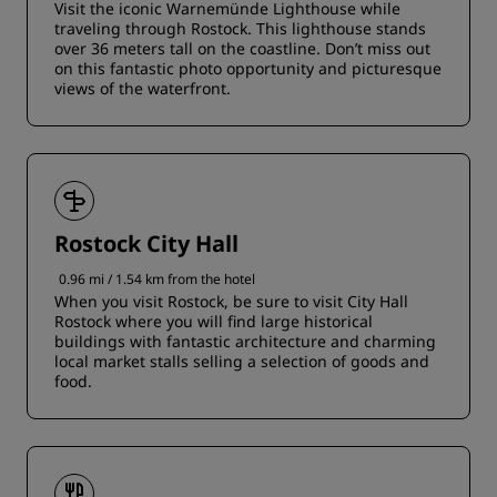
Visit the iconic Warnemünde Lighthouse while
traveling through Rostock. This lighthouse stands
over 36 meters tall on the coastline. Don’t miss out
on this fantastic photo opportunity and picturesque
views of the waterfront.
Rostock City Hall
0.96 mi / 1.54 km from the hotel
When you visit Rostock, be sure to visit City Hall
Rostock where you will find large historical
buildings with fantastic architecture and charming
local market stalls selling a selection of goods and
food.