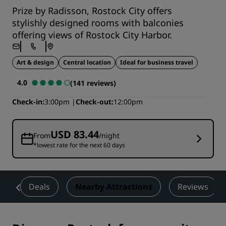
Prize by Radisson, Rostock City offers
stylishly designed rooms with balconies
offering views of Rostock City Harbor.
Art & design
Central location
Ideal for business travel
4.0
(141 reviews)
Check-in
3:00pm
Check-out
12:00pm
USD 83.44
From
/night
*lowest rate for the next 60 days
t
Deals
Nearby Attractions
Reviews