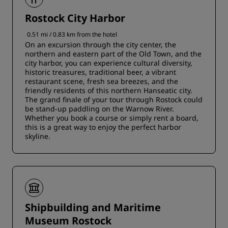
Rostock City Harbor
0.51 mi / 0.83 km from the hotel
On an excursion through the city center, the
northern and eastern part of the Old Town, and the
city harbor, you can experience cultural diversity,
historic treasures, traditional beer, a vibrant
restaurant scene, fresh sea breezes, and the
friendly residents of this northern Hanseatic city.
The grand finale of your tour through Rostock could
be stand-up paddling on the Warnow River.
Whether you book a course or simply rent a board,
this is a great way to enjoy the perfect harbor
skyline.
Shipbuilding and Maritime
Museum Rostock