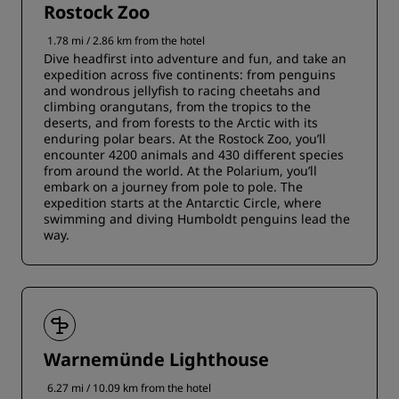
Rostock Zoo
1.78 mi / 2.86 km from the hotel
Dive headfirst into adventure and fun, and take an
expedition across five continents: from penguins
and wondrous jellyfish to racing cheetahs and
climbing orangutans, from the tropics to the
deserts, and from forests to the Arctic with its
enduring polar bears. At the Rostock Zoo, you’ll
encounter 4200 animals and 430 different species
from around the world. At the Polarium, you’ll
embark on a journey from pole to pole. The
expedition starts at the Antarctic Circle, where
swimming and diving Humboldt penguins lead the
way.
Warnemünde Lighthouse
6.27 mi / 10.09 km from the hotel