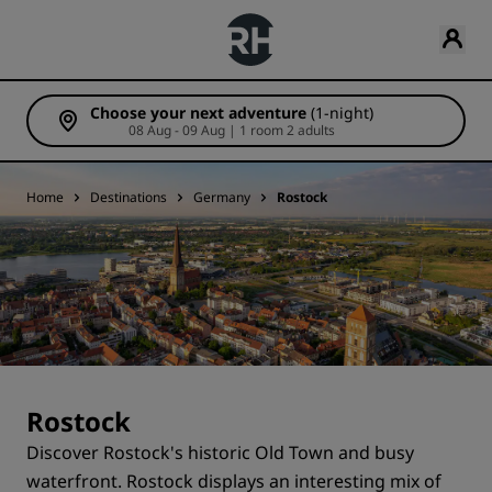
Choose your next adventure
(1-night)
08 Aug - 09 Aug | 1 room 2 adults
Home
Destinations
Germany
Rostock
Rostock
Discover Rostock's historic Old Town and busy
waterfront. Rostock displays an interesting mix of