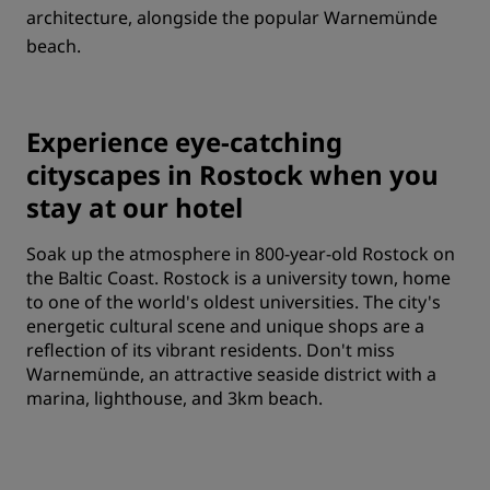
architecture, alongside the popular Warnemünde
beach.
Experience eye-catching
cityscapes in Rostock when you
stay at our hotel
Soak up the atmosphere in 800-year-old Rostock on
the Baltic Coast. Rostock is a university town, home
to one of the world's oldest universities. The city's
energetic cultural scene and unique shops are a
reflection of its vibrant residents. Don't miss
Warnemünde, an attractive seaside district with a
marina, lighthouse, and 3km beach.