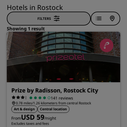
Hotels in Rostock
FILTERS
Showing 1 result
Prize by Radisson, Rostock City
|
141 reviews
0.78 miles/1.26 kilometers from central Rostock
Art & design
Central location
USD 59
From
/night
Excludes taxes and fees