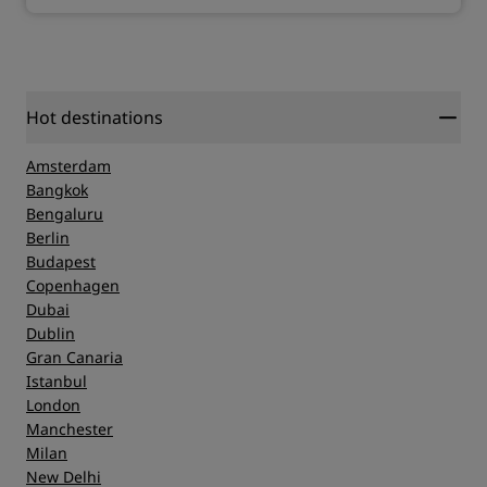
Hot destinations
Amsterdam
Bangkok
Bengaluru
Berlin
Budapest
Copenhagen
Dubai
Dublin
Gran Canaria
Istanbul
London
Manchester
Milan
New Delhi