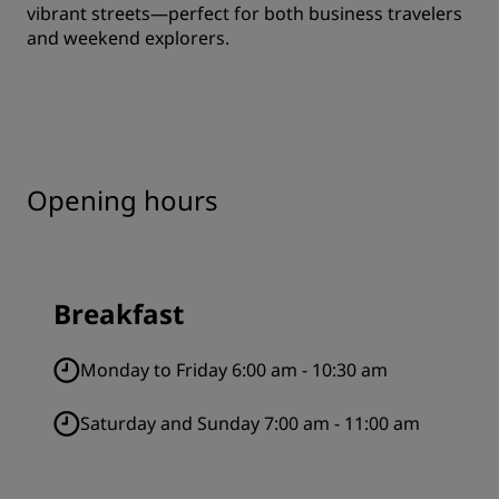
vibrant streets—perfect for both business travelers
and weekend explorers.
Opening hours
Breakfast
Monday to Friday 6:00 am - 10:30 am
Saturday and Sunday 7:00 am - 11:00 am