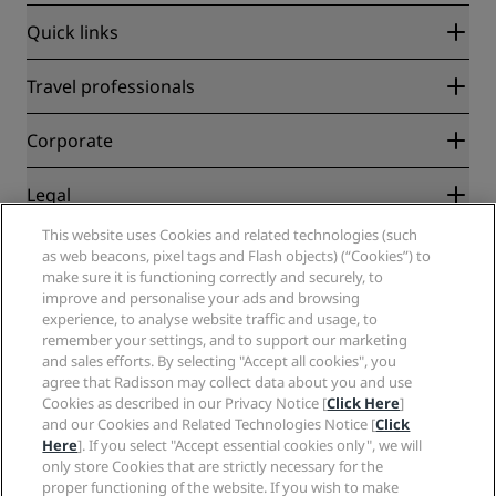
Quick links
Radisson Rewards
Travel professionals
Best Online Rate Guarantee
Blog
Partners
Corporate
Destinations
Travel agents
New and upcoming hotels
Radisson Hotel Group
Legal
Radisson Hotels APP
Media
Sports Approved hotels
This website uses Cookies and related technologies (such
Careers RHG
Privacy Center
Help
Family Friendly Hotels
as web beacons, pixel tags and Flash objects) (“Cookies”) to
Careers PPHE
Legal notice
Health & Safety
make sure it is functioning correctly and securely, to
Careers EHL
Radisson Rewards terms and conditions
Consumer alerts
improve and personalise your ads and browsing
The Club by RHG
Social media
Site usage agreement
experience, to analyse website traffic and usage, to
Contact
Development Opportunities
remember your settings, and to support our marketing
Digital Accessibility
FAQ
Radisson Hotels Brands
Responsible Business
and sales efforts. By selecting "Accept all cookies", you
Modern Slavery Statement
Sitemap
agree that Radisson may collect data about you and use
Procurement
Cookies Preferences
Cookies as described in our Privacy Notice [
Click Here
]
and our Cookies and Related Technologies Notice [
Click
Here
]. If you select "Accept essential cookies only", we will
only store Cookies that are strictly necessary for the
proper functioning of the website. If you wish to make