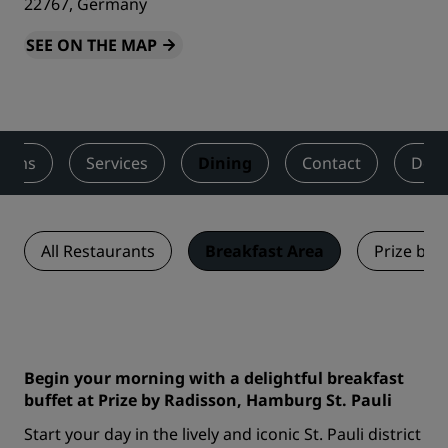
22767, Germany
SEE ON THE MAP
ooms
Services
Dining
Contact
Deal
All Restaurants
Breakfast Area
Prize by 
Begin your morning with a delightful breakfast
buffet at Prize by Radisson, Hamburg St. Pauli
Start your day in the lively and iconic St. Pauli district