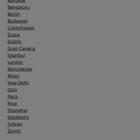
Bangkok
Bengaluru
Berlin
Budapest
Copenhagen
Dubai
Dublin
Gran Canaria
Istanbul
London
Manchester
Milan
New Delhi
Oslo
Paris
Riga
Shanghai
Stockholm
Sydney
Zurich