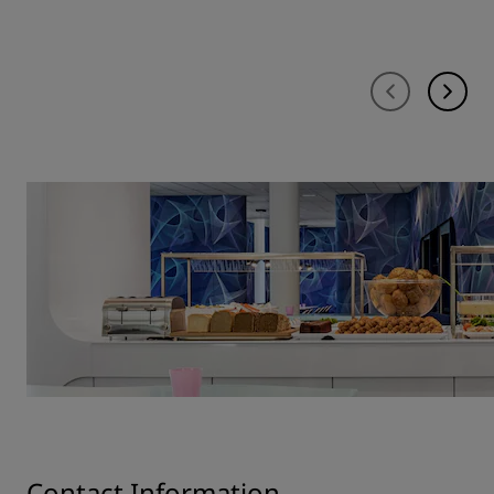
Contact Information