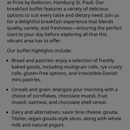
at Prize by Radisson, Hamburg St. Pauli. Our
breakfast buffet features a variety of delicious
options to suit every taste and dietary need. Join us
for a delightful breakfast experience that blends
quality, variety, and freshness—ensuring the perfect
start to your day before exploring all that this
vibrant area has to offer.
Our buffet highlights include:
Bread and pastries: enjoy a selection of freshly
baked goods, including multigrain rolls, rye crusty
rolls, gluten-free options, and irresistible Danish
mini pastries.
Cereals and grain: energize your morning with a
choice of cornflakes, chocolate muesli, fruit
muesli, oatmeal, and chocolate shell cereal.
Dairy and alternatives: savor brie cheese, gouda,
Tilsiter, vegan gouda-style slices, along with whole
milk and natural yogurt.