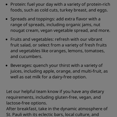
Protein: fuel your day with a variety of protein-rich
foods, such as cold cuts, turkey breast, and eggs.
Spreads and toppings: add extra flavor with a
range of spreads, including organic jams, nut
nougat cream, vegan vegetable spread, and more.
Fruits and vegetables: refresh with our vibrant
fruit salad, or select from a variety of fresh fruits
and vegetables like oranges, lemons, tomatoes,
and cucumbers.
Beverages: quench your thirst with a variety of
juices, including apple, orange, and multi-fruit, as
well as oat milk for a dairy-free option.
Let our helpful team know if you have any dietary
requirements, including gluten-free, vegan, and
lactose-free options.
After breakfast, take in the dynamic atmosphere of
St. Pauli with its eclectic bars, local culture, and