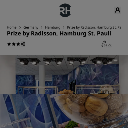
Home
Germany
Hamburg
Prize by Radisson, Hamburg St. Pauli
Prize by Radisson, Hamburg St. Pauli