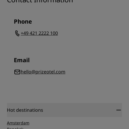
Phone
+49 421 2222 100
Email
hello@prizeotel.com
Hot destinations
Amsterdam