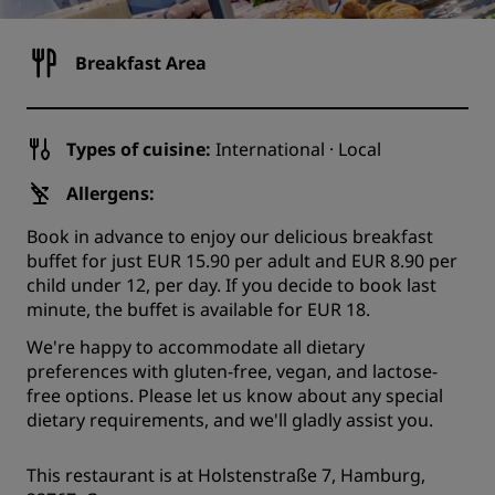
Breakfast Area
Types of cuisine:
International · Local
Allergens:
Book in advance to enjoy our delicious breakfast
buffet for just EUR 15.90 per adult and EUR 8.90 per
child under 12, per day. If you decide to book last
minute, the buffet is available for EUR 18.
We're happy to accommodate all dietary
preferences with gluten-free, vegan, and lactose-
free options. Please let us know about any special
dietary requirements, and we'll gladly assist you.
This restaurant is at Holstenstraße 7, Hamburg,