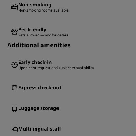
Non-smoking
Non-smoking rooms available
Pet friendly
Pets allowed — ask for details
Additional amenities
Early check-in
Upon prior request and subject to availability
Express check-out
Luggage storage
Multilingual staff