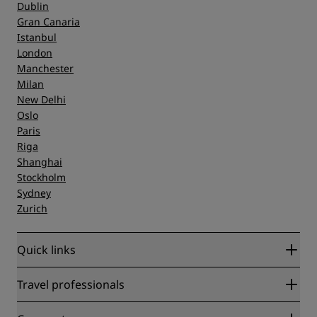
Dublin
Gran Canaria
Istanbul
London
Manchester
Milan
New Delhi
Oslo
Paris
Riga
Shanghai
Stockholm
Sydney
Zurich
Quick links
Radisson Rewards
Travel professionals
Best Online Rate Guarantee
Blog
Partners