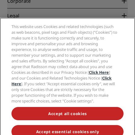
Corporate
Destinations
Travel agents
New and upcoming hotels
Radisson Hotel Group
Legal
Radisson Hotels APP
Media
Sports Approved hotels
This website uses Cookies and related technologies (such
Careers RHG
Privacy Center
Help
Family Friendly Hotels
as web beacons, pixel tags and Flash objects) (“Cookies”) to
Careers PPHE
Legal notice
Health & Safety
make sure it is functioning correctly and securely, to
Careers EHL
Radisson Rewards terms and conditions
improve and personalise your ads and browsing
Consumer alerts
The Club by RHG
Social media
Site usage agreement
experience, to analyse website traffic and usage, to
Contact
Development Opportunities
remember your settings, and to support our marketing
Digital Accessibility
FAQ
Radisson Hotels Brands
Responsible Business
and sales efforts. By selecting "Accept all cookies", you
Modern Slavery Statement
Sitemap
agree that Radisson may collect data about you and use
Procurement
Cookies Preferences
Cookies as described in our Privacy Notice [
Click Here
]
and our Cookies and Related Technologies Notice [
Click
Here
]. If you select "Accept essential cookies only", we will
only store Cookies that are strictly necessary for the
proper functioning of the website. If you wish to make
more specific choices, select "Cookie settings".
NEVER MISS OUT ON OUR MOST POPULAR DEALS
Accept all cookies
Accept essential cookies only
© 2026 Radisson Hotel Group.
All rights reserved. RHG Radisson Hotel