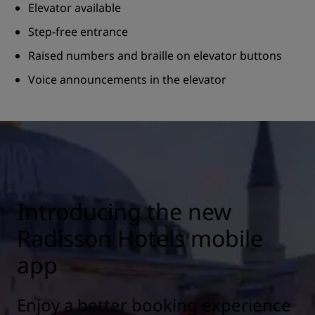
Elevator available
Step-free entrance
Raised numbers and braille on elevator buttons
Voice announcements in the elevator
Introducing the new
Radisson Hotels mobile
app
Enjoy a better booking experience