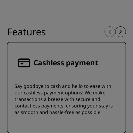
Features
Cashless payment
Say goodbye to cash and hello to ease with
our cashless payment options! We make
transactions a breeze with secure and
contactless payments, ensuring your stay is
as smooth and hassle-free as possible.