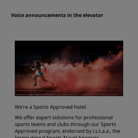
Voice announcements in the elevator
We’re a Sports Approved hotel
We offer expert solutions for professional
sports teams and clubs through our Sports
Approved program, endorsed by i.s.t.a.a., the
International Sports Travel Agencies