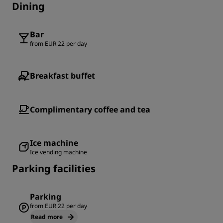
Dining
Bar
from EUR 22 per day
Breakfast buffet
Complimentary coffee and tea
Ice machine
Ice vending machine
Parking facilities
Parking
from EUR 22 per day
Read more