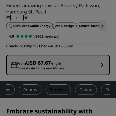
Expect amazing stays at Prize by Radisson,
Hamburg St. Pauli
100% Renewable Energy
Art & design
Central location
Styl
4.0
(402 reviews)
Check-in
3:00pm
Check-out
12:00pm
USD 67.67
From
/night
*lowest rate for the next 60 days
rview
Rooms
Services
Dining
Cont
Embrace sustainability with