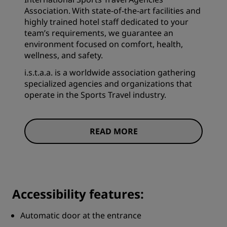
Association. With state-of-the-art facilities and
highly trained hotel staff dedicated to your
team’s requirements, we guarantee an
environment focused on comfort, health,
wellness, and safety.
i.s.t.a.a. is a worldwide association gathering
specialized agencies and organizations that
operate in the Sports Travel industry.
READ MORE
Accessibility features:
Automatic door at the entrance