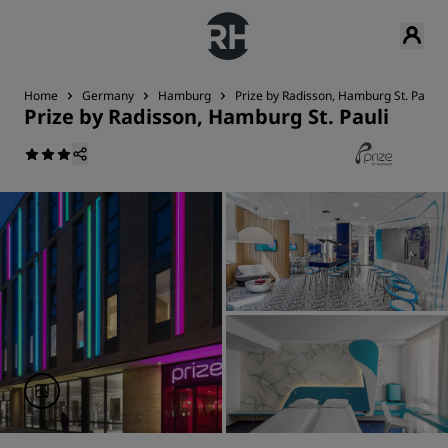
Home
Germany
Hamburg
Prize by Radisson, Hamburg St. Pauli
Prize by Radisson, Hamburg St. Pauli