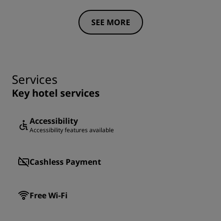
SEE MORE
Services
Key hotel services
Accessibility
Accessibility features available
Cashless Payment
Free Wi-Fi