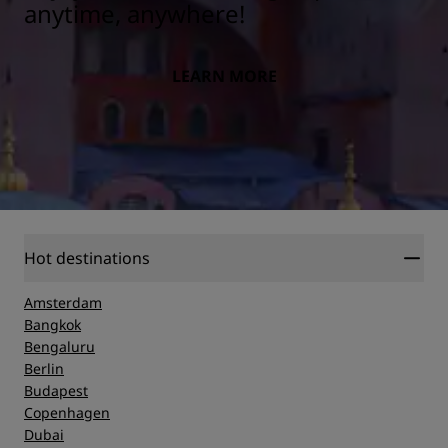
anytime, anywhere!
LEARN MORE
Hot destinations
Amsterdam
Bangkok
Bengaluru
Berlin
Budapest
Copenhagen
Dubai