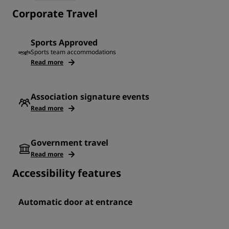
Corporate Travel
Sports Approved
Sports team accommodations
Read more
Association signature events
Read more
Government travel
Read more
Accessibility features
Automatic door at entrance