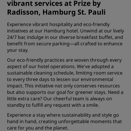
vibrant services at Prize by
Radisson, Hamburg St. Pauli
Experience vibrant hospitality and eco-friendly
initiatives at our Hamburg hotel. Unwind at our lively
24/7 bar, indulge in our diverse
breakfast buffet
, and
benefit from secure parking—all crafted to enhance
your stay.
Our eco-friendly practices are woven through every
aspect of our hotel operations. We've adopted a
sustainable cleaning schedule, limiting room service
to every three days to lessen our environmental
impact. This initiative not only conserves resources
but also supports our goal for greener stays. Need a
little extra care? Our cheerful team is always on
standby to fulfill any request with a smile.
Experience a stay where sustainability and style go
hand in hand, creating unforgettable moments that
care for you and the planet.