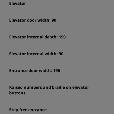
Elevator
Elevator door width: 90
Elevator internal depth: 190
Elevator internal width: 90
Entrance door width: 196
Raised numbers and braille on elevator
buttons
Step-free entrance