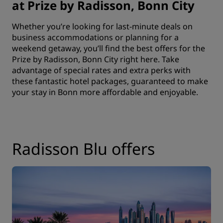
at Prize by Radisson, Bonn City
Whether you’re looking for last-minute deals on
business accommodations or planning for a
weekend getaway, you’ll find the best offers for the
Prize by Radisson, Bonn City right here. Take
advantage of special rates and extra perks with
these fantastic hotel packages, guaranteed to make
your stay in Bonn more affordable and enjoyable.
Radisson Blu offers