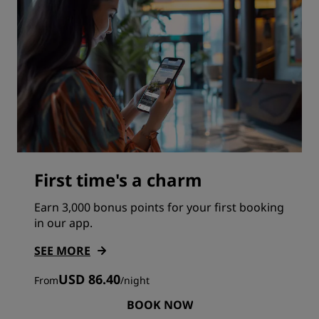
First time's a charm
Earn 3,000 bonus points for your first booking
in our app.
SEE MORE
USD 86.40
From
/
night
BOOK NOW