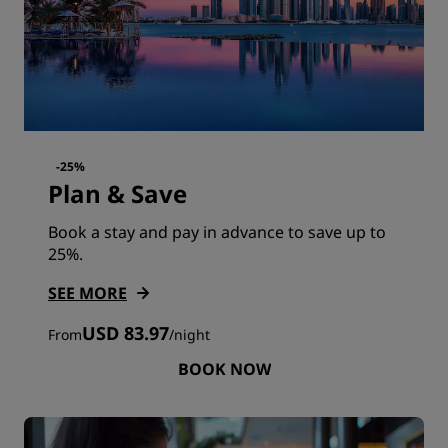
-25%
Plan & Save
Book a stay and pay in advance to save up to
25%.
SEE MORE
USD 83.97
From
/
night
BOOK NOW