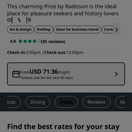
This charming Prize by Radisson is the ideal
place for pleasure seekers and history lovers
Art & design
Rooftop
Ideal for business travel
Central location
4.0
(85 reviews)
Check-in
3:00pm
Check-out
12:00pm
USD 71.36
From
/night
*lowest rate for the next 60 days
ervices
Dining
Deals
Reviews
Nearb
Find the best rates for your stay