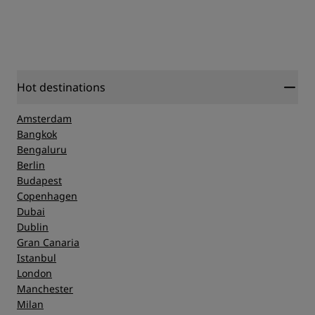
Hot destinations
Amsterdam
Bangkok
Bengaluru
Berlin
Budapest
Copenhagen
Dubai
Dublin
Gran Canaria
Istanbul
London
Manchester
Milan