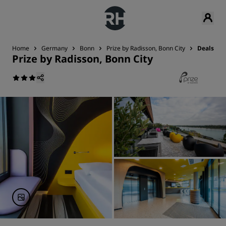
Home
Germany
Bonn
Prize by Radisson, Bonn City
Deals
Prize by Radisson, Bonn City