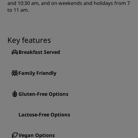
and 10:30 am, and on weekends and holidays from 7
to 11 am.
Key features
Breakfast Served
Family Friendly
Gluten-Free Options
Lactose-Free Options
Vegan Options