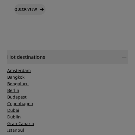
QUICK VIEW
Hot destinations
Amsterdam
Bangkok
Bengaluru
Berlin
Budapest
Copenhagen
Dubai
Dublin
Gran Canaria
Istanbul