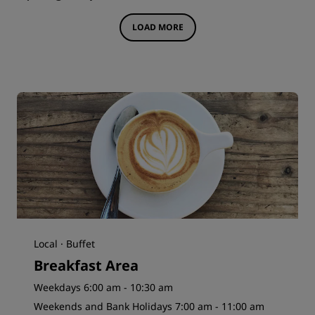
LOAD MORE
Local · Buffet
Breakfast Area
Weekdays 6:00 am - 10:30 am
Weekends and Bank Holidays 7:00 am - 11:00 am