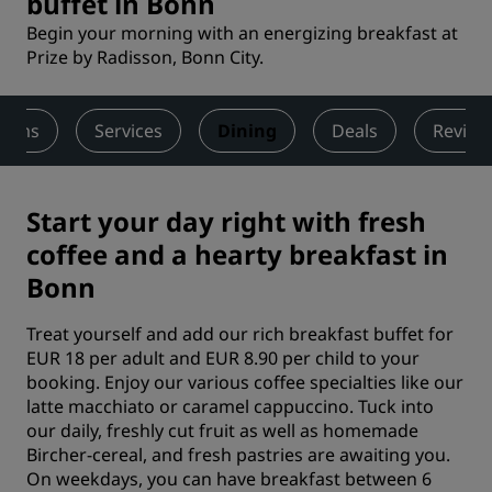
buffet in Bonn
Begin your morning with an energizing breakfast at
Prize by Radisson, Bonn City.
ooms
Services
Dining
Deals
Review
Start your day right with fresh
coffee and a hearty breakfast in
Bonn
Treat yourself and add our rich breakfast buffet for
EUR 18 per adult and EUR 8.90 per child to your
booking. Enjoy our various coffee specialties like our
latte macchiato or caramel cappuccino. Tuck into
our daily, freshly cut fruit as well as homemade
Bircher-cereal, and fresh pastries are awaiting you.
On weekdays, you can have breakfast between 6