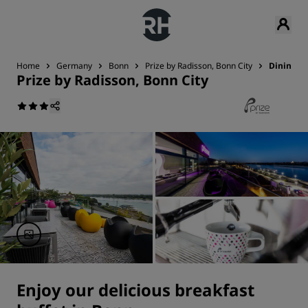
Home
Germany
Bonn
Prize by Radisson, Bonn City
Dining
Prize by Radisson, Bonn City
Enjoy our delicious breakfast