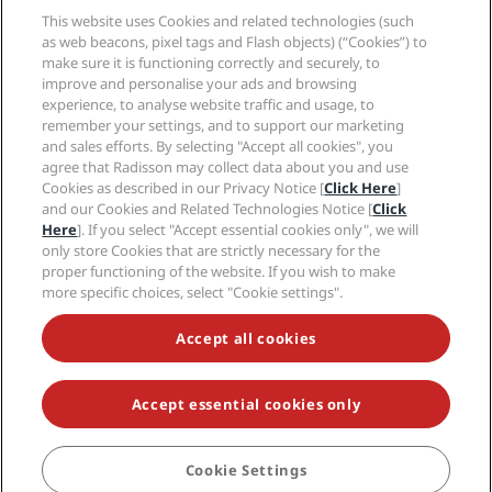
Media
Sports Approved hotels
This website uses Cookies and related technologies (such
Careers RHG
Privacy Center
Help
Family Friendly Hotels
as web beacons, pixel tags and Flash objects) (“Cookies”) to
Careers PPHE
Legal notice
Health & Safety
make sure it is functioning correctly and securely, to
Careers EHL
Radisson Rewards terms and conditions
Consumer alerts
improve and personalise your ads and browsing
The Club by RHG
Social media
Site usage agreement
experience, to analyse website traffic and usage, to
Contact
Development Opportunities
remember your settings, and to support our marketing
Digital Accessibility
FAQ
Radisson Hotels Brands
Responsible Business
and sales efforts. By selecting "Accept all cookies", you
Modern Slavery Statement
Sitemap
agree that Radisson may collect data about you and use
Procurement
Cookies Preferences
Cookies as described in our Privacy Notice [
Click Here
]
and our Cookies and Related Technologies Notice [
Click
Here
]. If you select "Accept essential cookies only", we will
only store Cookies that are strictly necessary for the
proper functioning of the website. If you wish to make
more specific choices, select "Cookie settings".
NEVER MISS OUT ON OUR MOST POPULAR DEALS
Accept all cookies
Accept essential cookies only
© 2026 Radisson Hotel Group.
All rights reserved. RHG Radisson Hotel
Group, Radisson, Radisson RED, Radisson Blu, Radisson Collection,
Radisson Individuals, Park Plaza, Park Inn, Country Inn & Suites, Prize by
Radisson, Radisson Rewards, and Radisson Meetings are trademarks of
Cookie Settings
BOOK
Radisson Hotel Group.