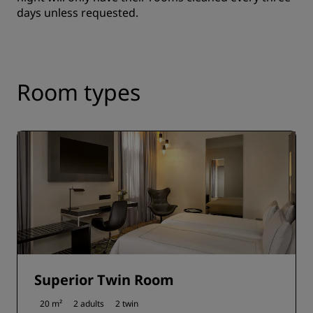
days unless requested.
Room types
Superior Twin Room
20 m²
2 adults
2 twin