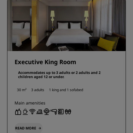
Executive King Room
Accommodates up to 3 adults or 2 adults and 2
children aged 12 or under.
30 m²
3 adults
1 king and
1 sofabed
Main amenities
READ MORE