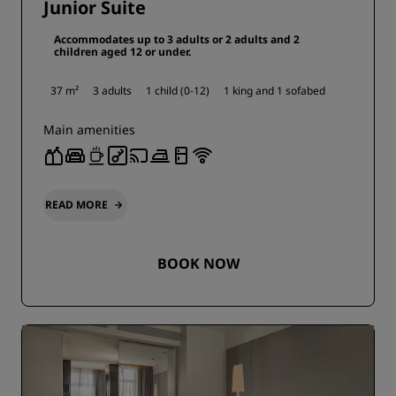
Junior Suite
Accommodates up to 3 adults or 2 adults and 2
children aged 12 or under.
37 m²
3 adults
1 child (0-12)
1 king and
1 sofabed
Main amenities
READ MORE
BOOK NOW