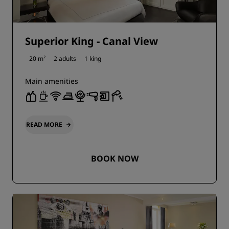
Superior King - Canal View
20 m²
2 adults
1 king
Main amenities
READ MORE
BOOK NOW