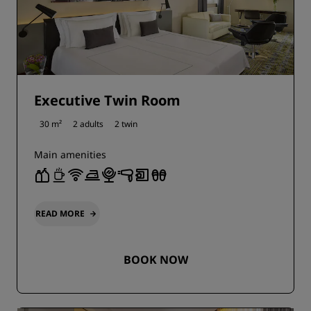
Executive Twin Room
30 m²
2 adults
2 twin
Main amenities
READ MORE
BOOK NOW