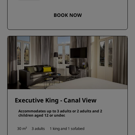
BOOK NOW
Executive King - Canal View
Accommodates up to 3 adults or 2 adults and 2
children aged 12 or under.
30 m²
3 adults
1 king and
1 sofabed