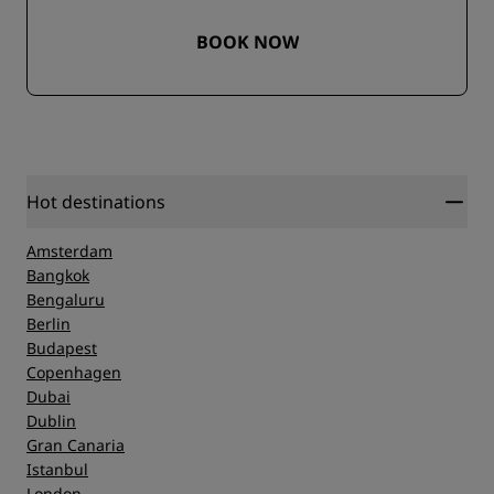
BOOK NOW
Hot destinations
Amsterdam
Bangkok
Bengaluru
Berlin
Budapest
Copenhagen
Dubai
Dublin
Gran Canaria
Istanbul
London