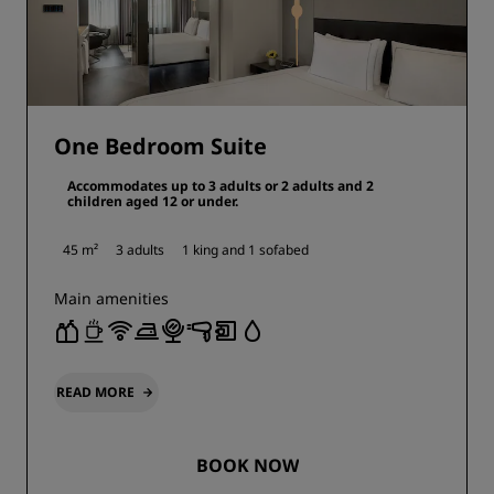
One Bedroom Suite
Accommodates up to 3 adults or 2 adults and 2
children aged 12 or under.
45 m²
3 adults
1 king and
1 sofabed
Main amenities
READ MORE
BOOK NOW