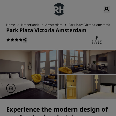
Home
Netherlands
Amsterdam
Park Plaza Victoria Amsterdam
Park Plaza Victoria Amsterdam
Experience the modern design of