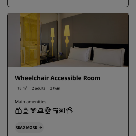
Wheelchair Accessible Room
18 m²
2 adults
2 twin
Main amenities
READ MORE