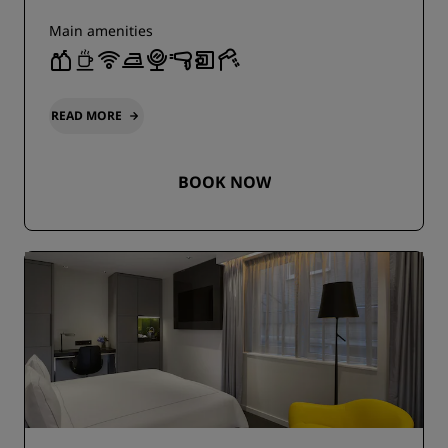
Main amenities
READ MORE
BOOK NOW