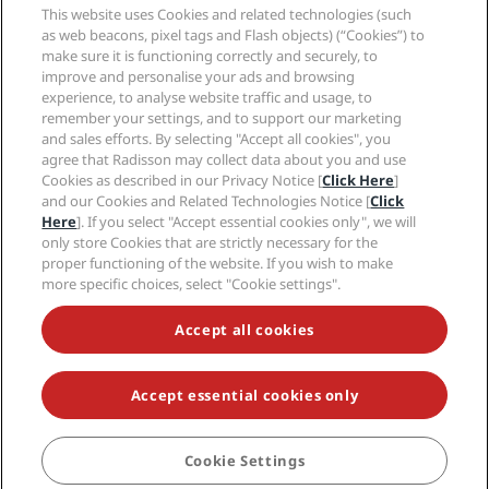
Sports Approved hotels
This website uses Cookies and related technologies (such
Careers RHG
Privacy Center
Help
Family Friendly Hotels
as web beacons, pixel tags and Flash objects) (“Cookies”) to
Careers PPHE
Legal notice
Health & Safety
make sure it is functioning correctly and securely, to
Careers EHL
Radisson Rewards terms and conditions
Consumer alerts
improve and personalise your ads and browsing
The Club by RHG
Social media
Site usage agreement
experience, to analyse website traffic and usage, to
Contact
Development Opportunities
remember your settings, and to support our marketing
Digital Accessibility
FAQ
Radisson Hotels Brands
Responsible Business
and sales efforts. By selecting "Accept all cookies", you
Modern Slavery Statement
Sitemap
agree that Radisson may collect data about you and use
Procurement
Cookies Preferences
Cookies as described in our Privacy Notice [
Click Here
]
and our Cookies and Related Technologies Notice [
Click
Here
]. If you select "Accept essential cookies only", we will
only store Cookies that are strictly necessary for the
proper functioning of the website. If you wish to make
more specific choices, select "Cookie settings".
NEVER MISS OUT ON OUR MOST POPULAR DEALS
Accept all cookies
Accept essential cookies only
© 2026 Radisson Hotel Group.
All rights reserved. RHG Radisson Hotel
Group, Radisson, Radisson RED, Radisson Blu, Radisson Collection,
Radisson Individuals, Park Plaza, Park Inn, Country Inn & Suites, Prize by
Radisson, Radisson Rewards, and Radisson Meetings are trademarks of
Cookie Settings
BOOK
Radisson Hotel Group.