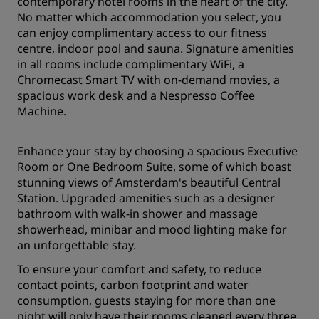
contemporary hotel rooms in the heart of the city.
No matter which accommodation you select, you
can enjoy complimentary access to our fitness
centre, indoor pool and sauna. Signature amenities
in all rooms include complimentary WiFi, a
Chromecast Smart TV with on-demand movies, a
spacious work desk and a Nespresso Coffee
Machine.
Enhance your stay by choosing a spacious Executive
Room or One Bedroom Suite, some of which boast
stunning views of Amsterdam's beautiful Central
Station. Upgraded amenities such as a designer
bathroom with walk-in shower and massage
showerhead, minibar and mood lighting make for
an unforgettable stay.
To ensure your comfort and safety, to reduce
contact points, carbon footprint and water
consumption, guests staying for more than one
night will only have their rooms cleaned every three