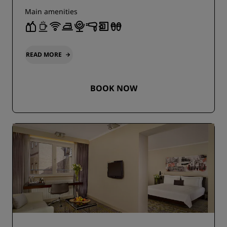
Main amenities
READ MORE
BOOK NOW