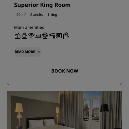
Superior King Room
20 m²
2 adults
1 king
Main amenities
READ MORE
BOOK NOW