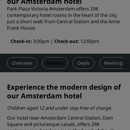
our Amsterdam hotel
Park Plaza Victoria Amsterdam offers 298
contemporary hotel rooms in the heart of the city,
just a short walk from Central Station and the Anne
Frank House.
Check-in
3:00pm
Check-out
12:00pm
Overview
Rooms
Deals
Meetings &
Experience the modern design of
our Amsterdam hotel
Children aged 12 and under stay free of charge.
Our hotel near Amsterdam Central Station, Dam
Square and picturesque canals, offers 298