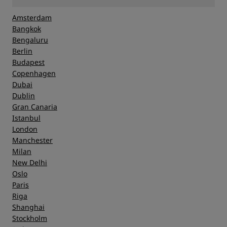
Amsterdam
Bangkok
Bengaluru
Berlin
Budapest
Copenhagen
Dubai
Dublin
Gran Canaria
Istanbul
London
Manchester
Milan
New Delhi
Oslo
Paris
Riga
Shanghai
Stockholm