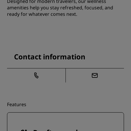
Designed for modern travelers, our wellness
amenities help you stay refreshed, focused, and
ready for whatever comes next.
Contact information
Features