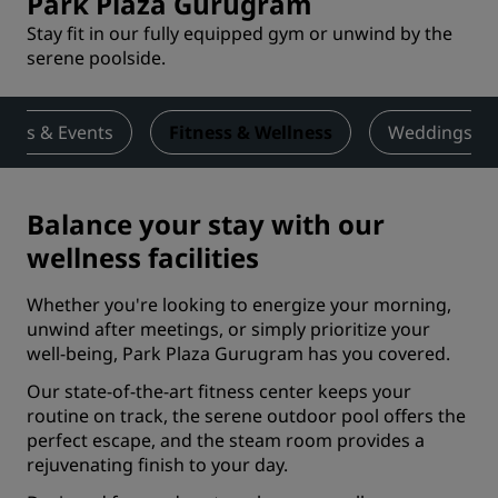
Park Plaza Gurugram
Stay fit in our fully equipped gym or unwind by the
serene poolside.
ings & Events
Fitness & Wellness
Weddings
Balance your stay with our
wellness facilities
Whether you're looking to energize your morning,
unwind after meetings, or simply prioritize your
well-being, Park Plaza Gurugram has you covered.
Our state-of-the-art fitness center keeps your
routine on track, the serene outdoor pool offers the
perfect escape, and the steam room provides a
rejuvenating finish to your day.