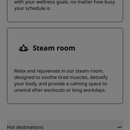
with your wellness goals, no matter how busy
your schedule is.
Steam room
Relax and rejuvenate in our steam room,
designed to soothe tired muscles, detoxify
your body, and provide a calming space to
unwind after workouts or long workdays.
Hot destinations