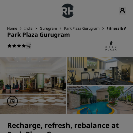
Home
India
Gurugram
Park Plaza Gurugram
Fitness & Well
Park Plaza Gurugram
Recharge, refresh, rebalance at