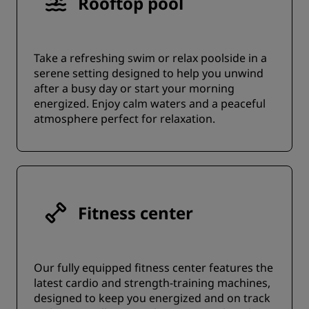
Rooftop pool
Take a refreshing swim or relax poolside in a
serene setting designed to help you unwind
after a busy day or start your morning
energized. Enjoy calm waters and a peaceful
atmosphere perfect for relaxation.
Fitness center
Our fully equipped fitness center features the
latest cardio and strength-training machines,
designed to keep you energized and on track