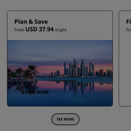
Plan & Save
F
USD 37.94
From
/night
F
BOOK NOW
SEE MORE