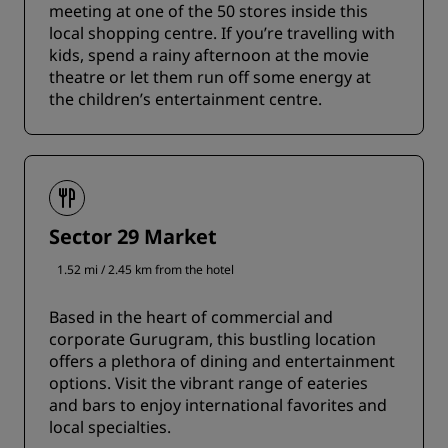
meeting at one of the 50 stores inside this
local shopping centre. If you’re travelling with
kids, spend a rainy afternoon at the movie
theatre or let them run off some energy at
the children’s entertainment centre.
Sector 29 Market
1.52 mi / 2.45 km from the hotel
Based in the heart of commercial and
corporate Gurugram, this bustling location
offers a plethora of dining and entertainment
options. Visit the vibrant range of eateries
and bars to enjoy international favorites and
local specialties.