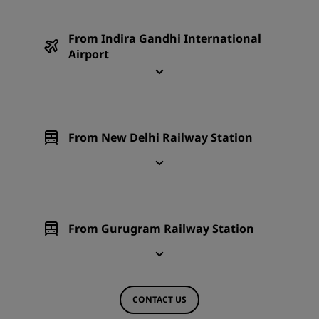
From Indira Gandhi International
Airport
From New Delhi Railway Station
From Gurugram Railway Station
CONTACT US