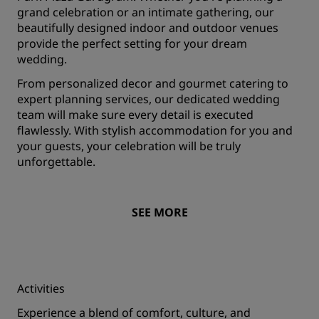
grand celebration or an intimate gathering, our
beautifully designed indoor and outdoor venues
provide the perfect setting for your dream
wedding.
From personalized decor and gourmet catering to
expert planning services, our dedicated wedding
team will make sure every detail is executed
flawlessly. With stylish accommodation for you and
your guests, your celebration will be truly
unforgettable.
SEE MORE
Activities
Experience a blend of comfort, culture, and