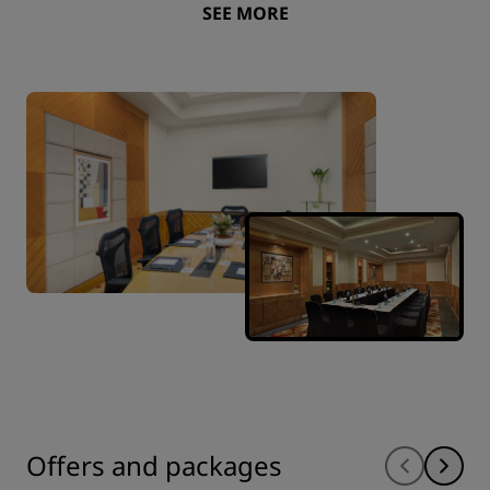
SEE MORE
Offers and packages