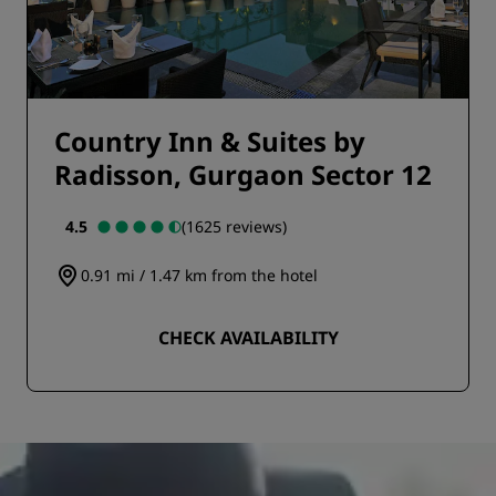
Country Inn & Suites by
Radisson, Gurgaon Sector 12
4.5
(1625 reviews)
0.91 mi / 1.47 km from the hotel
CHECK AVAILABILITY