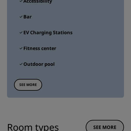
Accessibility
Bar
EV Charging Stations
Fitness center
Outdoor pool
SEE MORE
Room types
SEE MORE