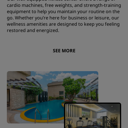
cardio machines, free weights, and strength-training
equipment to help you maintain your routine on the
go. Whether you’re here for business or leisure, our
wellness amenities are designed to keep you feeling
restored and energized.
SEE MORE