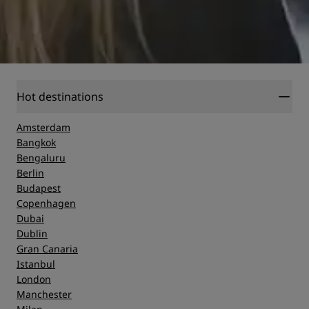
Hot destinations
Amsterdam
Bangkok
Bengaluru
Berlin
Budapest
Copenhagen
Dubai
Dublin
Gran Canaria
Istanbul
London
Manchester