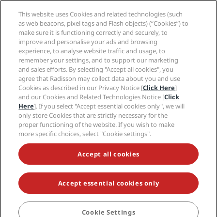
Legal notice
Health & Safety
Careers EHL
Radisson Rewards terms and conditions
Consumer alerts
This website uses Cookies and related technologies (such
The Club by RHG
Social media
Site usage agreement
as web beacons, pixel tags and Flash objects) (“Cookies”) to
Contact
Development Opportunities
Digital Accessibility
make sure it is functioning correctly and securely, to
FAQ
Radisson Hotels Brands
Responsible Business
improve and personalise your ads and browsing
Modern Slavery Statement
Sitemap
experience, to analyse website traffic and usage, to
Procurement
Cookies Preferences
remember your settings, and to support our marketing
and sales efforts. By selecting "Accept all cookies", you
agree that Radisson may collect data about you and use
Cookies as described in our Privacy Notice [
Click Here
]
and our Cookies and Related Technologies Notice [
Click
Here
]. If you select "Accept essential cookies only", we will
only store Cookies that are strictly necessary for the
NEVER MISS OUT ON OUR MOST POPULAR DEALS
proper functioning of the website. If you wish to make
more specific choices, select "Cookie settings".
Accessibility
Accept all cookies
Accessibility settings
Accept essential cookies only
© 2026 Radisson Hotel Group.
All rights reserved. RHG Radisson Hotel
Group, Radisson, Radisson RED, Radisson Blu, Radisson Collection,
Radisson Individuals, Park Plaza, Park Inn, Country Inn & Suites, Prize by
Radisson, Radisson Rewards, and Radisson Meetings are trademarks of
Cookie Settings
BOOK
Radisson Hotel Group.