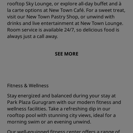
rooftop Sky Lounge, or explore all-day buffet and à
la carte options at New Town Café. For a sweet treat,
visit our New Town Pastry Shop, or unwind with
drinks and live entertainment at New Town Lounge.
Room service is available 24/7, so delicious food is
always just a call away.
SEE MORE
Fitness & Wellness
Stay energized and balanced during your stay at
Park Plaza Gurugram with our modern fitness and
wellness facilities. Take a refreshing dip in our
rooftop pool with stunning city views, ideal for a
morning swim or an evening unwind.
Our well-equipped fitness center offers a range of