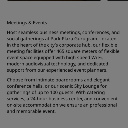
Meetings & Events
Host seamless business meetings, conferences, and
social gatherings at Park Plaza Gurugram. Located
in the heart of the city’s corporate hub, our flexible
meeting facilities offer 465 square meters of flexible
event space equipped with high-speed Wi-Fi,
modern audiovisual technology, and dedicated
support from our experienced event planners.
Choose from intimate boardrooms and elegant
conference halls, or our scenic Sky Lounge for
gatherings of up to 100 guests. With catering
services, a 24-hour business center, and convenient
on-site accommodation we ensure an professional
and memorable event.