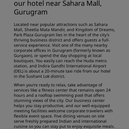
our hotel near Sahara Mall,
Gurugram
Located near popular attractions such as Sahara
Mall, Sheetla Mata Mandir, and Kingdom of Dreams,
Park Plaza Gurugram lies in the heart of the city’s
thriving business district and offers guests a full-
service experience. Visit one of the many nearby
corporate offices in Gurugram (formerly known as
Gurgaon), or spend the day shopping at local
boutiques. You easily can reach the Huda metro
station, and Indira Gandhi International Airport
(DEL) is about a 20-minute taxi ride from our hotel
in the Sushant Lok district.
When you’re ready to relax, take advantage of
services like a fitness center that remains open 24
hours and a rooftop swimming pool that offers
stunning views of the city. Our business center
helps you stay productive, and our well-equipped
meeting facilities welcome corporate travelers with
flexible event space. Five dining venues on site
serve freshly prepared Indian and international
cuisine so you can stay put to enjoy exquisite meals.