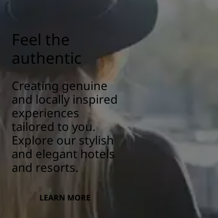
Feel the
authentic
Creating genuine
and locally inspired
experiences
tailored to you.
Explore our stylish
and elegant hotels
and resorts.
LEARN MORE