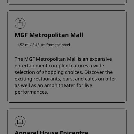
MGF Metropolitan Mall
1.52 mi / 2.45 km from the hotel
The MGF Metropolitan Mall is an expansive
entertainment complex features a wide
selection of shopping choices. Discover the
exciting restaurants, bars, and cafés on offer,
as well as an amphitheater for live
performances.
Apparel House Epicentre