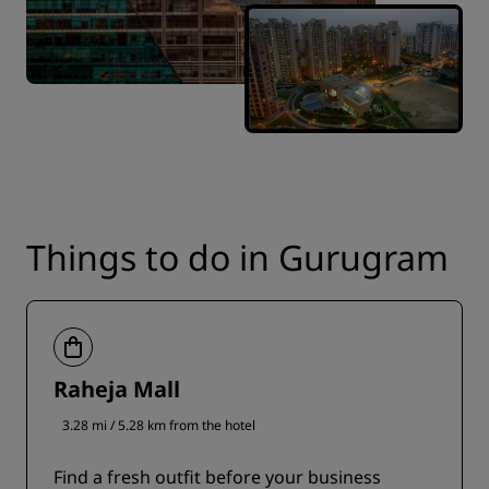
Things to do in Gurugram
Raheja Mall
3.28 mi / 5.28 km from the hotel
Find a fresh outfit before your business