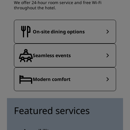
We offer 24-hour room service and free Wi-Fi
throughout the hotel.
On-site dining options
Seamless events
Modern comfort
Featured services