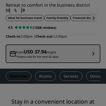
Retreat to comfort in the business district
Ideal for business travel
Family-friendly
Financial district
Res
4.5
(1508 reviews)
Check-in
2:00pm
Check-out
12:00pm
USD 37.94
From
/night
*lowest rate for the next 60 days
Overview
Rooms
Services
Dining
Stay in a convenient location at