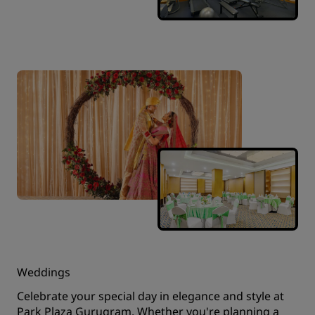
Weddings
Celebrate your special day in elegance and style at
Park Plaza Gurugram. Whether you're planning a