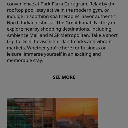
convenience at Park Plaza Gurugram. Relax by the
rooftop pool, stay active in the modern gym, or
indulge in soothing spa therapies. Savor authentic
North Indian dishes at The Great Kabab Factory or
explore nearby shopping destinations, including
Ambience Mall and MGF Metropolitan. Take a short
trip to Delhi to visit iconic landmarks and vibrant
markets. Whether you're here for business or
leisure, immerse yourself in an exciting and
memorable stay.
SEE MORE