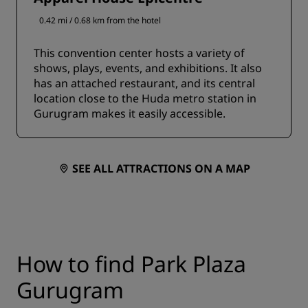
0.42 mi / 0.68 km from the hotel
This convention center hosts a variety of
shows, plays, events, and exhibitions. It also
has an attached restaurant, and its central
location close to the Huda metro station in
Gurugram makes it easily accessible.
SEE ALL ATTRACTIONS ON A MAP
How to find Park Plaza
Gurugram