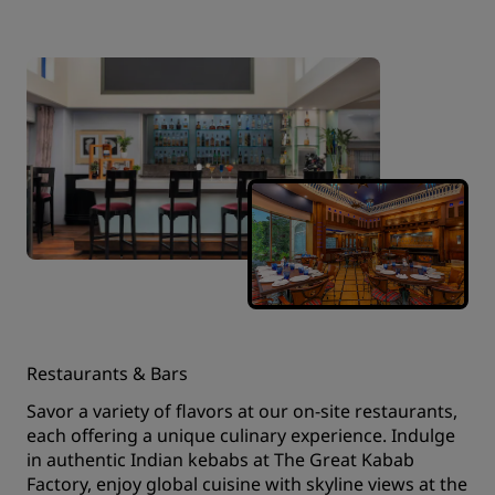
Restaurants & Bars
Savor a variety of flavors at our on-site restaurants,
each offering a unique culinary experience. Indulge
in authentic Indian kebabs at The Great Kabab
Factory, enjoy global cuisine with skyline views at the