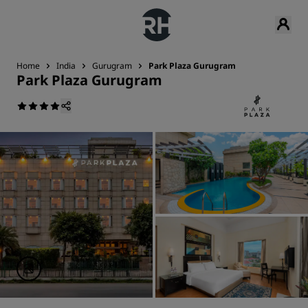
Home
India
Gurugram
Park Plaza Gurugram
Park Plaza Gurugram