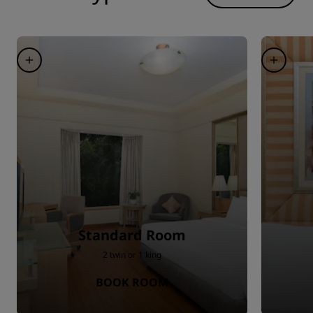
Standard Room
2 twin or 1 king
BOOK ROOM