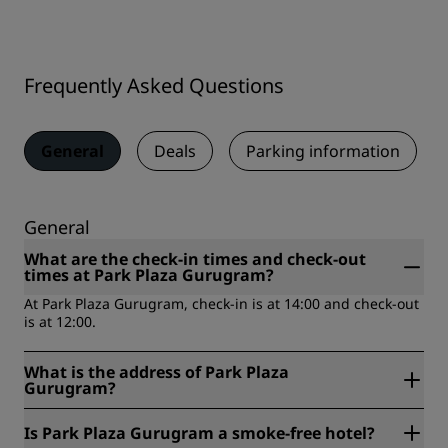
Frequently Asked Questions
General
Deals
Parking information
General
What are the check-in times and check-out
times at Park Plaza Gurugram?
At Park Plaza Gurugram, check-in is at 14:00 and check-out
is at 12:00.
What is the address of Park Plaza
Gurugram?
Park Plaza Gurugram is located at B Block, Sushant Lok
Is Park Plaza Gurugram a smoke-free hotel?
Phase I, Sector 43, 122002, Gurugram, India.