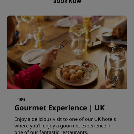
BOOK NOW
-10%
Gourmet Experience | UK
Enjoy a delicious visit to one of our UK hotels
where you’ll enjoy a gourmet experience in
one of our fantastic restaurants.