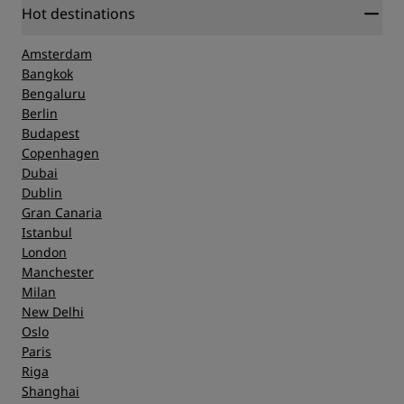
Hot destinations
Amsterdam
Bangkok
Bengaluru
Berlin
Budapest
Copenhagen
Dubai
Dublin
Gran Canaria
Istanbul
London
Manchester
Milan
New Delhi
Oslo
Paris
Riga
Shanghai