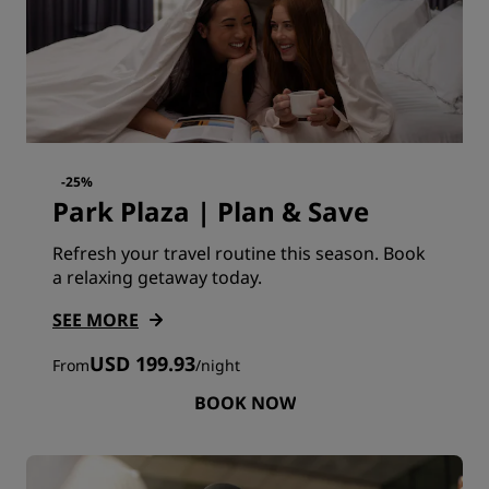
-25%
Park Plaza | Plan & Save
Refresh your travel routine this season. Book
a relaxing getaway today.
SEE MORE
USD 199.93
From
/
night
BOOK NOW