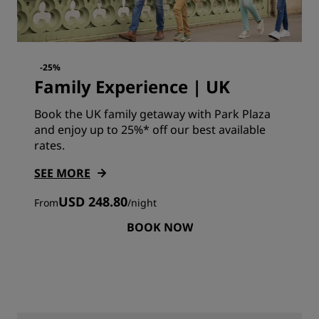
-25%
Family Experience | UK
Book the UK family getaway with Park Plaza
and enjoy up to 25%* off our best available
rates.
SEE MORE
USD 248.80
From
/
night
BOOK NOW