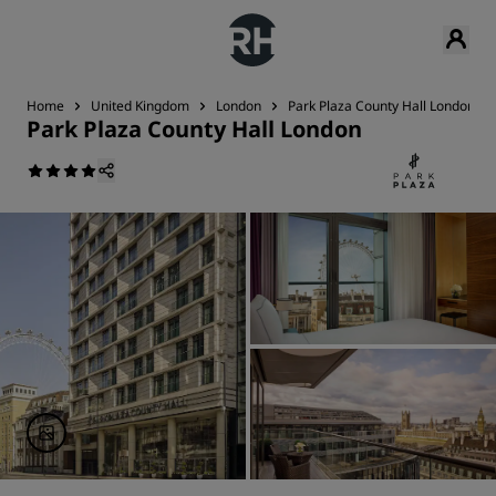
Home
United Kingdom
London
Park Plaza County Hall London
Park Plaza County Hall London