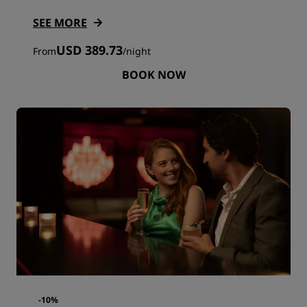
SEE MORE
USD 389.73
From
/
night
BOOK NOW
-10%