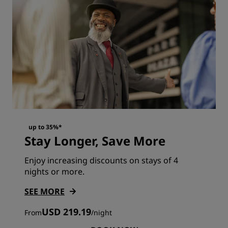
up to 35%*
Stay Longer, Save More
Enjoy increasing discounts on stays of 4
nights or more.
SEE MORE
USD 219.19
From
/
night