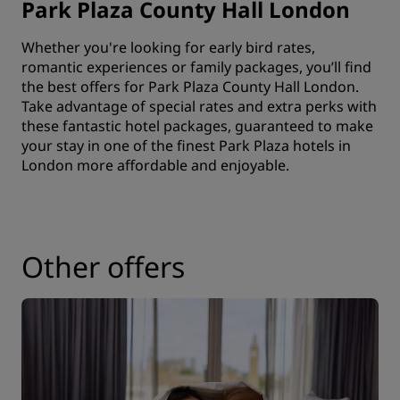
Park Plaza County Hall London
Whether you're looking for early bird rates,
romantic experiences or family packages, you’ll find
the best offers for Park Plaza County Hall London.
Take advantage of special rates and extra perks with
these fantastic hotel packages, guaranteed to make
your stay in one of the finest Park Plaza hotels in
London more affordable and enjoyable.
Other offers