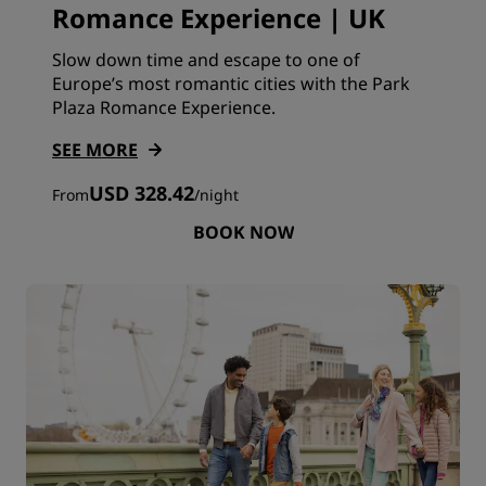
Romance Experience | UK
Slow down time and escape to one of
Europe’s most romantic cities with the Park
Plaza Romance Experience.
SEE MORE
USD 328.42
From
/
night
BOOK NOW