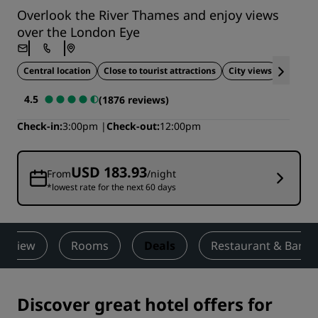
Overlook the River Thames and enjoy views
over the London Eye
Central location
Close to tourist attractions
City views
Ideal fo
4.5
(1876 reviews)
Check-in
3:00pm
Check-out
12:00pm
USD 183.93
From
/night
*lowest rate for the next 60 days
erview
Rooms
Deals
Restaurant & Bar
Discover great hotel offers for