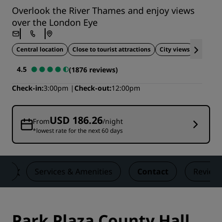
Overlook the River Thames and enjoy views
over the London Eye
Central location
Close to tourist attractions
City views
Ideal fo
4.5
(1876 reviews)
Check-in
3:00pm
Check-out
12:00pm
USD 186.26
From
/night
*lowest rate for the next 60 days
ons
Services & Amenities
Contact
Review
Park Plaza County Hall