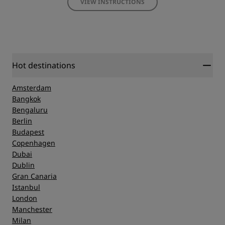
VIEW INSTRUCTIONS
Hot destinations
Amsterdam
Bangkok
Bengaluru
Berlin
Budapest
Copenhagen
Dubai
Dublin
Gran Canaria
Istanbul
London
Manchester
Milan