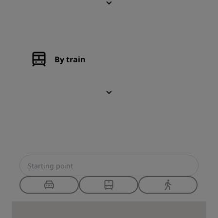
By train