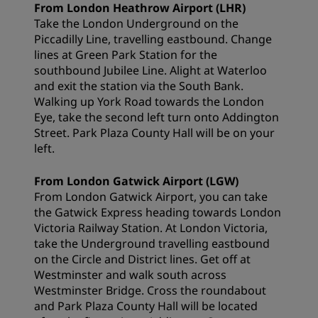
From London Heathrow Airport (LHR)
Take the London Underground on the
Piccadilly Line, travelling eastbound. Change
lines at Green Park Station for the
southbound Jubilee Line. Alight at Waterloo
and exit the station via the South Bank.
Walking up York Road towards the London
Eye, take the second left turn onto Addington
Street. Park Plaza County Hall will be on your
left.
From London Gatwick Airport (LGW)
From London Gatwick Airport, you can take
the Gatwick Express heading towards London
Victoria Railway Station. At London Victoria,
take the Underground travelling eastbound
on the Circle and District lines. Get off at
Westminster and walk south across
Westminster Bridge. Cross the roundabout
and Park Plaza County Hall will be located