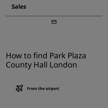
Sales
How to find Park Plaza
County Hall London
From the airport