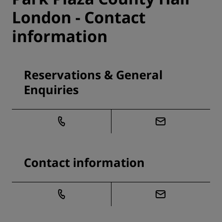
London - Contact
information
Reservations & General
Enquiries
Contact information