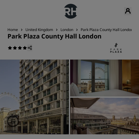
Home
United Kingdom
London
Park Plaza County Hall London
Park Plaza County Hall London