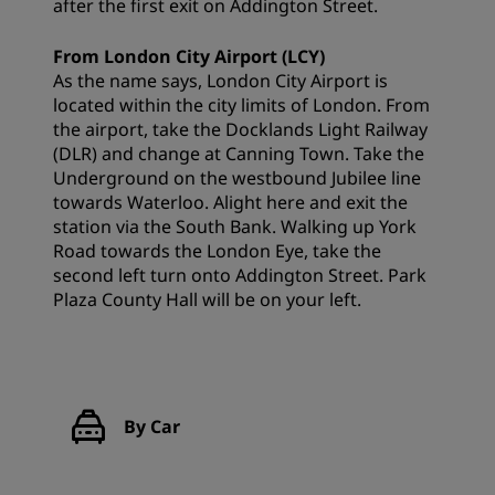
after the first exit on Addington Street.
From London City Airport (LCY)
As the name says, London City Airport is
located within the city limits of London. From
the airport, take the Docklands Light Railway
(DLR) and change at Canning Town. Take the
Underground on the westbound Jubilee line
towards Waterloo. Alight here and exit the
station via the South Bank. Walking up York
Road towards the London Eye, take the
second left turn onto Addington Street. Park
Plaza County Hall will be on your left.
By Car