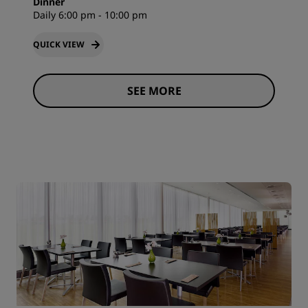
Dinner
Daily 6:00 pm - 10:00 pm
QUICK VIEW
SEE MORE