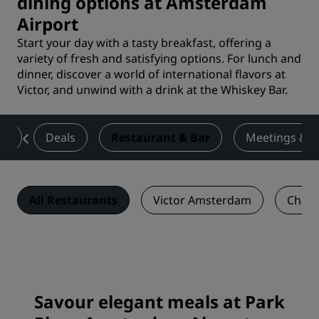
dining options at Amsterdam
Airport
Start your day with a tasty breakfast, offering a
variety of fresh and satisfying options. For lunch and
dinner, discover a world of international flavors at
Victor, and unwind with a drink at the Whiskey Bar.
ms
Deals
Restaurant & Bar
Meetings & E
All Restaurants
Victor Amsterdam
Charl
Savour elegant meals at Park