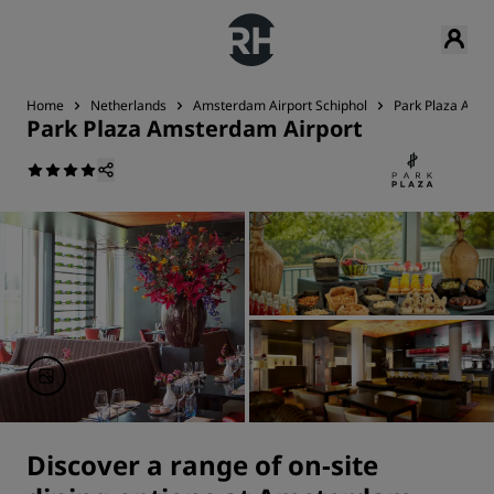
Home
Netherlands
Amsterdam Airport Schiphol
Park Plaza Amst
Park Plaza Amsterdam Airport
Discover a range of on-site