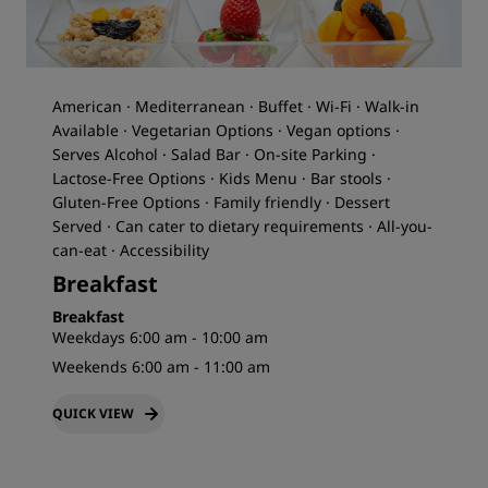
American · Mediterranean · Buffet · Wi-Fi · Walk-in
Available · Vegetarian Options · Vegan options ·
Serves Alcohol · Salad Bar · On-site Parking ·
Lactose-Free Options · Kids Menu · Bar stools ·
Gluten-Free Options · Family friendly · Dessert
Served · Can cater to dietary requirements · All-you-
can-eat · Accessibility
Breakfast
Breakfast
Weekdays 6:00 am - 10:00 am
Weekends 6:00 am - 11:00 am
QUICK VIEW