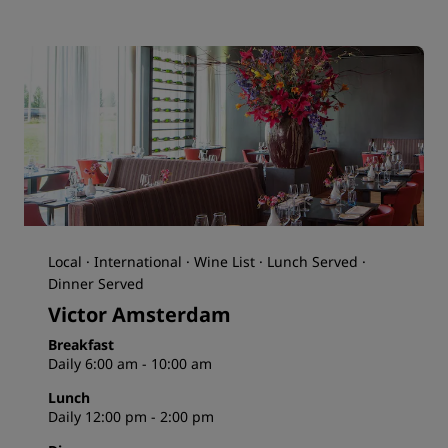
Local · International · Wine List · Lunch Served ·
Dinner Served
Victor Amsterdam
Breakfast
Daily 6:00 am - 10:00 am
Lunch
Daily 12:00 pm - 2:00 pm