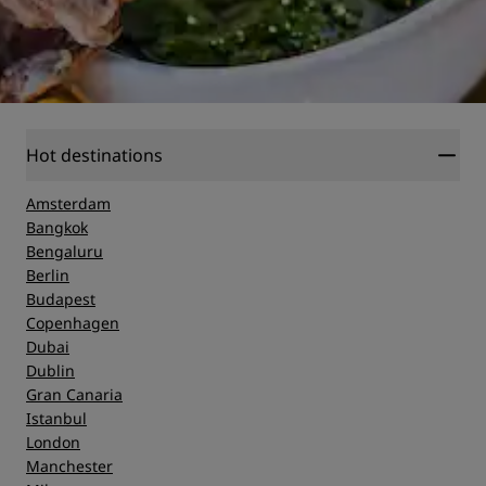
Hot destinations
Amsterdam
Bangkok
Bengaluru
Berlin
Budapest
Copenhagen
Dubai
Dublin
Gran Canaria
Istanbul
London
Manchester