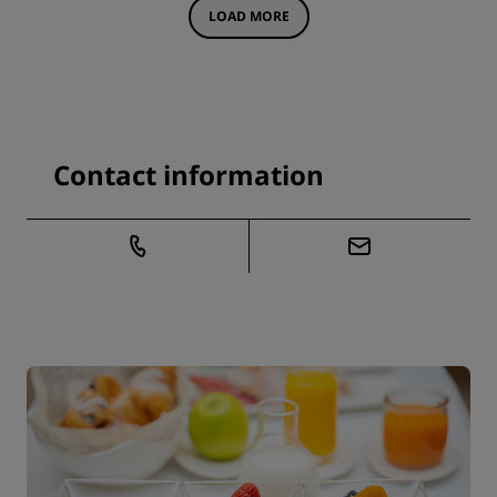
LOAD MORE
Contact information