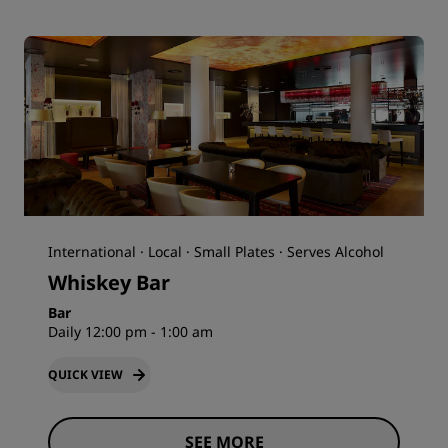
International · Local · Small Plates · Serves Alcohol
Whiskey Bar
Bar
Daily 12:00 pm - 1:00 am
QUICK VIEW
SEE MORE