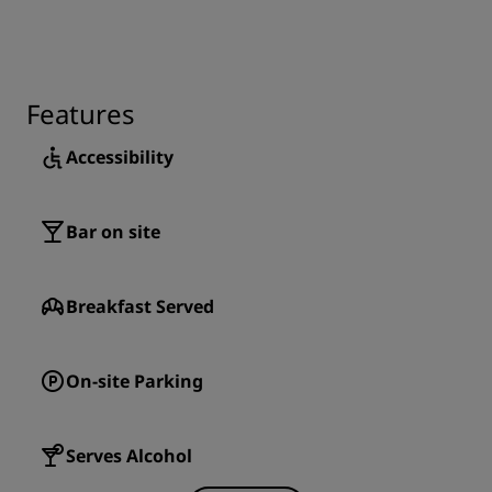
Features
Accessibility
Bar on site
Breakfast Served
On-site Parking
Serves Alcohol