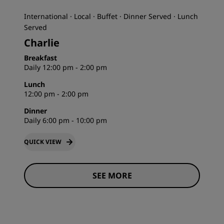
International · Local · Buffet · Dinner Served · Lunch
Served
Charlie
Breakfast
Daily 12:00 pm - 2:00 pm
Lunch
12:00 pm - 2:00 pm
Dinner
Daily 6:00 pm - 10:00 pm
QUICK VIEW
SEE MORE