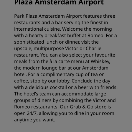
Plaza Amsterdam Airport
Park Plaza Amsterdam Airport features three
restaurants and a bar serving the finest in
international cuisine. Welcome the morning
with a hearty breakfast buffet at Romeo. For a
sophisticated lunch or dinner, visit the
upscale, multipurpose Victor or Charlie
restaurant. You can also select your favourite
meals from the à la carte menu at Whiskey,
the modern lounge bar at our Amsterdam
hotel. For a complimentary cup of tea or
coffee, stop by our lobby. Conclude the day
with a delicious cocktail or a beer with friends.
The hotel’s team can accommodate large
groups of diners by combining the Victor and
Romeo restaurants. Our Grab & Go store is
open 24/7, allowing you to dine in your room
anytime you want.