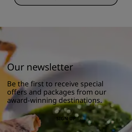
Our newsletter
Be the first to receive special
offers and packages from our
award-winning destinations.
SIGN UP