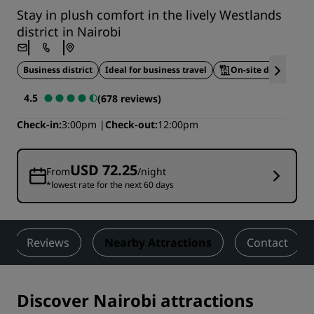
Stay in plush comfort in the lively Westlands
district in Nairobi
Business district
Ideal for business travel
On-site dining
4.5
(678 reviews)
Check-in
3:00pm
Check-out
12:00pm
USD 72.25
From
/night
*lowest rate for the next 60 days
Reviews
Nearby Attractions
Contact
Discover Nairobi attractions