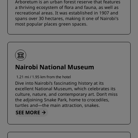
Arboretum is an urban forest reserve that features
a thriving ecosystem of flora and fauna, as well as
recreational areas. It was established in 1907 and
spans over 30 hectares, making it one of Nairobi's
most popular places green spaces.
Nairobi National Museum
1.21 mi / 1.95 km from the hotel
Dive into Nairobi’s fascinating history at its
excellent National Museum, which celebrates its
culture, nature, and contemporary art. Don’t miss
the adjoining Snake Park, home to crocodiles,
turtles and—the main attraction, snakes.
SEE MORE