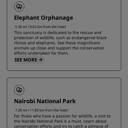
Elephant Orphanage
5.36 mi / 8.62 km from the hotel
This sanctuary is dedicated to the rescue and
protection of wildlife, such as endangered black
rhinos and elephants. See these magnificent
animals up close and support the conservation
efforts undertaken for them.
SEE MORE
Nairobi National Park
7.39 mi / 11.89 km from the hotel
For those who have a passion for wildlife, a visit to
the Nairobi National Park is a must. Learn about
conservation efforts and try to catch a glimpse of