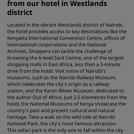
from our hotel in Westlands
district
Located in the vibrant Westlands district of Nairobi,
the hotel provides access to key destinations like the
Kenyatta International Convention Centre, offices of
international corporations and the National
Archives. Shoppers can tackle the challenge of
browsing the 6-level Sarit Centre, one of the largest
shopping malls in East Africa, less than a 5-minute
drive from the hotel. Visit some of Nairobi's
museums, such as the Nairobi Railway Museum,
which celebrates the city's origin as a railway
station, and the Karen Blixen Museum, dedicated to
the author Out of Africa. Just 2.5 kilometres from the
hotel, the National Museums of Kenya showcase the
country's past and present cultural and natural
heritage. Take a walk on the wild side at Nairobi
National Park, the city's most famous attraction.
This safari park is the only one to fall within the city