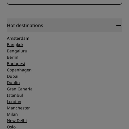
Hot destinations
Amsterdam
Bangkok
Bengaluru
Berlin
Budapest
Copenhagen
Dubai
Dublin
Gran Canaria
Istanbul
London
Manchester
Milan
New Delhi
Oslo