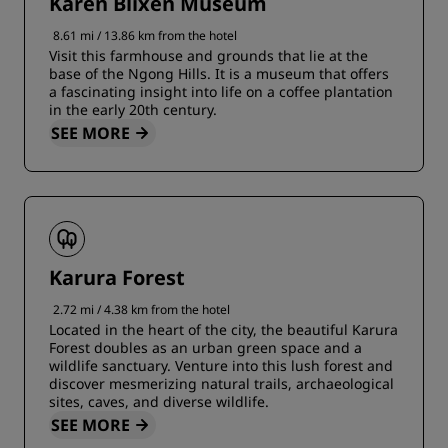
Karen Blixen Museum
8.61 mi / 13.86 km from the hotel
Visit this farmhouse and grounds that lie at the
base of the Ngong Hills. It is a museum that offers
a fascinating insight into life on a coffee plantation
in the early 20th century.
SEE MORE
Karura Forest
2.72 mi / 4.38 km from the hotel
Located in the heart of the city, the beautiful Karura
Forest doubles as an urban green space and a
wildlife sanctuary. Venture into this lush forest and
discover mesmerizing natural trails, archaeological
sites, caves, and diverse wildlife.
SEE MORE