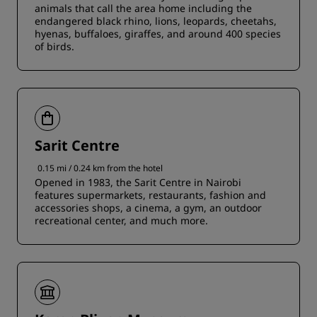
animals that call the area home including the
endangered black rhino, lions, leopards, cheetahs,
hyenas, buffaloes, giraffes, and around 400 species
of birds.
Sarit Centre
0.15 mi / 0.24 km from the hotel
Opened in 1983, the Sarit Centre in Nairobi
features supermarkets, restaurants, fashion and
accessories shops, a cinema, a gym, an outdoor
recreational center, and much more.