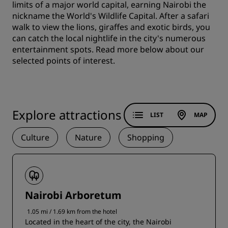
limits of a major world capital, earning Nairobi the
nickname the World's Wildlife Capital. After a safari
walk to view the lions, giraffes and exotic birds, you
can catch the local nightlife in the city's numerous
entertainment spots. Read more below about our
selected points of interest.
Explore attractions
LIST
MAP
Culture
Nature
Shopping
Nairobi Arboretum
1.05 mi / 1.69 km from the hotel
Located in the heart of the city, the Nairobi