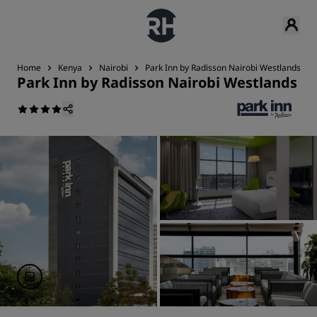
Home
Kenya
Nairobi
Park Inn by Radisson Nairobi Westlands
Park Inn by Radisson Nairobi Westlands