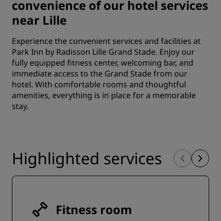
convenience of our hotel services
near Lille
Experience the convenient services and facilities at
Park Inn by Radisson Lille Grand Stade. Enjoy our
fully equipped fitness center, welcoming bar, and
immediate access to the Grand Stade from our
hotel. With comfortable rooms and thoughtful
amenities, everything is in place for a memorable
stay.
Highlighted services
Fitness room