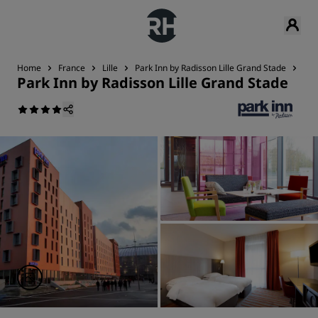
Home
France
Lille
Park Inn by Radisson Lille Grand Stade
Ser
Park Inn by Radisson Lille Grand Stade