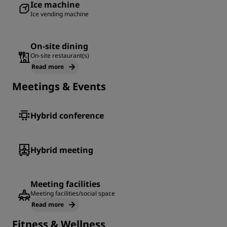
Ice machine
Ice vending machine
On-site dining
On-site restaurant(s)
Read more
Meetings & Events
Hybrid conference
Hybrid meeting
Meeting facilities
Meeting facilities/social space
Read more
Fitness & Wellness