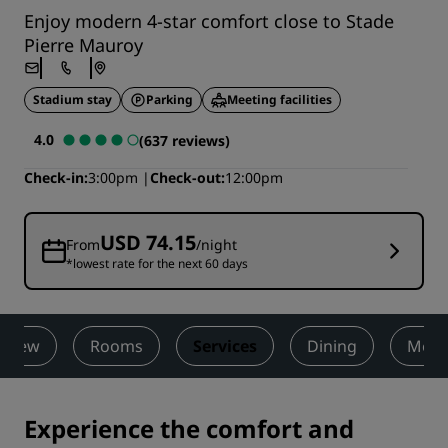
Enjoy modern 4-star comfort close to Stade
Pierre Mauroy
Stadium stay
Parking
Meeting facilities
4.0
(637 reviews)
Check-in
3:00pm
Check-out
12:00pm
USD 74.15
From
/night
*lowest rate for the next 60 days
rview
Rooms
Services
Dining
Meet
Experience the comfort and