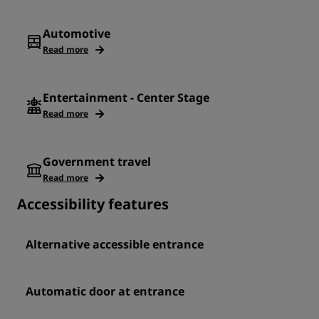
Automotive
Read more
Entertainment - Center Stage
Read more
Government travel
Read more
Accessibility features
Alternative accessible entrance
Automatic door at entrance