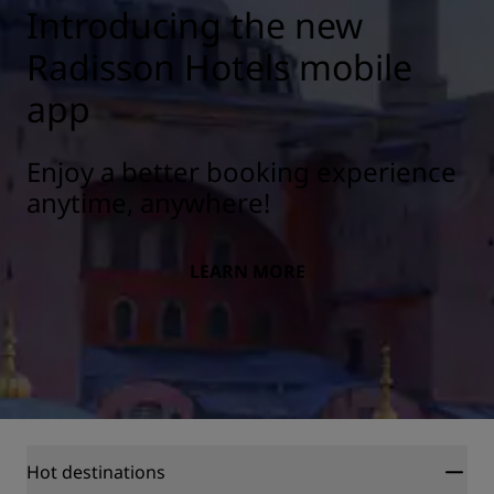
Introducing the new
Radisson Hotels mobile
app
Enjoy a better booking experience
anytime, anywhere!
LEARN MORE
Hot destinations