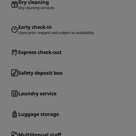
Dry cleaning
Dry cleaning services
Early check-in
Upon prior request and subject to availability
Express check-out
Safety deposit box
Laundry service
Luggage storage
Multilingual staff