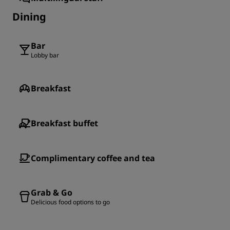
Dining
Bar
Lobby bar
Breakfast
Breakfast buffet
Complimentary coffee and tea
Grab & Go
Delicious food options to go