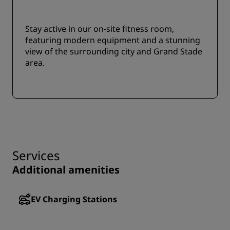
Stay active in our on-site fitness room,
featuring modern equipment and a stunning
view of the surrounding city and Grand Stade
area.
Services
Additional amenities
EV Charging Stations