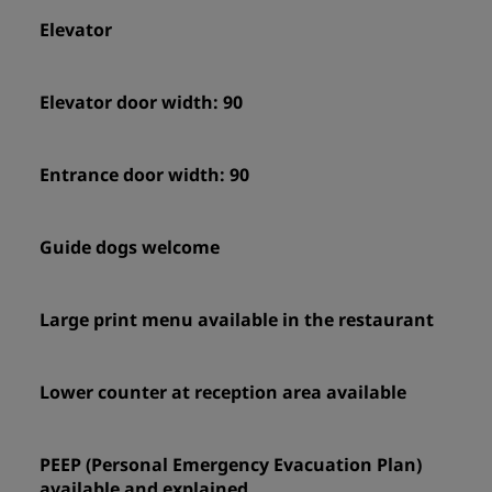
Elevator
Elevator door width: 90
Entrance door width: 90
Guide dogs welcome
Large print menu available in the restaurant
Lower counter at reception area available
PEEP (Personal Emergency Evacuation Plan)
available and explained