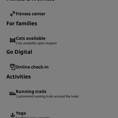
Fitness center
For families
Cots available
Cots available upon request
Go Digital
Online check-in
Activities
Running trails
Customized running trails around the hotel
Yoga
Soothing yoga sessions