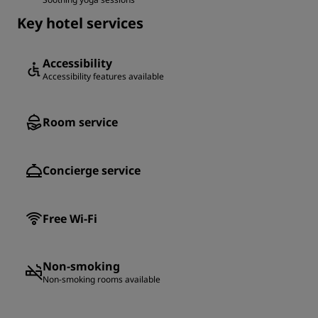
Key hotel services
Accessibility
Accessibility features available
Room service
Concierge service
Free Wi-Fi
Non-smoking
Non-smoking rooms available