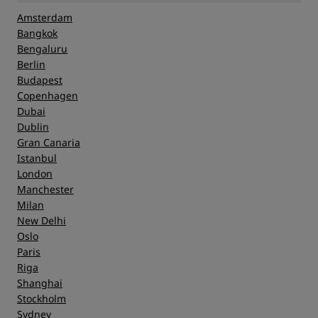
Amsterdam
Bangkok
Bengaluru
Berlin
Budapest
Copenhagen
Dubai
Dublin
Gran Canaria
Istanbul
London
Manchester
Milan
New Delhi
Oslo
Paris
Riga
Shanghai
Stockholm
Sydney