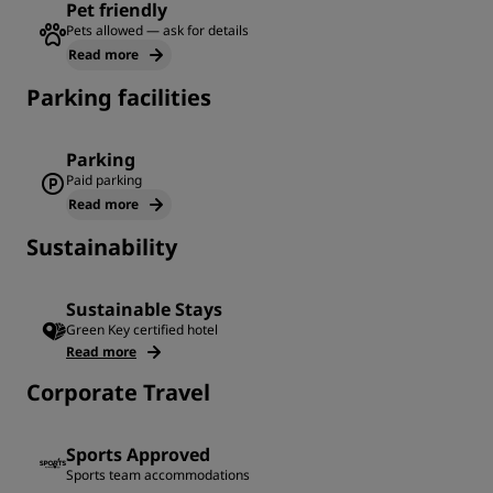
Pet friendly
Pets allowed — ask for details
Read more
Parking facilities
Parking
Paid parking
Read more
Sustainability
Sustainable Stays
Green Key certified hotel
Read more
Corporate Travel
Sports Approved
Sports team accommodations