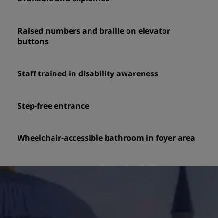
Raised numbers and braille on elevator
buttons
Staff trained in disability awareness
Step-free entrance
Wheelchair-accessible bathroom in foyer area