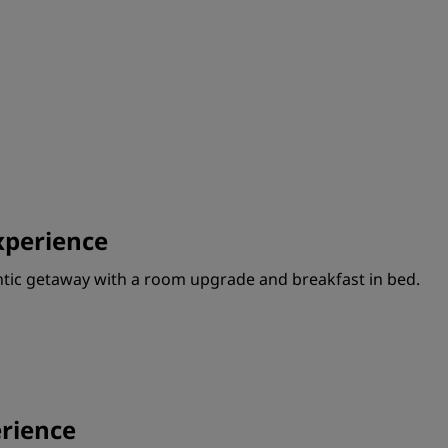
perience
ntic getaway with a room upgrade and breakfast in bed.
rience