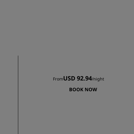
JOIN
USD 92.94
From
/
night
BOOK NOW