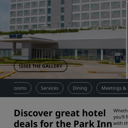
Affiliated Brands in China
SEE THE GALLERY
Rooms
Services
Dining
Meetings & 
Discover great hotel
Whethe
you’ll
deals for the Park Inn
with t