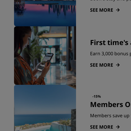
SEE MORE
First time'
Earn 3,000 bonus p
SEE MORE
-15%
Members On
Members save up 
SEE MORE