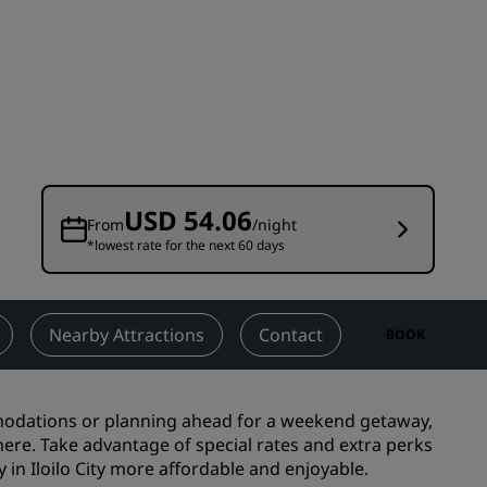
Wedding venues
Sustainable stays
Sports teams stays
Business traveler
City center hotels
Visit our blog
USD 54.06
From
/night
*lowest rate for the next 60 days
Radisson Rewards
Discover Radisson Rewards
Benefits
Nearby Attractions
Contact
BOOK
How to use points
How to earn points
modations
or planning ahead for a weekend getaway,
Bookers & Planners
t here. Take advantage of special rates and extra perks
in Iloilo City more affordable and enjoyable.