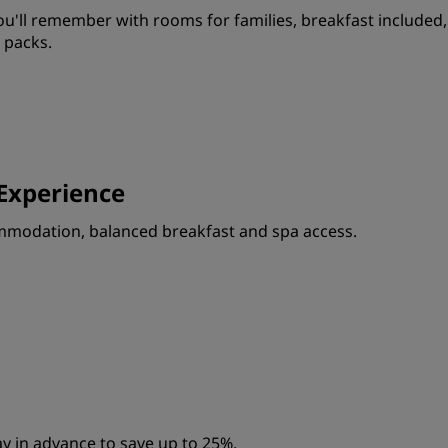
'll remember with rooms for families, breakfast included,
 packs.
Experience
ommodation, balanced breakfast and spa access.
y in advance to save up to 25%.