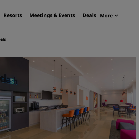
Resorts
Meetings & Events
Deals
More
Radisson R
My reservat
als
Find your hotel
Destinations
Resorts
Serviced apartments
Airport hotels
New & upcoming hotels
Meetings & Events
Discover Radisson Meetin
Book a meeting space