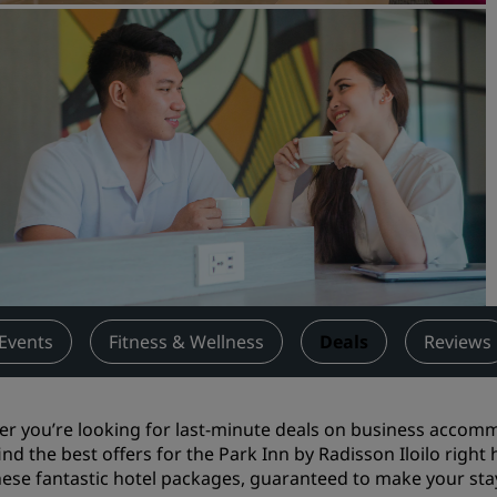
Request a Quote
Event Destinations
Industry Solutions
Flights
Search flights
Dining
Search for a restaurant
Events
Fitness & Wellness
Deals
Reviews
Digital Services
Radisson Hotels App
r you’re looking for last-minute deals on
business accom
 find the best offers for the Park Inn by Radisson Iloilo righ
hese fantastic hotel packages, guaranteed to make your stay 