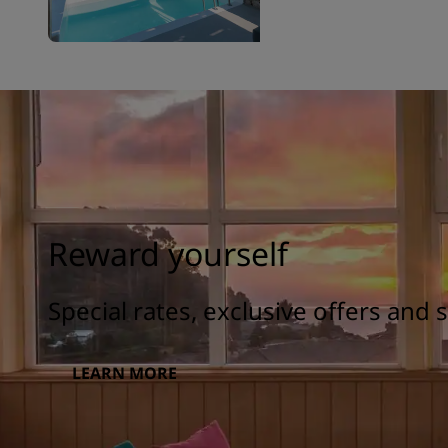
Reward yourself
Special rates, exclusive offers and
LEARN MORE