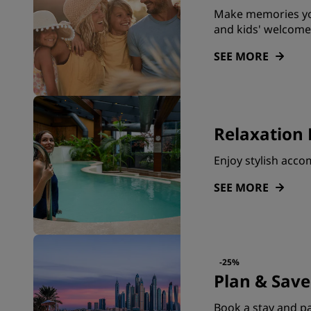
Make memories you
and kids' welcome
SEE MORE
Relaxation 
Enjoy stylish acc
SEE MORE
-25%
Plan & Save
Book a stay and pa