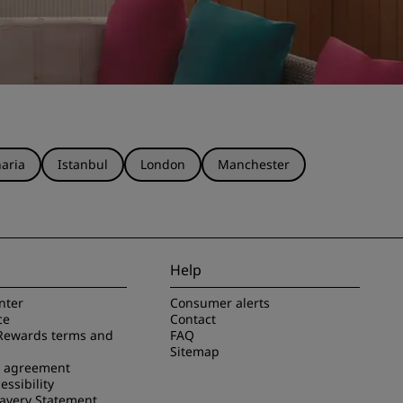
aria
Istanbul
London
Manchester
Help
nter
Consumer alerts
ce
Contact
Rewards terms and
FAQ
Sitemap
e agreement
essibility
avery Statement