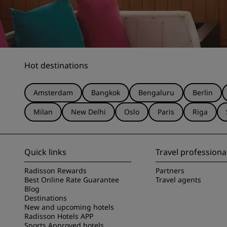
Hot destinations
Amsterdam
Bangkok
Bengaluru
Berlin
Milan
New Delhi
Oslo
Paris
Riga
Quick links
Travel professiona
Radisson Rewards
Partners
Best Online Rate Guarantee
Travel agents
Blog
Destinations
New and upcoming hotels
Radisson Hotels APP
Sports Approved hotels