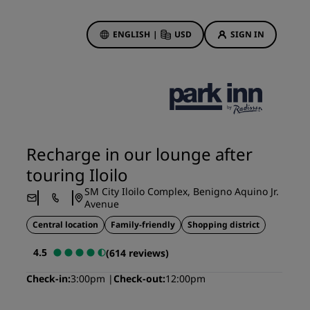
ENGLISH
|
USD
SIGN IN
ewards
ions
Hotel Deals
Discover our deals
Recharge in our lounge after
First time's a charm
touring Iloilo
Deals of the Day
SM City Iloilo Complex, Benigno Aquino Jr.
Book in advance
Avenue
See our packages
Central location
Family-friendly
Shopping district
4.5
(614 reviews)
Travel ideas
Check-in
3:00pm
Check-out
12:00pm
gs
Family friendly hotels
Rad Pets