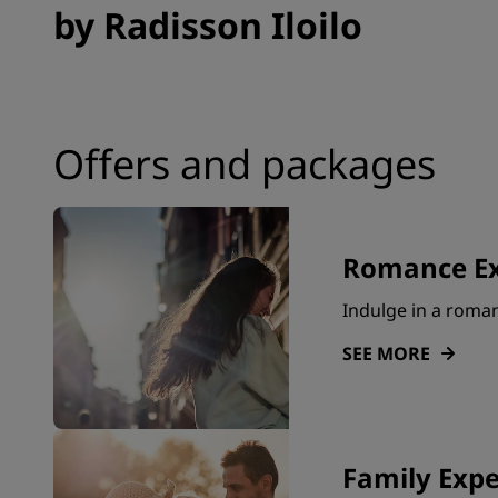
by Radisson Iloilo
Offers and packages
Romance Ex
Indulge in a roma
SEE MORE
Family Expe