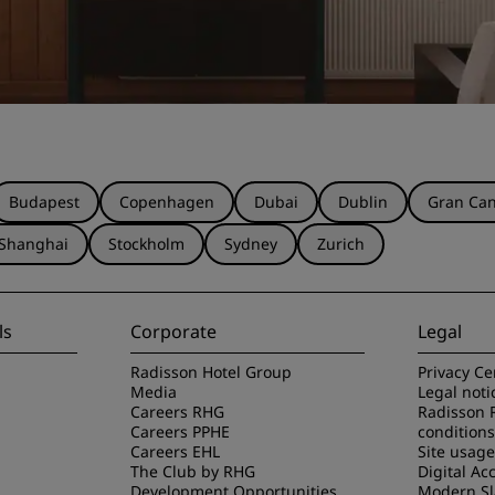
Budapest
Copenhagen
Dubai
Dublin
Gran Can
Shanghai
Stockholm
Sydney
Zurich
ls
Corporate
Legal
Radisson Hotel Group
Privacy Ce
Media
Legal noti
Careers RHG
Radisson 
Careers PPHE
conditions
Careers EHL
Site usag
The Club by RHG
Digital Acc
Development Opportunities
Modern Sl