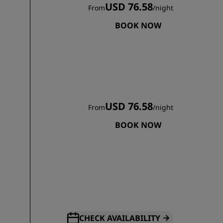
USD 76.58
From
/
night
BOOK NOW
USD 76.58
From
/
night
BOOK NOW
CHECK AVAILABILITY