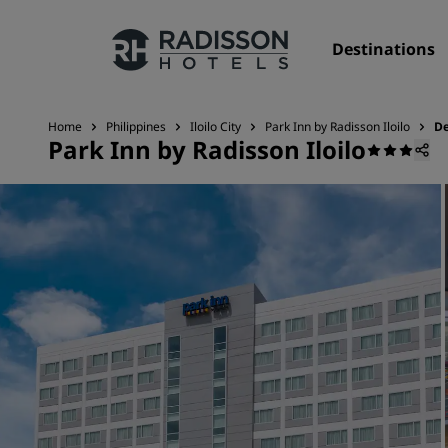
Destinations
Home
Philippines
Iloilo City
Park Inn by Radisson Iloilo
De
Park Inn by Radisson Iloilo
Our Brands
Radisson Hotels Brands