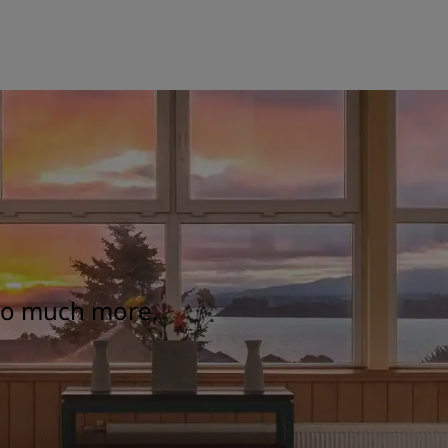
 so much more.