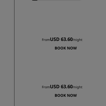
USD 63.60
From
/
night
BOOK NOW
USD 63.60
From
/
night
BOOK NOW