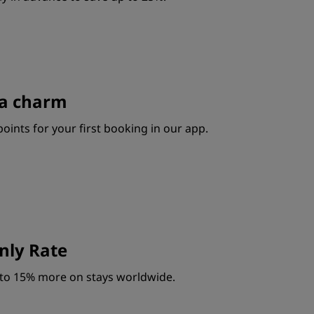
s a charm
oints for your first booking in our app.
ly Rate
to 15% more on stays worldwide.