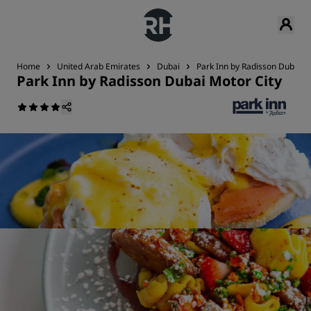
Home
United Arab Emirates
Dubai
Park Inn by Radisson Dubai M
Park Inn by Radisson Dubai Motor City