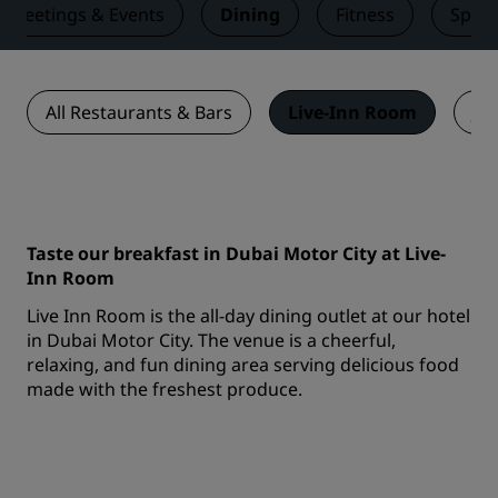
Meetings & Events
Dining
Fitness
Spa
All Restaurants & Bars
Live-Inn Room
Jui
Taste our breakfast in Dubai Motor City at Live-
Inn Room
Live Inn Room is the all-day dining outlet at our hotel
in Dubai Motor City. The venue is a cheerful,
relaxing, and fun dining area serving delicious food
made with the freshest produce.