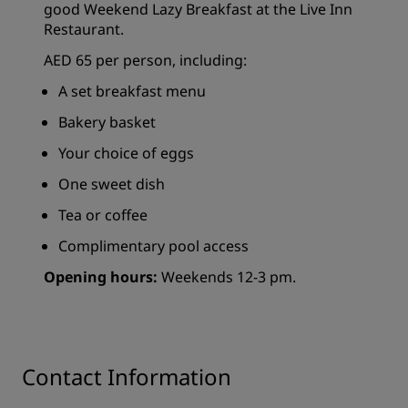
good Weekend Lazy Breakfast at the Live Inn
Restaurant.
AED 65 per person, including:
A set breakfast menu
Bakery basket
Your choice of eggs
One sweet dish
Tea or coffee
Complimentary pool access
Opening hours:
Weekends 12-3 pm.
Contact Information