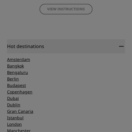
VIEW INSTRUCTIONS
Hot destinations
Amsterdam
Bangkok
Bengaluru
Berlin
Budapest
Copenhagen
Dubai
Dublin
Gran Canaria
Istanbul
London
Manchester