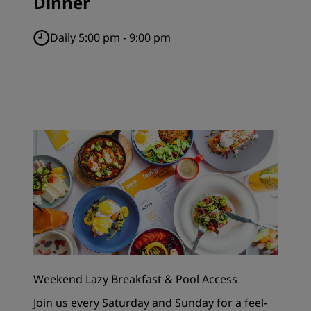
Dinner
Daily 5:00 pm - 9:00 pm
Weekend Lazy Breakfast & Pool Access
Join us every Saturday and Sunday for a feel-