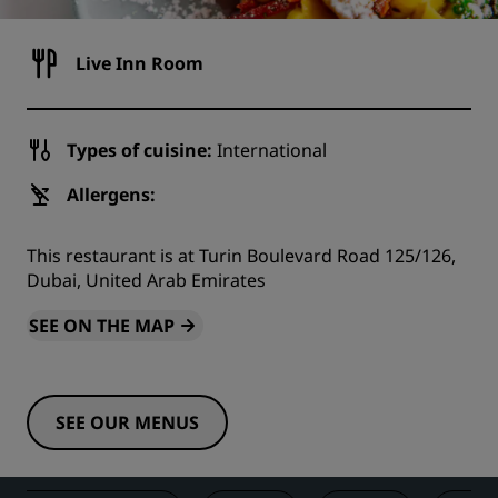
Live Inn Room
Types of cuisine:
International
Allergens:
This restaurant is at Turin Boulevard Road 125/126,
Dubai, United Arab Emirates
SEE ON THE MAP
SEE OUR MENUS