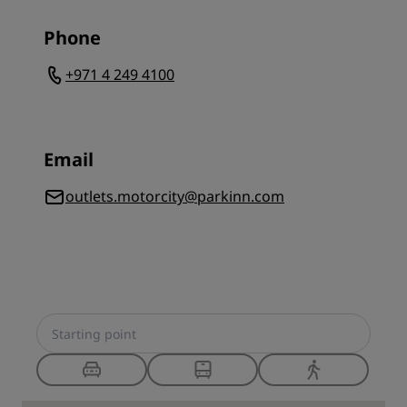
Phone
+971 4 249 4100
Email
outlets.motorcity@parkinn.com