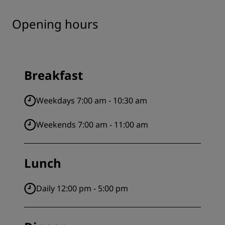
Opening hours
Breakfast
Weekdays 7:00 am - 10:30 am
Weekends 7:00 am - 11:00 am
Lunch
Daily 12:00 pm - 5:00 pm