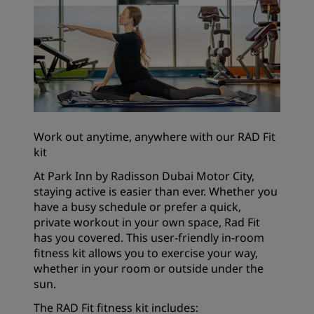
Work out anytime, anywhere with our RAD Fit
kit
At Park Inn by Radisson Dubai Motor City,
staying active is easier than ever. Whether you
have a busy schedule or prefer a quick,
private workout in your own space, Rad Fit
has you covered. This user-friendly in-room
fitness kit allows you to exercise your way,
whether in your room or outside under the
sun.
The RAD Fit fitness kit includes: