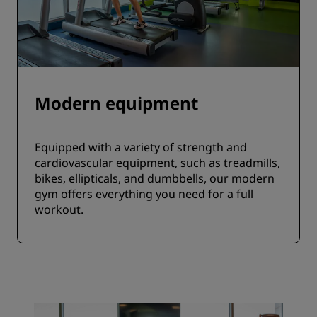
Modern equipment
Equipped with a variety of strength and
cardiovascular equipment, such as treadmills,
bikes, ellipticals, and dumbbells, our modern
gym offers everything you need for a full
workout.