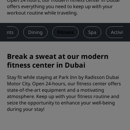
Open 24 hours, our modern fitness center in Dubai
offers everything you need to keep up with your
workout routine while traveling.
Events
Dining
Fitness
Spa
Activitie
Break a sweat at our modern
fitness center in Dubai
Stay fit while staying at Park Inn by Radisson Dubai
Motor City. Open 24-hours, our fitness center offers
state-of-the-art equipment and a motivating
atmosphere. Keep up with your fitness routine and
seize the opportunity to enhance your well-being
during your stay!