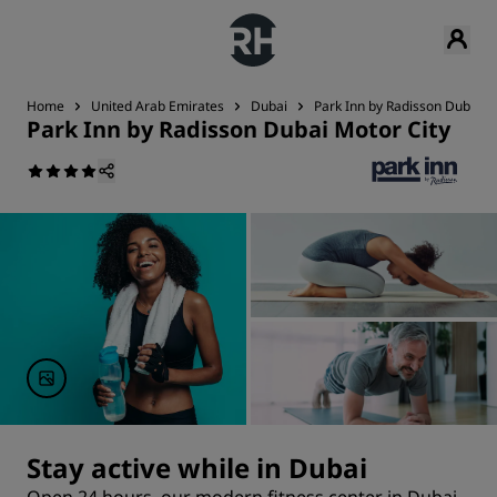
Home
United Arab Emirates
Dubai
Park Inn by Radisson Dubai M
Park Inn by Radisson Dubai Motor City
Stay active while in Dubai