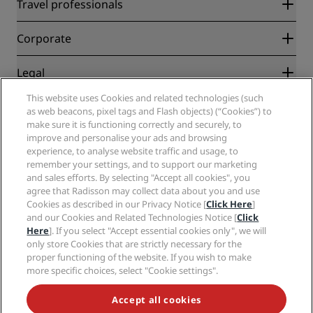
Radisson Rewards
Travel professionals
Best Online Rate Guarantee
Blog
Partners
Corporate
Destinations
Travel agents
New and upcoming hotels
Radisson Hotel Group
Legal
Radisson Hotels APP
Media
Sports Approved hotels
This website uses Cookies and related technologies (such
Careers RHG
Privacy Center
Help
Family Friendly Hotels
as web beacons, pixel tags and Flash objects) (“Cookies”) to
Careers PPHE
Legal notice
Health & Safety
make sure it is functioning correctly and securely, to
Careers EHL
Radisson Rewards terms and conditions
Consumer alerts
improve and personalise your ads and browsing
The Club by RHG
Social media
Site usage agreement
experience, to analyse website traffic and usage, to
Contact
Development Opportunities
remember your settings, and to support our marketing
Digital Accessibility
FAQ
Radisson Hotels Brands
Responsible Business
and sales efforts. By selecting "Accept all cookies", you
Modern Slavery Statement
Sitemap
agree that Radisson may collect data about you and use
Procurement
Cookies Preferences
Cookies as described in our Privacy Notice [
Click Here
]
and our Cookies and Related Technologies Notice [
Click
Here
]. If you select "Accept essential cookies only", we will
only store Cookies that are strictly necessary for the
proper functioning of the website. If you wish to make
more specific choices, select "Cookie settings".
NEVER MISS OUT ON OUR MOST POPULAR DEALS
Accept all cookies