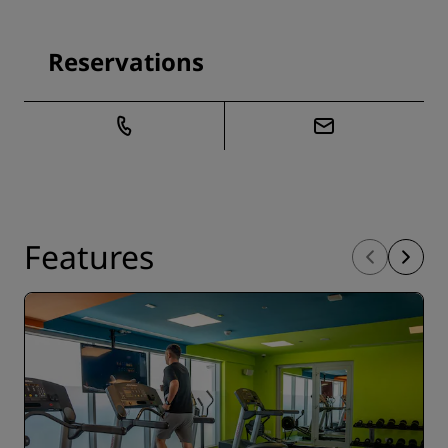
Reservations
Features