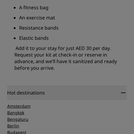
A fitness bag
An exercise mat
Resistance bands
Elastic bands
Add it to your stay for just AED 30 per day.
Request your kit at check-in or reserve in
advance, and we’ll have it sanitized and ready
before you arrive.
Hot destinations
Amsterdam
Bangkok
Bengaluru
Berlin
Budapest