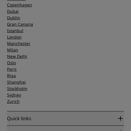
Copenhagen
Dubai
Dublin
Gran Canaria
Istanbul
London
Manchester
Milan
New Delhi
Oslo
Paris
Riga
Shanghai
Stockholm
Sydney
Zurich
Quick links