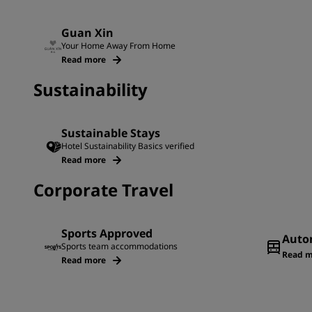
Guan Xin
Your Home Away From Home
Read more
Sustainability
Sustainable Stays
Hotel Sustainability Basics verified
Read more
Corporate Travel
Sports Approved
Auto
Sports team accommodations
Read m
Read more