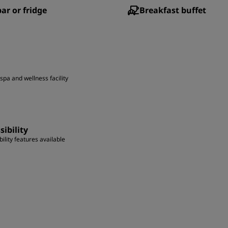
ar or fridge
Breakfast buffet
spa and wellness facility
sibility
ility features available