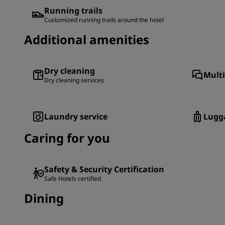
Running trails
Customized running trails around the hotel
Additional amenities
Dry cleaning
Multi
Dry cleaning services
Laundry service
Lugg
Caring for you
Safety & Security Certification
Safe Hotels certified
Dining