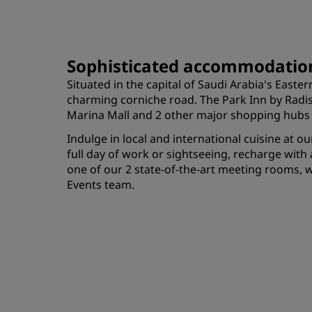
Sophisticated accommodation
Situated in the capital of Saudi Arabia's Eas
charming corniche road. The Park Inn by Radiss
Marina Mall and 2 other major shopping hubs in
Indulge in local and international cuisine at o
full day of work or sightseeing, recharge wit
one of our 2 state-of-the-art meeting rooms, 
Events team.