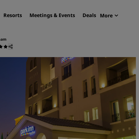
Resorts
Meetings & Events
Deals
More
Radisson R
My reservat
mmam
Find your hotel
Destinations
Resorts
Serviced apartments
Airport hotels
New & upcoming hotels
Meetings & Events
Discover Radisson Meetin
Book a meeting space