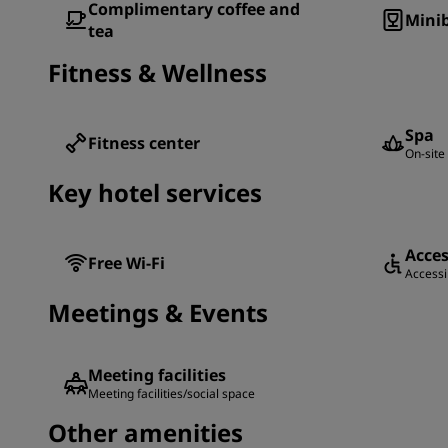
Complimentary coffee and
Minib
tea
Fitness & Wellness
Spa
Fitness center
On-site 
Key hotel services
Acces
Free Wi-Fi
Accessib
Meetings & Events
Meeting facilities
Meeting facilities/social space
Other amenities