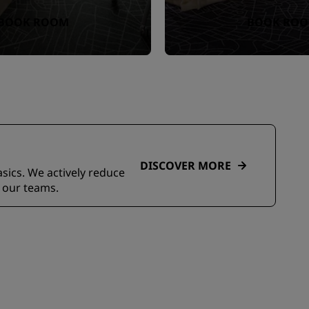
BOOK ROOM
BOOK RO
DISCOVER MORE
asics. We actively reduce
 our teams.