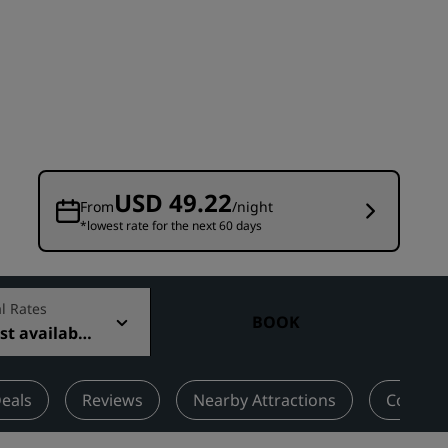
Wedding venues
Sustainable stays
Sports teams stays
Business traveler
City center hotels
Visit our blog
USD 49.22
From
/night
*lowest rate for the next 60 days
Radisson Rewards
Discover Radisson Rewards
Benefits
l Rates
BOOK
t available
How to use points
How to earn points
Bookers & Planners
eals
Reviews
Nearby Attractions
Contact