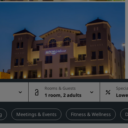
Request a Quote
Event Destinations
Industry Solutions
Flights
Search flights
Dining
Search for a restaurant
Rooms & Guests
Specia
1 room, 2 adults
Lowes
Digital Services
rate
Radisson Hotels App
g
Meetings & Events
Fitness & Wellness
D