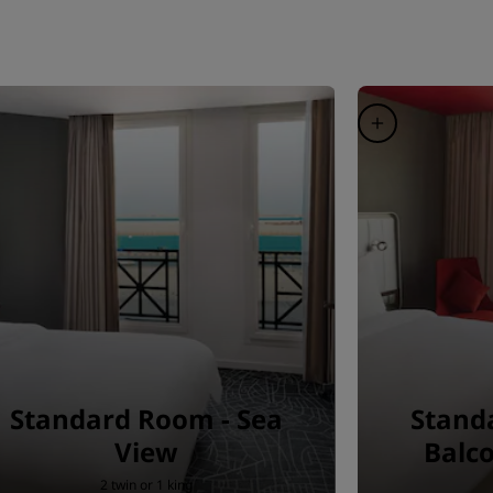
Standard Room - Sea
Stand
View
Balco
2 twin or 1 king