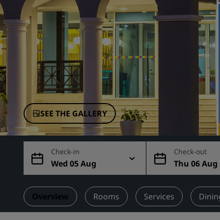
Affiliated Brands in China
SEE THE GALLERY
Check-in
Check-out
Wed 05 Aug
Thu 06 Aug
Overview
Rooms
Services
Dinin