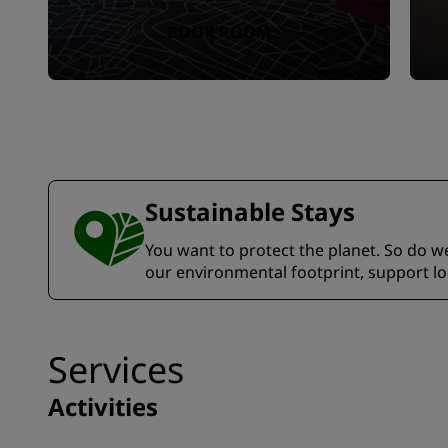
BOOK ROOM
Sustainable Stays
You want to protect the planet. So do we.
our environmental footprint, support l
Services
Activities