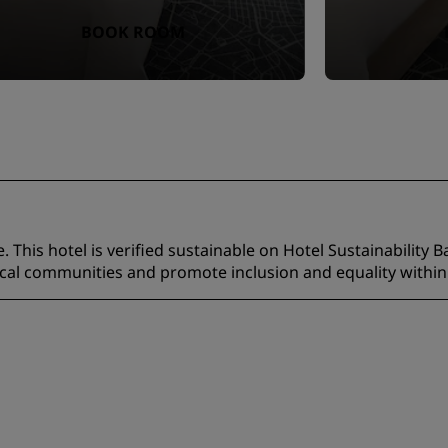
BOOK ROOM
 This hotel is verified sustainable on Hotel Sustainability B
ocal communities and promote inclusion and equality within