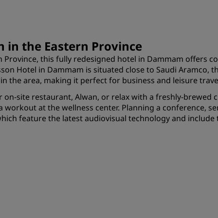
 in the Eastern Province
tern Province, this fully redesigned hotel in Dammam offers
on Hotel in Dammam is situated close to Saudi Aramco, the w
 the area, making it perfect for business and leisure trave
ur on-site restaurant, Alwan, or relax with a freshly-brewed 
h a workout at the wellness center. Planning a conference,
which feature the latest audiovisual technology and include