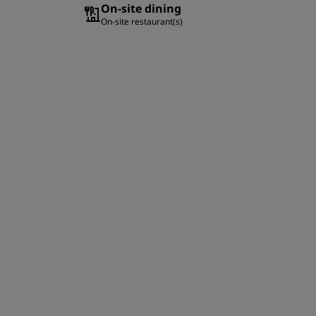
On-site dining
On-site restaurant(s)