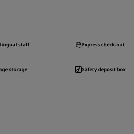
lingual staff
Express check-out
age storage
Safety deposit box