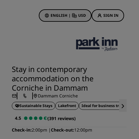
ENGLISH
|
USD
SIGN IN
ewards
ions
Hotel Deals
Discover our deals
Stay in contemporary
First time's a charm
accommodation on the
Deals of the Day
Corniche in Dammam
Book in advance
Dammam Corniche
See our packages
Sustainable Stays
Lakefront
Ideal for business travel
Travel ideas
4.5
(391 reviews)
gs
Family friendly hotels
Check-in
2:00pm
Check-out
12:00pm
Rad Pets