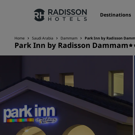
Destinations
Home
Saudi Arabia
Dammam
Park Inn by Radisson Da
Park Inn by Radisson Dammam
Our Brands
Radisson Hotels Brands