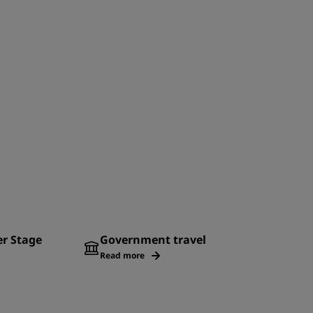
er Stage
Government travel
Read more