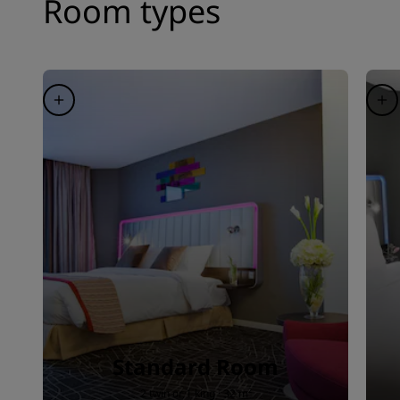
Room types
Standard Room
2 twin or 1 king · 32 m²