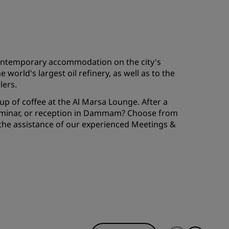
JOIN
 contemporary accommodation on the city's
orld's largest oil refinery, as well as to the
lers.
cup of coffee at the Al Marsa Lounge. After a
 seminar, or reception in Dammam? Choose from
 the assistance of our experienced Meetings &