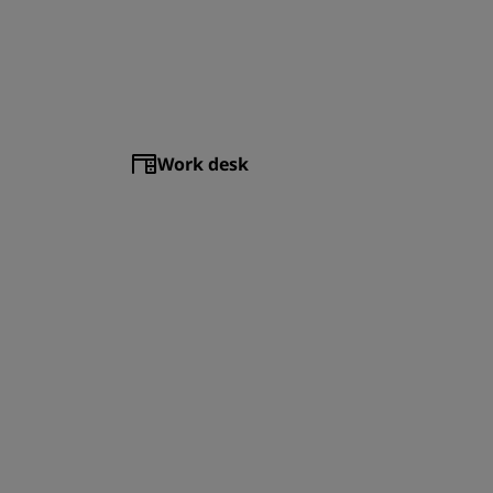
Work desk