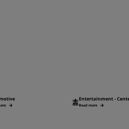
motive
Entertainment - Cent
ore
Read more