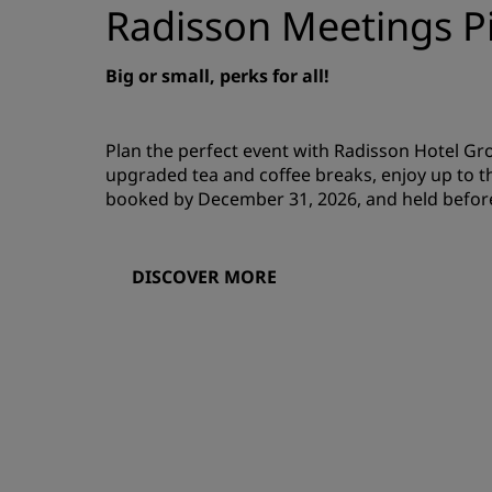
Radisson Meetings Pi
Big or small, perks for all!
Plan the perfect event with Radisson Hotel G
upgraded tea and coffee breaks, enjoy up to t
booked by December 31, 2026, and held befor
DISCOVER MORE