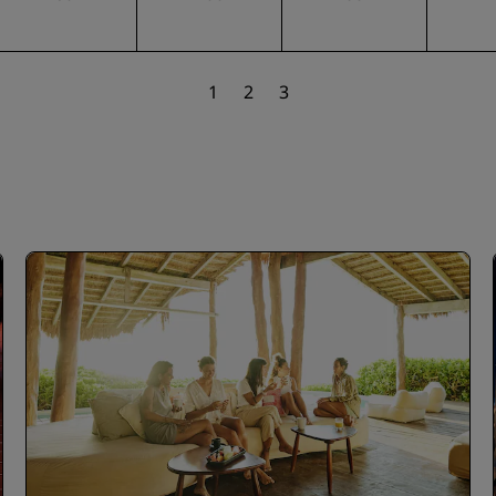
1
2
3