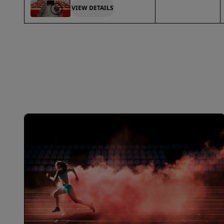
VIEW DETAILS