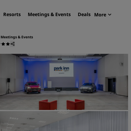
Resorts
Meetings & Events
Deals
More
Radisson R
My reservat
Meetings & Events
Find your hotel
Destinations
Resorts
Serviced apartments
Airport hotels
New & upcoming hotels
Meetings & Events
Discover Radisson Meetin
Book a meeting space