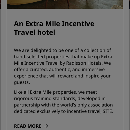
An Extra Mile Incentive
Travel hotel
We are delighted to be one of a collection of
hand-selected properties that make up Extra
Mile Incentive Travel by Radisson Hotels. We
offer a curated, authentic, and immersive
experience that will reward and inspire your
guests.
Like all Extra Mile properties, we meet
rigorous training standards, developed in
partnership with the world’s only association
dedicated exclusively to incentive travel, SITE.
READ MORE