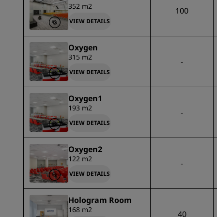
352 m2
100
VIEW DETAILS
Oxygen
315 m2
-
VIEW DETAILS
Oxygen1
193 m2
-
VIEW DETAILS
Oxygen2
122 m2
-
VIEW DETAILS
Hologram Room
168 m2
40