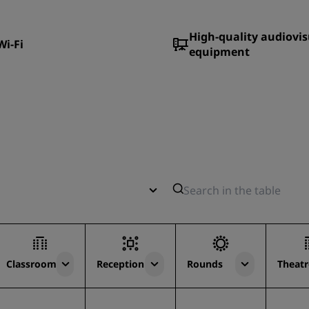
High-quality audiovis
Wi-Fi
equipment
Classroom
Reception
Rounds
Theatr