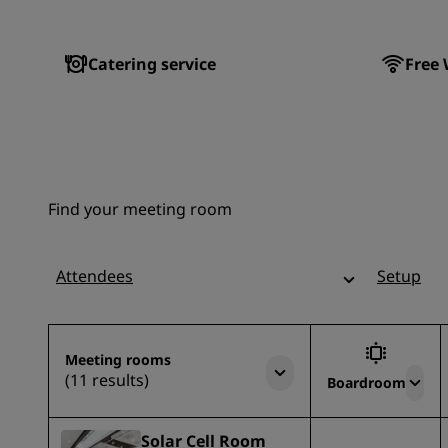
Catering service
Free 
Find your meeting room
Attendees
Setup
Meeting rooms
(11 results)
Boardroom
Solar Cell Room