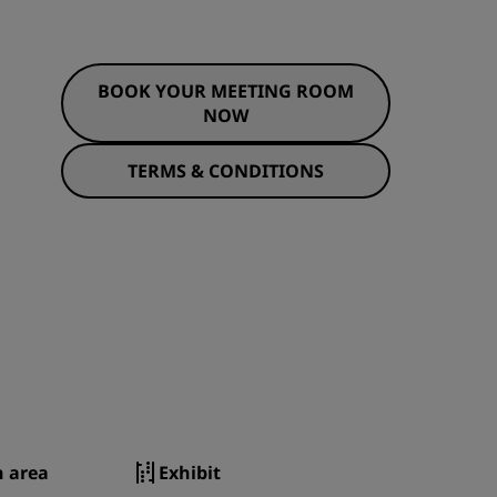
BOOK YOUR MEETING ROOM
NOW
TERMS & CONDITIONS
n area
Exhibit