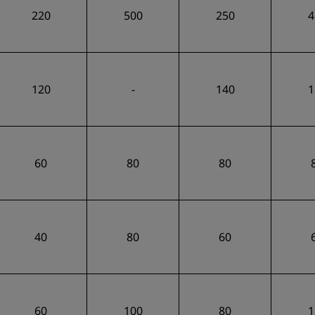
220
500
250
4
120
-
140
1
60
80
80
40
80
60
60
100
80
1