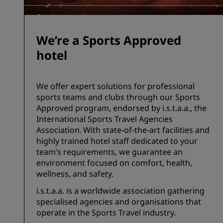
We’re a Sports Approved
hotel
We offer expert solutions for professional
sports teams and clubs through our Sports
Approved program, endorsed by i.s.t.a.a., the
International Sports Travel Agencies
Association. With state-of-the-art facilities and
highly trained hotel staff dedicated to your
team’s requirements, we guarantee an
environment focused on comfort, health,
wellness, and safety.
i.s.t.a.a. is a worldwide association gathering
specialised agencies and organisations that
operate in the Sports Travel industry.