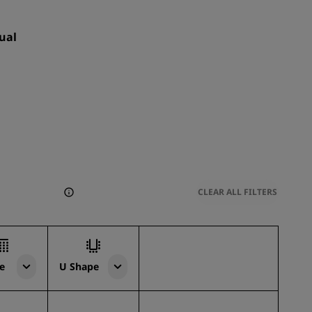
ual
CLEAR ALL FILTERS
e
U Shape