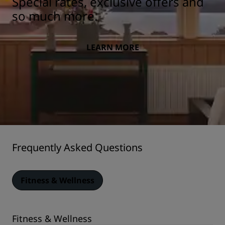
Special rates, exclusive offers and
so much more.
LEARN MORE
Frequently Asked Questions
Fitness & Wellness
Fitness & Wellness