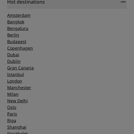
Hot destinations
Amsterdam
Bangkok
Bengaluru
Berlin
Budapest
Copenhagen
Dubai
Dublin
Gran Canaria
Istanbul
London
Manchester
Milan
New Delhi
Oslo
Paris
Riga
Shanghai
Stockholm