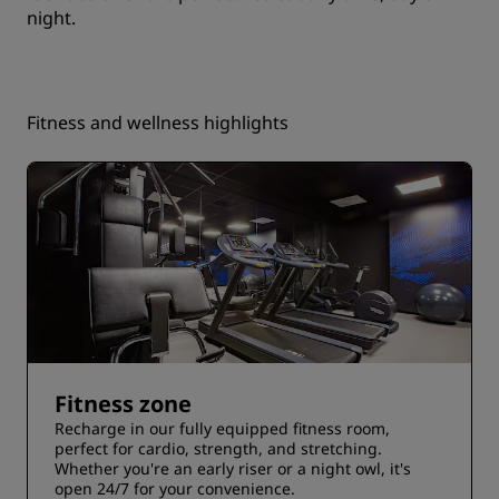
night.
Fitness and wellness highlights
Fitness zone
Recharge in our fully equipped fitness room,
perfect for cardio, strength, and stretching.
Whether you're an early riser or a night owl, it's
open 24/7 for your convenience.