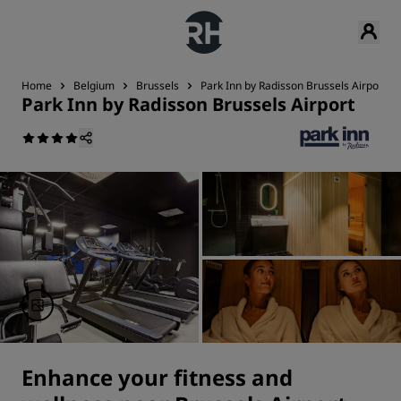
Home
Belgium
Brussels
Park Inn by Radisson Brussels Airport
Park Inn by Radisson Brussels Airport
Enhance your fitness and