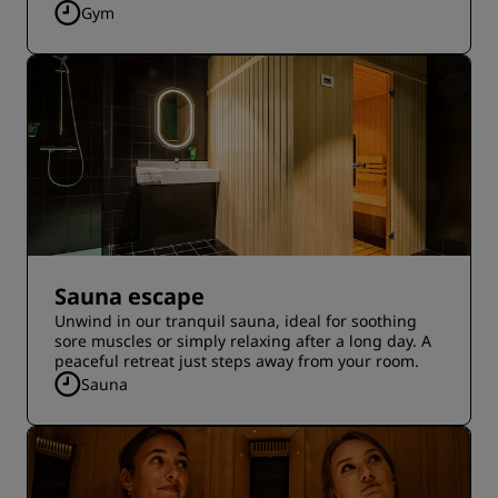
Gym
Sauna escape
Unwind in our tranquil sauna, ideal for soothing
sore muscles or simply relaxing after a long day. A
peaceful retreat just steps away from your room.
Sauna