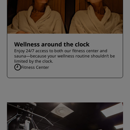
Wellness around the clock
Enjoy 24/7 access to both our fitness center and
sauna—because your wellness routine shouldn’t be
limited by the clock.
Fitness Center