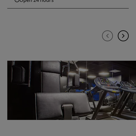
Open 24 hours