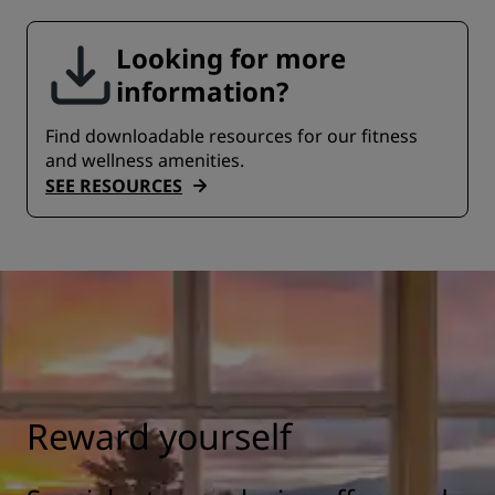
Looking for more
information?
Find downloadable resources for our fitness
and wellness amenities.
SEE RESOURCES
Reward yourself