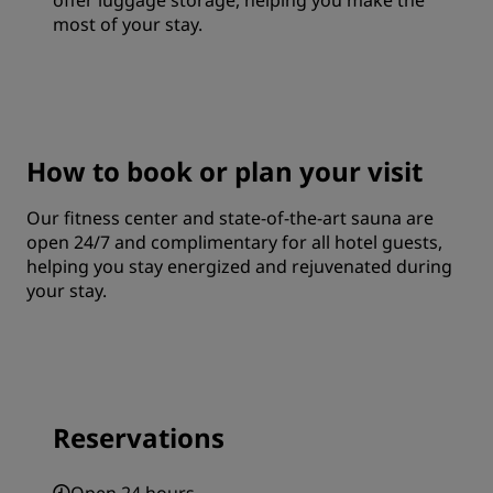
offer luggage storage, helping you make the
most of your stay.
How to book or plan your visit
Our fitness center and state-of-the-art sauna are
open 24/7 and complimentary for all hotel guests,
helping you stay energized and rejuvenated during
your stay.
Reservations