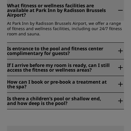
What fitness or wellness facilities are
available at Park Inn by Radisson Brussels
Airport?
At Park Inn by Radisson Brussels Airport, we offer a range
of fitness and wellness facilities, including our 24/7 fitness
room and sauna.
Is entrance to the pool and fitness center
complimentary for guests?
Guests can enjoy complimentary access to our fitness
If I arrive before my room is ready, can I still
center and sauna, both open 24/7. Please note the hotel
access the fitness or wellness areas?
does not have a pool.
Our fitness center and sauna are open 24 hours, and
How can I book or pre-book a treatment at
luggage storage is available if you arrive before your room
the spa?
is ready.
At Park Inn by Radisson Brussels Airport, we offer a fitness
Is there a children’s pool or shallow end,
center and sauna. Spa treatments are not available at the
and how deep is the pool?
hotel.
At , there is not a pool available.