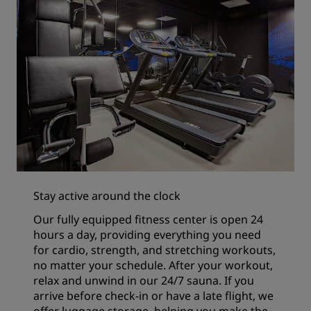
Stay active around the clock
Our fully equipped fitness center is open 24
hours a day, providing everything you need
for cardio, strength, and stretching workouts,
no matter your schedule. After your workout,
relax and unwind in our 24/7 sauna. If you
arrive before check-in or have a late flight, we