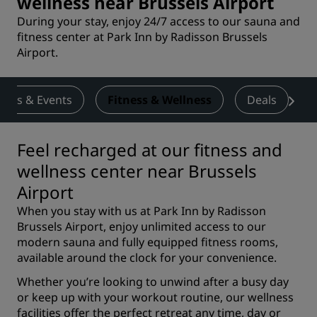
wellness near Brussels Airport
During your stay, enjoy 24/7 access to our sauna and
fitness center at Park Inn by Radisson Brussels
Airport.
ings & Events
Fitness & Wellness
Deals
Feel recharged at our fitness and
wellness center near Brussels
Airport
When you stay with us at Park Inn by Radisson
Brussels Airport, enjoy unlimited access to our
modern sauna and fully equipped fitness rooms,
available around the clock for your convenience.
Whether you’re looking to unwind after a busy day
or keep up with your workout routine, our wellness
facilities offer the perfect retreat any time, day or