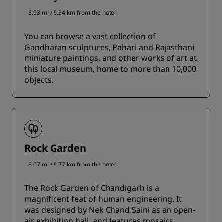
5.93 mi / 9.54 km from the hotel
You can browse a vast collection of
Gandharan sculptures, Pahari and Rajasthani
miniature paintings, and other works of art at
this local museum, home to more than 10,000
objects.
Rock Garden
6.07 mi / 9.77 km from the hotel
The Rock Garden of Chandigarh is a
magnificent feat of human engineering. It
was designed by Nek Chand Saini as an open-
air exhibition hall, and features mosaics,