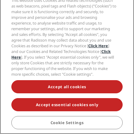
This website uses Cookies and related technologies (such
New and upcoming hotels
Radisson Hotel Group
Legal
as web beacons, pixel tags and Flash objects) (“Cookies”) to
Radisson Hotels APP
Media
make sure it is functioning correctly and securely, to
Sports Approved hotels
improve and personalise your ads and browsing
Careers RHG
Privacy Center
Help
Family Friendly Hotels
experience, to analyse website traffic and usage, to
Careers PPHE
Legal notice
Health & Safety
remember your settings, and to support our marketing
Careers EHL
Radisson Rewards terms and conditions
Consumer alerts
and sales efforts. By selecting "Accept all cookies", you
The Club by RHG
Social media
Site usage agreement
agree that Radisson may collect data about you and use
Contact
Development Opportunities
Digital Accessibility
Cookies as described in our Privacy Notice [
Click Here
]
FAQ
Radisson Hotels Brands
Responsible Business
and our Cookies and Related Technologies Notice [
Click
Modern Slavery Statement
Sitemap
Here
]. If you select "Accept essential cookies only", we will
Procurement
Cookies Preferences
only store Cookies that are strictly necessary for the
proper functioning of the website. If you wish to make
more specific choices, select "Cookie settings".
Accept all cookies
NEVER MISS OUT ON OUR MOST POPULAR DEALS
Accept essential cookies only
Cookie Settings
BOOK
© 2026 Radisson Hotel Group.
All rights reserved. RHG Radisson Hotel
Group, Radisson, Radisson RED, Radisson Blu, Radisson Collection,
Radisson Individuals, Park Plaza, Park Inn, Country Inn & Suites, Prize by