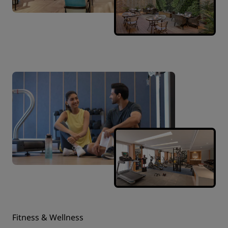
Fitness & Wellness