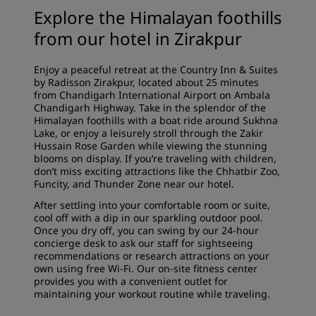
Explore the Himalayan foothills
from our hotel in Zirakpur
Enjoy a peaceful retreat at the Country Inn & Suites
by Radisson Zirakpur, located about 25 minutes
from Chandigarh International Airport on Ambala
Chandigarh Highway. Take in the splendor of the
Himalayan foothills with a boat ride around Sukhna
Lake, or enjoy a leisurely stroll through the Zakir
Hussain Rose Garden while viewing the stunning
blooms on display. If you’re traveling with children,
don’t miss exciting attractions like the Chhatbir Zoo,
Funcity, and Thunder Zone near our hotel.
After settling into your comfortable room or suite,
cool off with a dip in our sparkling outdoor pool.
Once you dry off, you can swing by our 24-hour
concierge desk to ask our staff for sightseeing
recommendations or research attractions on your
own using free Wi-Fi. Our on-site fitness center
provides you with a convenient outlet for
maintaining your workout routine while traveling.