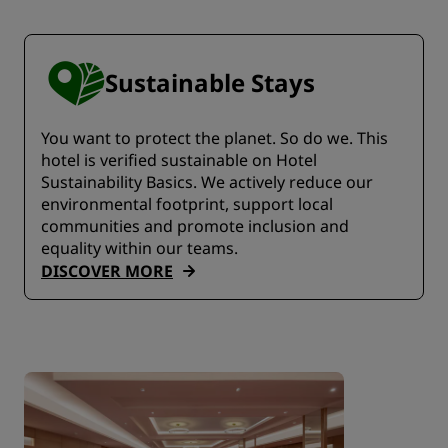
Sustainable Stays
You want to protect the planet. So do we. This
hotel is verified sustainable on Hotel
Sustainability Basics. We actively reduce our
environmental footprint, support local
communities and promote inclusion and
equality within our teams.
DISCOVER MORE