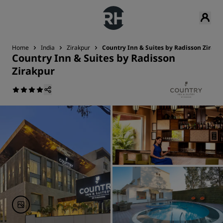
Home
India
Zirakpur
Country Inn & Suites by Radisson Zirakp
Country Inn & Suites by Radisson
Zirakpur