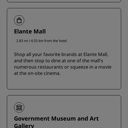
Elante Mall
2.83 mi / 4.55 km from the hotel
Shop all your favorite brands at Elante Mall,
and then stop to dine at one of the mall's
numerous restaurants or squeeze in a movie
at the on-site cinema.
Government Museum and Art
Gallery