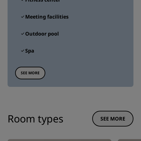
Meeting facilities
Outdoor pool
Spa
SEE MORE
Room types
SEE MORE