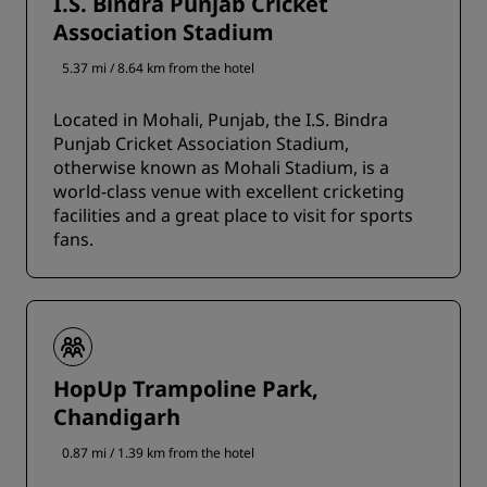
I.S. Bindra Punjab Cricket
Association Stadium
5.37 mi / 8.64 km from the hotel
Located in Mohali, Punjab, the I.S. Bindra
Punjab Cricket Association Stadium,
otherwise known as Mohali Stadium, is a
world-class venue with excellent cricketing
facilities and a great place to visit for sports
fans.
HopUp Trampoline Park,
Chandigarh
0.87 mi / 1.39 km from the hotel