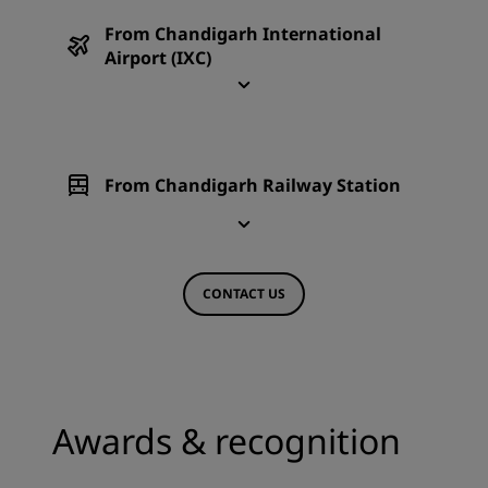
From Chandigarh International
Airport (IXC)
From Chandigarh Railway Station
CONTACT US
Awards & recognition