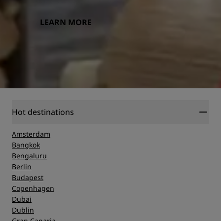
LEARN MORE
Hot destinations
Amsterdam
Bangkok
Bengaluru
Berlin
Budapest
Copenhagen
Dubai
Dublin
Gran Canaria