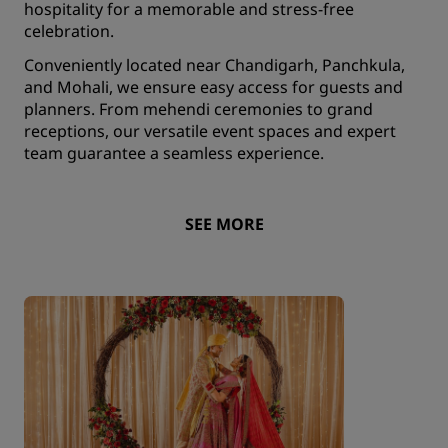
hospitality for a memorable and stress-free
celebration.
Conveniently located near Chandigarh, Panchkula,
and Mohali, we ensure easy access for guests and
planners. From mehendi ceremonies to grand
receptions, our versatile event spaces and expert
team guarantee a seamless experience.
SEE MORE