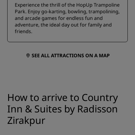
Experience the thrill of the HopUp Trampoline
Park. Enjoy go-karting, bowling, trampolining,
and arcade games for endless fun and
adventure, the ideal day out for family and
friends.
SEE ALL ATTRACTIONS ON A MAP
How to arrive to Country
Inn & Suites by Radisson
Zirakpur