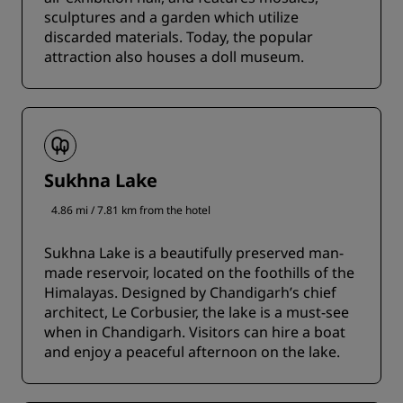
sculptures and a garden which utilize
discarded materials. Today, the popular
attraction also houses a doll museum.
Sukhna Lake
4.86 mi / 7.81 km from the hotel
Sukhna Lake is a beautifully preserved man-
made reservoir, located on the foothills of the
Himalayas. Designed by Chandigarh’s chief
architect, Le Corbusier, the lake is a must-see
when in Chandigarh. Visitors can hire a boat
and enjoy a peaceful afternoon on the lake.