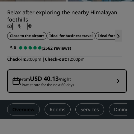
Relax after exploring the nearby Himalayan
foothills
Close to the airport
Ideal for business travel
Ideal for weddings
5.0
(2562 reviews)
Check-in
3:00pm
Check-out
12:00pm
USD 40.13
From
/night
*lowest rate for the next 60 days
Overview
Rooms
Services
Dining