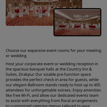
Choose our expansive event rooms for your meeting
or wedding
Host your corporate event or wedding reception in
the spacious banquet halls at the Country Inn &
Suites, Zirakpur. Our sizable pre-function space
provides the perfect check-in area for guests, while
our elegant Ballroom stands ready to host up to 405
attendees for unforgettable soirees. Enjoy amenities
like free Wi-Fi, and allow our dedicated events team
to assist with everything from floral arrangements
to customized catering menus tailored to your