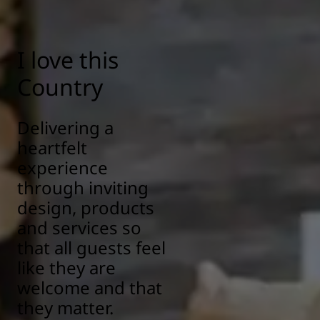
I love this
Country
Delivering a
heartfelt
experience
through inviting
design, products
and services so
that all guests feel
like they are
welcome and that
they matter.