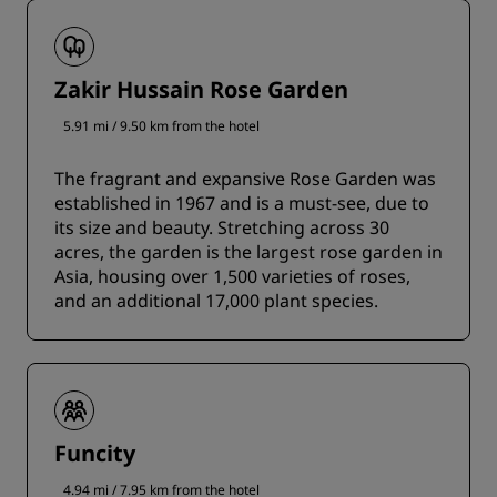
Zakir Hussain Rose Garden
5.91 mi / 9.50 km from the hotel
The fragrant and expansive Rose Garden was
established in 1967 and is a must-see, due to
its size and beauty. Stretching across 30
acres, the garden is the largest rose garden in
Asia, housing over 1,500 varieties of roses,
and an additional 17,000 plant species.
Funcity
4.94 mi / 7.95 km from the hotel