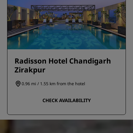
Radisson Hotel Chandigarh
Zirakpur
0.96 mi / 1.55 km from the hotel
CHECK AVAILABILITY