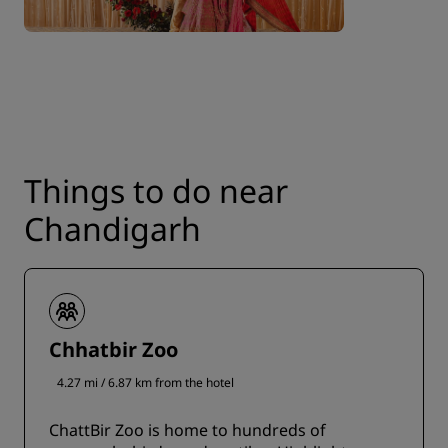
Things to do near
Chandigarh
Chhatbir Zoo
4.27 mi / 6.87 km from the hotel
ChattBir Zoo is home to hundreds of