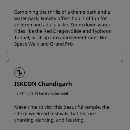
Combining the thrills of a theme park and a
water park, Funcity offers hours of fun for
children and adults alike. Zoom down water
rides like the Red Dragon Slide and Typhoon
Tunnel, or strap into amusement rides like
Space Walk and Grand Prix.
ISKCON Chandigarh
5.71 mi / 9.18 km from the hotel
Make time to visit this beautiful temple, the
site of weekend festivals that feature
chanting, dancing, and feasting.