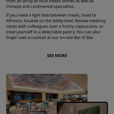
from an array of local Indian dishes as well as
Chinese and continental specialties.
If you need a light bite between meals, head to
Alfresco, located on the lobby level. Review meeting
notes with colleagues over a frothy cappuccino, or
treat yourself to a delectable pastry. You can also
linger over a cocktail at our on-site Bar-O-Bar.
SEE MORE