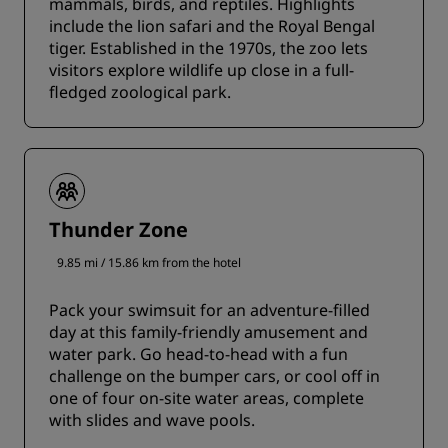
mammals, birds, and reptiles. Highlights
include the lion safari and the Royal Bengal
tiger. Established in the 1970s, the zoo lets
visitors explore wildlife up close in a full-
fledged zoological park.
Thunder Zone
9.85 mi / 15.86 km from the hotel
Pack your swimsuit for an adventure-filled
day at this family-friendly amusement and
water park. Go head-to-head with a fun
challenge on the bumper cars, or cool off in
one of four on-site water areas, complete
with slides and wave pools.