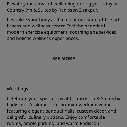
Elevate your sense of well-being during your stay at
Country Inn & Suites by Radisson Zirakpur.
Revitalize your body and mind at our state-of-the-art
fitness and wellness center. Feel the benefit of
modern exercise equipment, soothing spa services,
and holistic wellness experiences.
SEE MORE
Weddings
Celebrate your special day at Country Inn & Suites by
Radisson, Zirakpur—our premier wedding venue
featuring elegant banquet halls, custom décor, and
delightful culinary options. Enjoy comfortable
rooms, ample parking, and warm Radisson