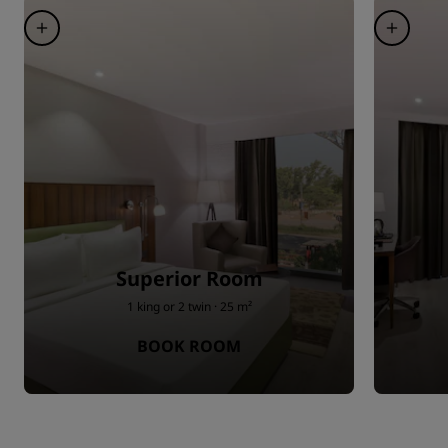
Superior Room
1 king or 2 twin · 25 m²
BOOK ROOM