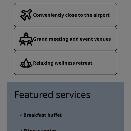
Conveniently close to the airport
Grand meeting and event venues
Relaxing wellness retreat
Featured services
Breakfast buffet
Fitness center