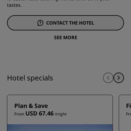
tastes.
CONTACT THE HOTEL
SEE MORE
Hotel specials
Plan & Save
F
USD 67.46
From
/night
F