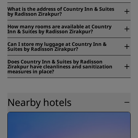
What is the address of Country Inn & Suites
by Radisson Zirakpur?
Country Inn & Suites by Radisson Zirakpur is located at
How many rooms are available at Country
NH21, Ambala - Chandigarh Expy, Godown Area, Zirakpur,
Inn & Suites by Radisson Zirakpur?
India.
At Country Inn & Suites by Radisson Zirakpur, there are 66
Can I store my luggage at Country Inn &
rooms available, including 17 twin rooms. Our rooms offer
Suites by Radisson Zirakpur?
either pool or city views. Interconnecting rooms are also
available.
Yes, baggage storage is available at Country Inn & Suites
Does Country Inn & Suites by Radisson
by Radisson Zirakpur.
Zirakpur have cleanliness and sanitization
measures in place?
All Radisson hotels have cleanliness and sanitization
measures in place to ensure the health, safety, and
security of our guests. Learn more here:
https://www.radissonhotels.com/en-us/social-
Nearby hotels
responsibility/health-safety