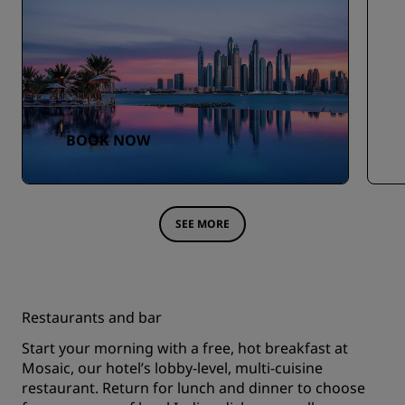
BOOK NOW
SEE MORE
Restaurants and bar
Start your morning with a free, hot breakfast at
Mosaic, our hotel’s lobby-level, multi-cuisine
restaurant. Return for lunch and dinner to choose