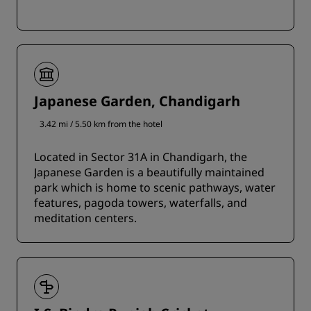
Japanese Garden, Chandigarh
3.42 mi / 5.50 km from the hotel
Located in Sector 31A in Chandigarh, the
Japanese Garden is a beautifully maintained
park which is home to scenic pathways, water
features, pagoda towers, waterfalls, and
meditation centers.