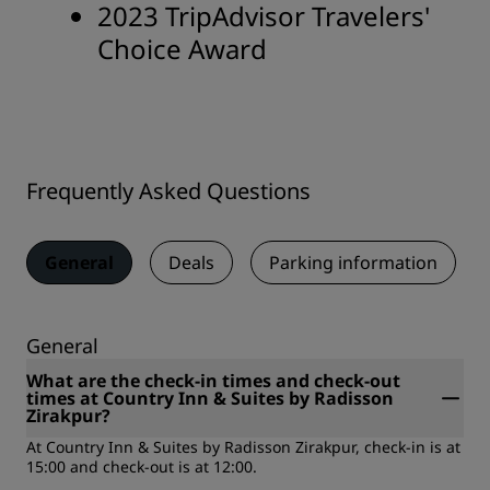
2023 TripAdvisor Travelers'
Choice Award
Frequently Asked Questions
General
Deals
Parking information
General
What are the check-in times and check-out
times at Country Inn & Suites by Radisson
Zirakpur?
At Country Inn & Suites by Radisson Zirakpur, check-in is at
15:00 and check-out is at 12:00.