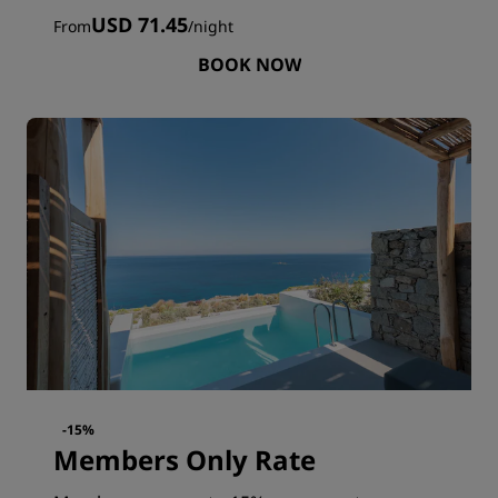
USD 71.45
From
/
night
BOOK NOW
-15%
Members Only Rate