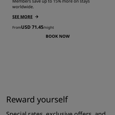
Members save up to 15% more on stays
worldwide.
SEE MORE
USD 71.45
From
/
night
BOOK NOW
Reward yourself
Special rates, exclusive offers, and