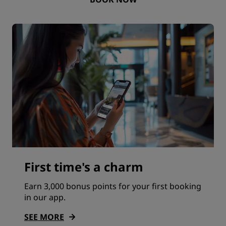
First time's a charm
Earn 3,000 bonus points for your first booking
in our app.
SEE MORE