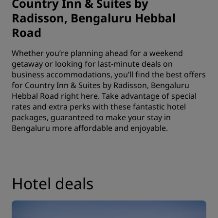
Country Inn & Suites by
Radisson, Bengaluru Hebbal
Road
Whether you’re planning ahead for a weekend
getaway or looking for last-minute deals on
business accommodations, you’ll find the best offers
for Country Inn & Suites by Radisson, Bengaluru
Hebbal Road right here. Take advantage of special
rates and extra perks with these fantastic hotel
packages, guaranteed to make your stay in
Bengaluru more affordable and enjoyable.
Hotel deals