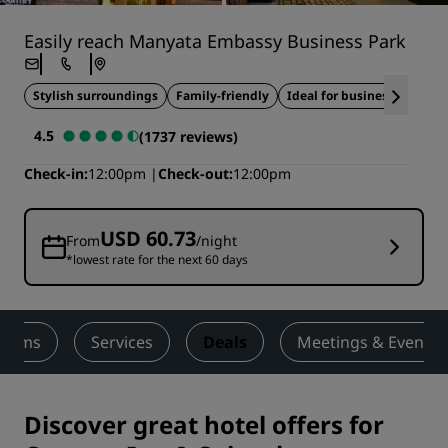
Easily reach Manyata Embassy Business Park
Stylish surroundings
Family-friendly
Ideal for business travel
4.5
(1737 reviews)
Check-in
12:00pm
Check-out
12:00pm
USD 60.73
From
/night
*lowest rate for the next 60 days
ooms
Services
Deals
Meetings & Events
Discover great hotel offers for