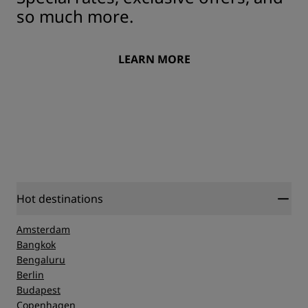
so much more.
LEARN MORE
Hot destinations
Amsterdam
Bangkok
Bengaluru
Berlin
Budapest
Copenhagen