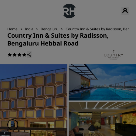
Home
India
Bengaluru
Country Inn & Suites by Radisson, Benga
Country Inn & Suites by Radisson,
Bengaluru Hebbal Road