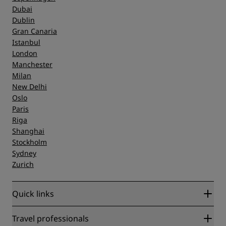
Dubai
Dublin
Gran Canaria
Istanbul
London
Manchester
Milan
New Delhi
Oslo
Paris
Riga
Shanghai
Stockholm
Sydney
Zurich
Quick links
Radisson Rewards
Travel professionals