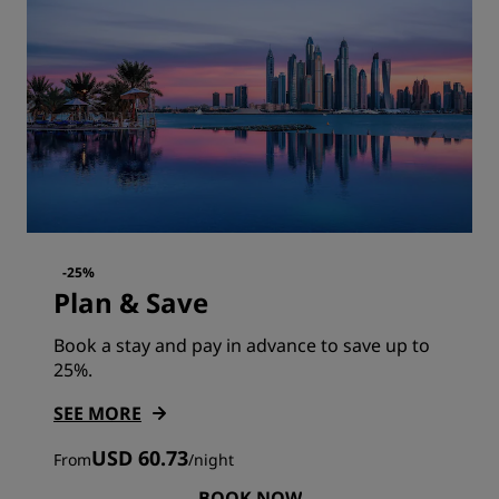
-25%
Plan & Save
Book a stay and pay in advance to save up to
25%.
SEE MORE
USD 60.73
From
/
night
BOOK NOW