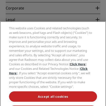
Best Online Rate Guarantee
Blog
Partners
Corporate
Destinations
Travel agents
New and upcoming hotels
Radisson Hotel Group
Legal
Radisson Hotels APP
Media
Sports Approved hotels
This website uses Cookies and related technologies (such
Careers RHG
Privacy Center
Help
Family Friendly Hotels
as web beacons, pixel tags and Flash objects) (“Cookies”) to
Careers PPHE
Legal notice
Health & Safety
make sure it is functioning correctly and securely, to
Careers EHL
Radisson Rewards terms and conditions
improve and personalise your ads and browsing
Consumer alerts
The Club by RHG
Social media
Site usage agreement
experience, to analyse website traffic and usage, to
Contact
Development Opportunities
remember your settings, and to support our marketing
Digital Accessibility
FAQ
Radisson Hotels Brands
Responsible Business
and sales efforts. By selecting "Accept all cookies", you
Modern Slavery Statement
Sitemap
agree that Radisson may collect data about you and use
Procurement
Cookies Preferences
Cookies as described in our Privacy Notice [
Click Here
]
and our Cookies and Related Technologies Notice [
Click
Here
]. If you select "Accept essential cookies only", we will
only store Cookies that are strictly necessary for the
proper functioning of the website. If you wish to make
more specific choices, select "Cookie settings".
NEVER MISS OUT ON OUR MOST POPULAR DEALS
Accept all cookies