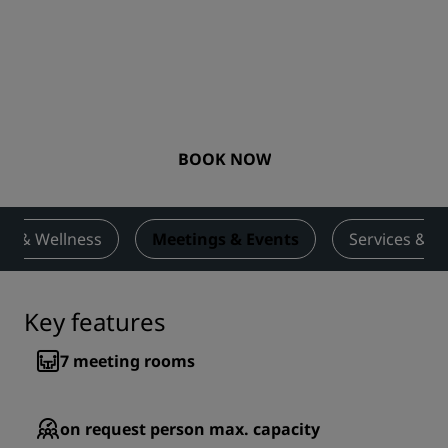
BOOK NOW
ess & Wellness
Meetings & Events
Services & A
Key features
7
meeting rooms
on request
person max. capacity