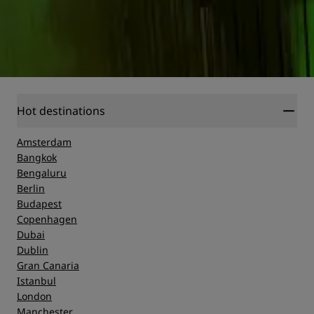
Hot destinations
Amsterdam
Bangkok
Bengaluru
Berlin
Budapest
Copenhagen
Dubai
Dublin
Gran Canaria
Istanbul
London
Manchester