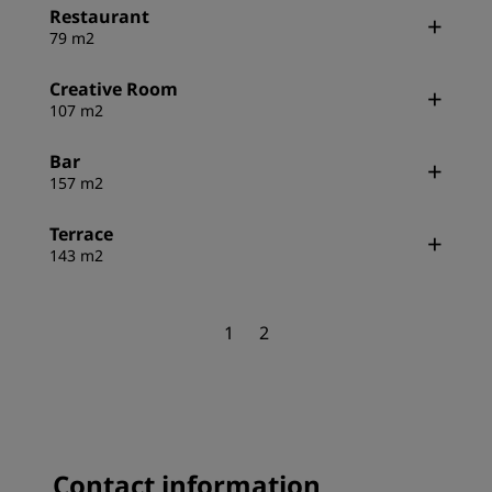
Restaurant
79 m2
Creative Room
107 m2
Bar
157 m2
Terrace
143 m2
1
2
Contact information