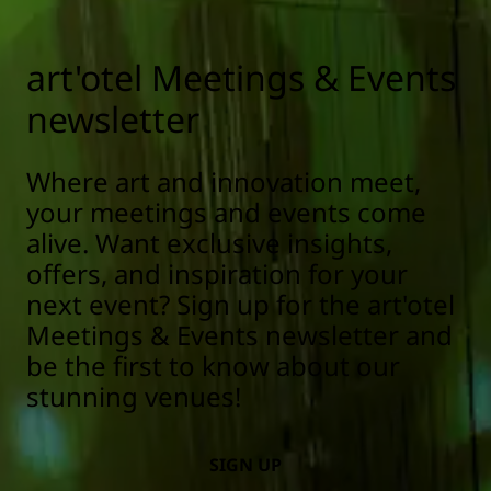
art'otel Meetings & Events
newsletter
Where art and innovation meet,
your meetings and events come
alive. Want exclusive insights,
offers, and inspiration for your
next event? Sign up for the art'otel
Meetings & Events newsletter and
be the first to know about our
stunning venues!
SIGN UP