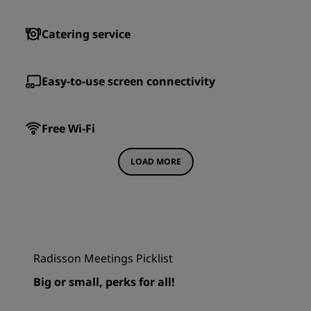
Catering service
Easy-to-use screen connectivity
Free Wi-Fi
LOAD MORE
Radisson Meetings Picklist
Big or small, perks for all!