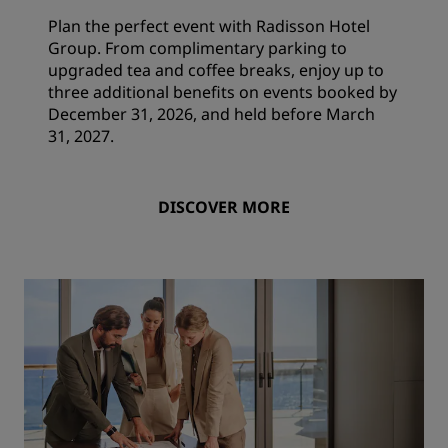
Plan the perfect event with Radisson Hotel
Group. From complimentary parking to
upgraded tea and coffee breaks, enjoy up to
three additional benefits on events booked by
December 31, 2026, and held before March
31, 2027.
DISCOVER MORE