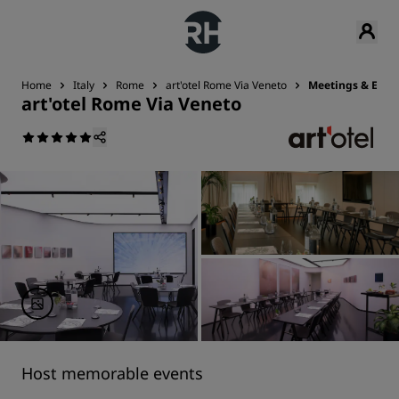
Home
Italy
Rome
art'otel Rome Via Veneto
Meetings & Even
art'otel Rome Via Veneto
Host memorable events