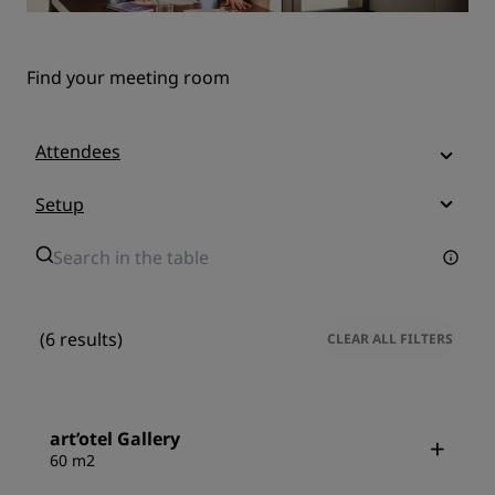
Find your meeting room
Attendees
Setup
(6 results)
CLEAR ALL FILTERS
art’otel Gallery
60 m2