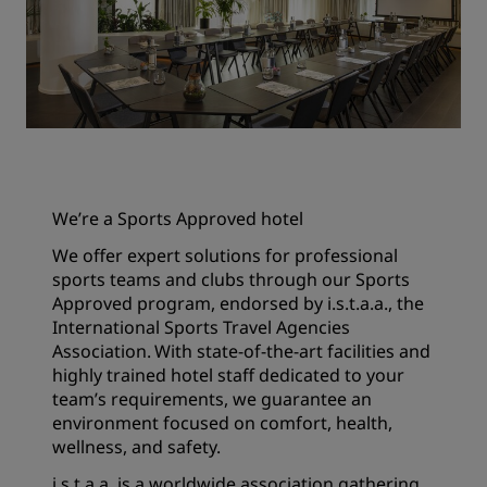
We’re a Sports Approved hotel
We offer expert solutions for professional
sports teams and clubs through our Sports
Approved program, endorsed by i.s.t.a.a., the
International Sports Travel Agencies
Association. With state-of-the-art facilities and
highly trained hotel staff dedicated to your
team’s requirements, we guarantee an
environment focused on comfort, health,
wellness, and safety.
i.s.t.a.a. is a worldwide association gathering