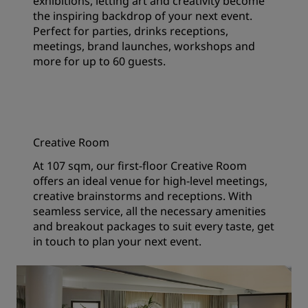
exhibitions, letting art and creativity become
the inspiring backdrop of your next event.
Perfect for parties, drinks receptions,
meetings, brand launches, workshops and
more for up to 60 guests.
Creative Room
At 107 sqm, our first-floor Creative Room
offers an ideal venue for high-level meetings,
creative brainstorms and receptions. With
seamless service, all the necessary amenities
and breakout packages to suit every taste, get
in touch to plan your next event.