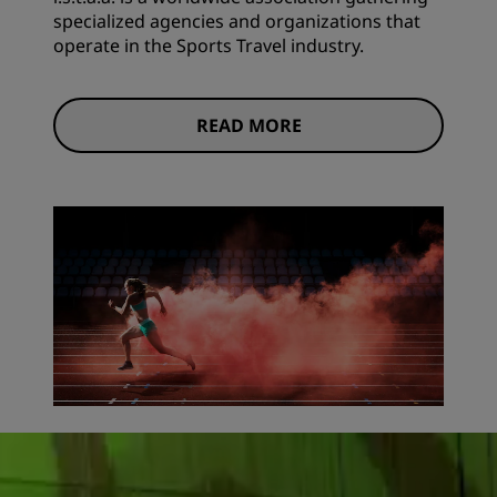
specialized agencies and organizations that
operate in the Sports Travel industry.
READ MORE