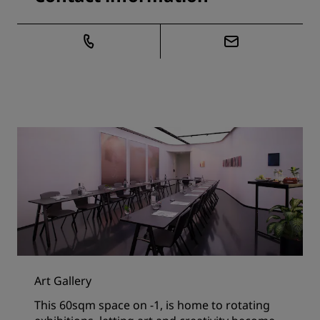
Art Gallery
This 60sqm space on -1, is home to rotating