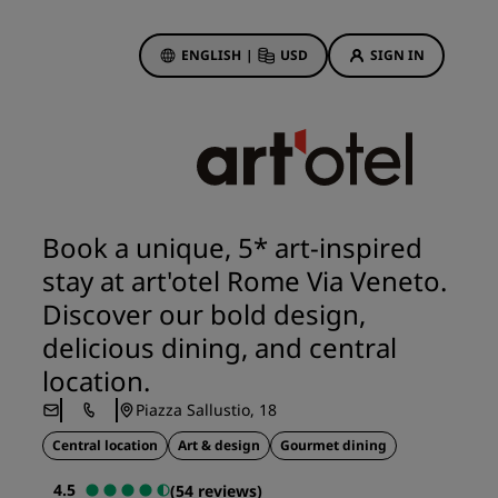
ENGLISH
|
USD
SIGN IN
ewards
ions
Hotel Deals
Discover our deals
Book a unique, 5* art-inspired
First time's a charm
stay at art'otel Rome Via Veneto.
Deals of the Day
Discover our bold design,
Book in advance
delicious dining, and central
See our packages
location.
Piazza Sallustio, 18
Travel ideas
Central location
Art & design
Gourmet dining
gs
Family friendly hotels
4.5
(54 reviews)
Rad Pets