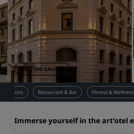
Affiliated Brands in China
SEE THE GALLERY
ttractions
Restaurant & Bar
Fitness & Wellness
Immerse yourself in the art'otel 