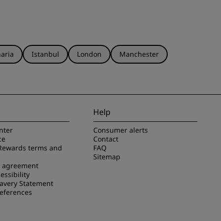
aria
Istanbul
London
Manchester
Help
nter
Consumer alerts
ce
Contact
Rewards terms and
FAQ
Sitemap
e agreement
essibility
avery Statement
references