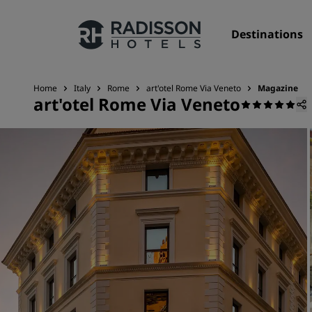
Destinations
Home
Italy
Rome
art'otel Rome Via Veneto
Magazine
art'otel Rome Via Veneto
Our Brands
Radisson Hotels Brands