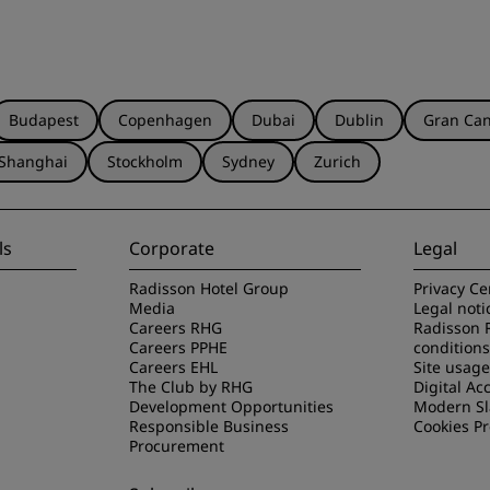
Budapest
Copenhagen
Dubai
Dublin
Gran Can
Shanghai
Stockholm
Sydney
Zurich
ls
Corporate
Legal
Radisson Hotel Group
Privacy Ce
Media
Legal noti
Careers RHG
Radisson 
Careers PPHE
conditions
Careers EHL
Site usag
The Club by RHG
Digital Acc
Development Opportunities
Modern Sl
Responsible Business
Cookies P
Procurement