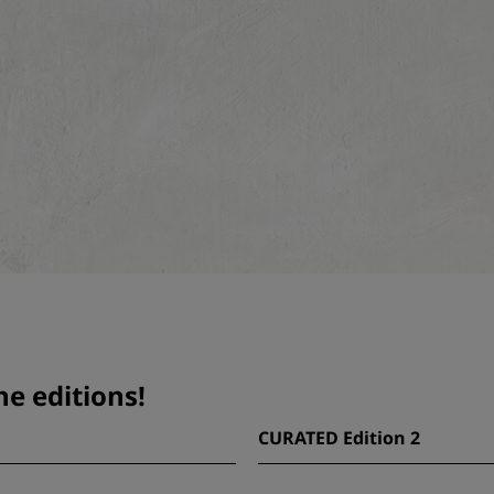
e editions!
CURATED Edition 2