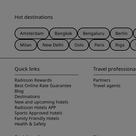
Hot destinations
Amsterdam
Bangkok
Bengaluru
Berlin
Milan
New Delhi
Oslo
Paris
Riga
Quick links
Travel professiona
Radisson Rewards
Partners
Best Online Rate Guarantee
Travel agents
Blog
Destinations
New and upcoming hotels
Radisson Hotels APP
Sports Approved hotels
Family Friendly Hotels
Health & Safety