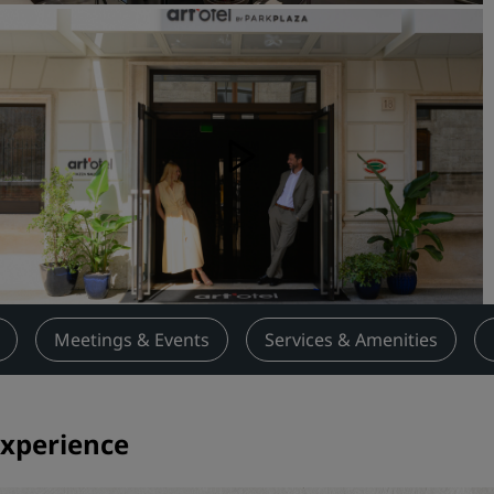
Request a Quote
Event Destinations
Industry Solutions
Flights
Search flights
Dining
Search for a restaurant
Meetings & Events
Services & Amenities
Digital Services
Radisson Hotels App
experience