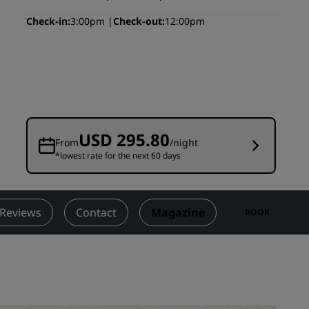
Wedding venues
Check-in
3:00pm
Check-out
12:00pm
Sustainable stays
Sports teams stays
Business traveler
City center hotels
Visit our blog
USD 295.80
From
/night
*lowest rate for the next 60 days
Radisson Rewards
Discover Radisson Rewards
Benefits
Reviews
Contact
Magazine
BOOK
How to use points
How to earn points
Bookers & Planners