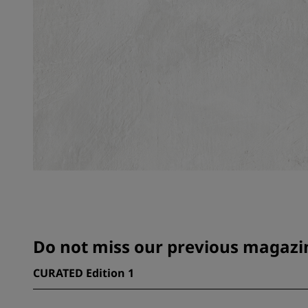
Do not miss our previous magazin
CURATED Edition 1