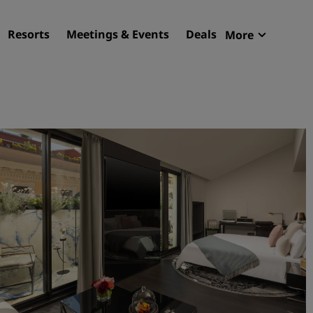
Resorts
Meetings & Events
Deals
More
Radisson R
My reservat
Find your hotel
Destinations
Resorts
Serviced apartments
Airport hotels
New & upcoming hotels
Meetings & Events
Discover Radisson Meetin
Book a meeting space