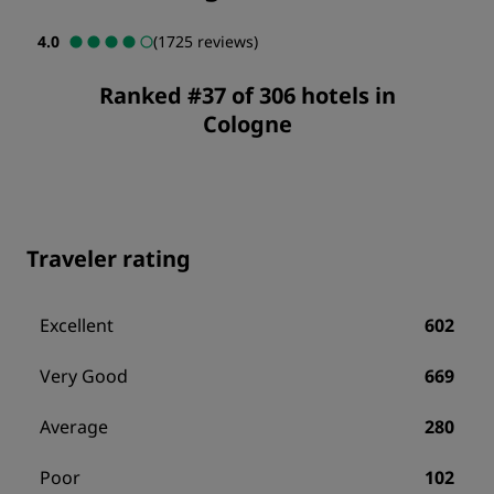
4.0
(1725 reviews)
Ranked #37 of 306 hotels in
Cologne
Traveler rating
Excellent
602
Very Good
669
Average
280
Poor
102