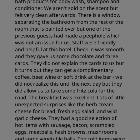
bath products for body wash, shampoo and
conditioner. We aren't sold on the scent but
felt very clean afterwards. There is a window
separating the bathroom from the rest of the
room that is painted over but one of the
previous guests had made a peephole which
was not an issue for us. Staff were friendly
and helpful at this hotel. Check in was smooth
and they gave us some chocolate and three
cards. They did not explain the cards to us but
it turns out they can get a complimentary
coffee, beer, wine or soft drink at the bar - we
did not realize this until the next day but they
did allow us to take some fritz cola for the
road. The breakfast was excellent. Lots of little
unexpected surprises like the herb cream
cheese for bread, fresh egg salad, and wild
garlic cheese. They had a good selection of
hot items with sausage, bacon, scrambled
eggs, meatballs, hash browns, mushrooms
and some vegetable balls. The cold items were