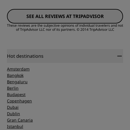
Rooms
SEE ALL REVIEWS AT TRIPADVISOR
Value
These reviews are the subjective opinions of individual travelers and not
of TripAdvisor LLC nor of its partners.
© 2014 TripAdvisor LLC
Sleep Quality
Location
Hot destinations
Amsterdam
Cleanliness
Bangkok
Bengaluru
Berlin
Service
Budapest
Copenhagen
Dubai
Dublin
Gran Canaria
Istanbul