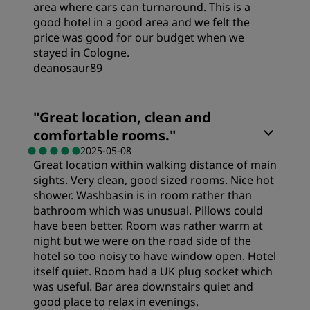
area where cars can turnaround. This is a
good hotel in a good area and we felt the
price was good for our budget when we
stayed in Cologne.
deanosaur89
"
Great location, clean and
comfortable rooms.
"
2025-05-08
Great location within walking distance of main
sights. Very clean, good sized rooms. Nice hot
shower. Washbasin is in room rather than
bathroom which was unusual. Pillows could
have been better. Room was rather warm at
night but we were on the road side of the
hotel so too noisy to have window open. Hotel
itself quiet. Room had a UK plug socket which
was useful. Bar area downstairs quiet and
good place to relax in evenings.