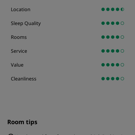
Location
Sleep Quality
Rooms
Service
Value
Cleanliness
Room tips