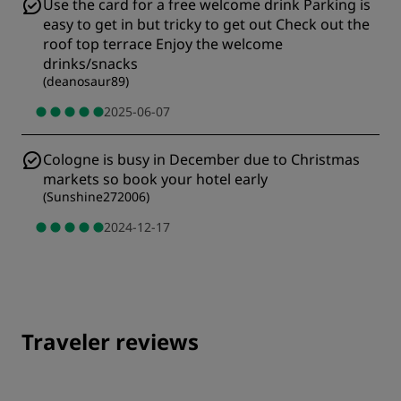
Use the card for a free welcome drink Parking is
easy to get in but tricky to get out Check out the
roof top terrace Enjoy the welcome
drinks/snacks
(
deanosaur89
)
2025-06-07
Cologne is busy in December due to Christmas
markets so book your hotel early
(
Sunshine272006
)
2024-12-17
Traveler reviews