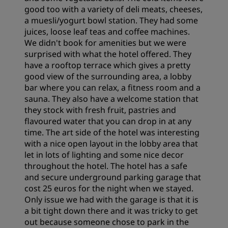
good too with a variety of deli meats, cheeses,
a muesli/yogurt bowl station. They had some
juices, loose leaf teas and coffee machines.
We didn't book for amenities but we were
surprised with what the hotel offered. They
have a rooftop terrace which gives a pretty
good view of the surrounding area, a lobby
bar where you can relax, a fitness room and a
sauna. They also have a welcome station that
they stock with fresh fruit, pastries and
flavoured water that you can drop in at any
time. The art side of the hotel was interesting
with a nice open layout in the lobby area that
let in lots of lighting and some nice decor
throughout the hotel. The hotel has a safe
and secure underground parking garage that
cost 25 euros for the night when we stayed.
Only issue we had with the garage is that it is
a bit tight down there and it was tricky to get
out because someone chose to park in the