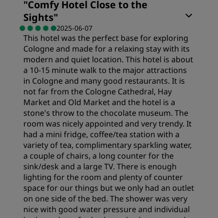
"
Comfy Hotel Close to the
Sights
"
2025-06-07
This hotel was the perfect base for exploring
Cologne and made for a relaxing stay with its
modern and quiet location. This hotel is about
a 10-15 minute walk to the major attractions
in Cologne and many good restaurants. It is
not far from the Cologne Cathedral, Hay
Market and Old Market and the hotel is a
stone's throw to the chocolate museum. The
room was nicely appointed and very trendy. It
had a mini fridge, coffee/tea station with a
variety of tea, complimentary sparkling water,
a couple of chairs, a long counter for the
sink/desk and a large TV. There is enough
lighting for the room and plenty of counter
space for our things but we only had an outlet
on one side of the bed. The shower was very
nice with good water pressure and individual