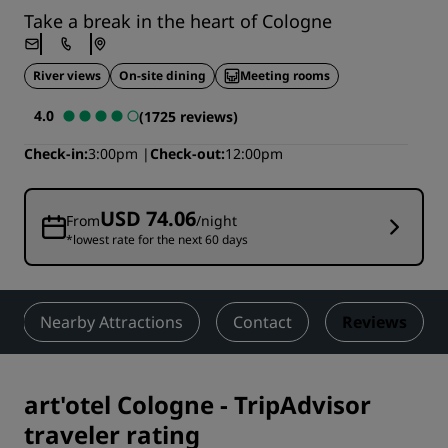
Take a break in the heart of Cologne
River views
On-site dining
Meeting rooms
4.0
(1725 reviews)
Check-in
3:00pm
Check-out
12:00pm
USD 74.06
From
/night
*lowest rate for the next 60 days
Nearby Attractions
Contact
Reviews
art'otel Cologne
-
TripAdvisor
traveler rating