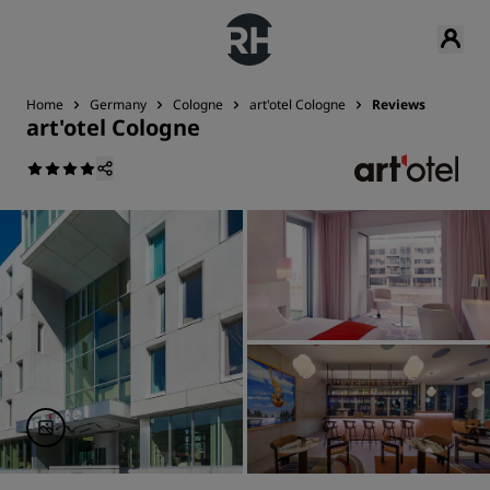
Home
Germany
Cologne
art'otel Cologne
Reviews
art'otel Cologne