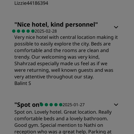
Lizzie44186394
Rooms
"
Nice hotel, kind personnel
"
2025-02-28
Very nice hotel with central location making it
Value
possible to easily explore the city. Beds are
comfortable and the rooms are clean and
Sleep Quality
trendy. Our welcoming was very kind,
Shahrzad especially made us feel as if we
were returning, well known guests and was
Location
very attentive throughout our stay.
Balint S
Cleanliness
"
Spot on
"
2025-01-27
Spot on. Lovely hotel. Great location. Really
Service
comfortable beds and a lovely bathroom.
Good gym. Special mention to Nathi on
reception who was a great help. Parking at