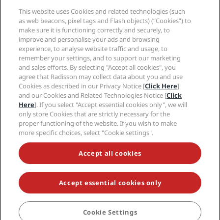
Media
Sports Approved hotels
This website uses Cookies and related technologies (such
Careers RHG
Privacy Center
Help
Family Friendly Hotels
as web beacons, pixel tags and Flash objects) (“Cookies”) to
Careers PPHE
Legal notice
Health & Safety
make sure it is functioning correctly and securely, to
Careers EHL
Radisson Rewards terms and conditions
improve and personalise your ads and browsing
Consumer alerts
The Club by RHG
Social media
Site usage agreement
experience, to analyse website traffic and usage, to
Contact
Development Opportunities
remember your settings, and to support our marketing
Digital Accessibility
FAQ
Radisson Hotels Brands
Responsible Business
and sales efforts. By selecting "Accept all cookies", you
Modern Slavery Statement
Sitemap
agree that Radisson may collect data about you and use
Procurement
Cookies Preferences
Cookies as described in our Privacy Notice [
Click Here
]
and our Cookies and Related Technologies Notice [
Click
Here
]. If you select "Accept essential cookies only", we will
only store Cookies that are strictly necessary for the
proper functioning of the website. If you wish to make
more specific choices, select "Cookie settings".
NEVER MISS OUT ON OUR MOST POPULAR DEALS
Accept all cookies
Accept essential cookies only
© 2026 Radisson Hotel Group.
All rights reserved. RHG Radisson Hotel
Group, Radisson, Radisson RED, Radisson Blu, Radisson Collection,
Radisson Individuals, Park Plaza, Park Inn, Country Inn & Suites, Prize by
Radisson, Radisson Rewards, and Radisson Meetings are trademarks of
Cookie Settings
BOOK
Radisson Hotel Group.