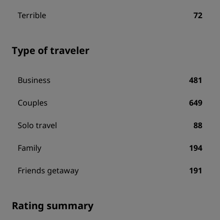
Terrible
72
Type of traveler
Business
481
Couples
649
Solo travel
88
Family
194
Friends getaway
191
Rating summary