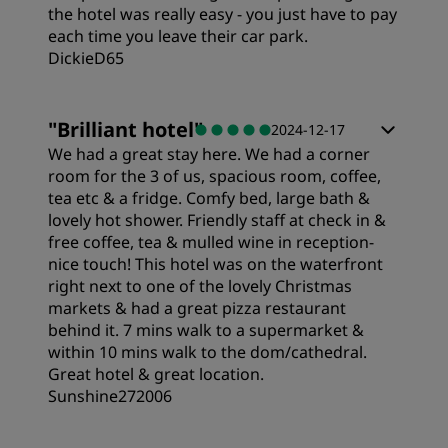
the hotel was really easy - you just have to pay
each time you leave their car park.
DickieD65
"
Brilliant hotel
"
2024-12-17
We had a great stay here. We had a corner
room for the 3 of us, spacious room, coffee,
tea etc & a fridge. Comfy bed, large bath &
lovely hot shower. Friendly staff at check in &
free coffee, tea & mulled wine in reception-
nice touch! This hotel was on the waterfront
right next to one of the lovely Christmas
markets & had a great pizza restaurant
behind it. 7 mins walk to a supermarket &
within 10 mins walk to the dom/cathedral.
Great hotel & great location.
Sunshine272006