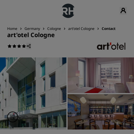
Home
Germany
Cologne
art'otel Cologne
Contact
art'otel Cologne