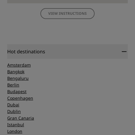
VIEW INSTRUCTIONS
Hot destinations
Amsterdam
Bangkok
Bengaluru
Berlin
Budapest
Copenhagen
Dubai
Dublin
Gran Canaria
Istanbul
London