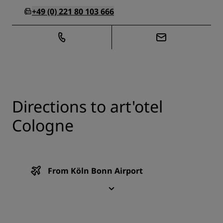
+49 (0) 221 80 103 666
Directions to art'otel
Cologne
From Köln Bonn Airport