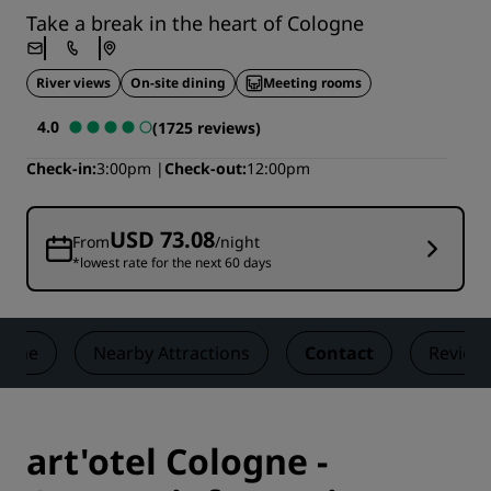
Take a break in the heart of Cologne
River views
On-site dining
Meeting rooms
4.0
(1725 reviews)
Check-in
3:00pm
Check-out
12:00pm
USD 73.08
From
/night
*lowest rate for the next 60 days
zine
Nearby Attractions
Contact
Review
art'otel Cologne -