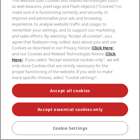
This website uses Cookies and related technologies (such
Careers RHG
Privacy Center
Help
Family Friendly Hotels
as web beacons, pixel tags and Flash objects) (“Cookies”) to
Careers PPHE
Legal notice
Health & Safety
make sure it is functioning correctly and securely, to
Careers EHL
Radisson Rewards terms and conditions
improve and personalise your ads and browsing
Consumer alerts
The Club by RHG
Social media
Site usage agreement
experience, to analyse website traffic and usage, to
Contact
Development Opportunities
remember your settings, and to support our marketing
Digital Accessibility
FAQ
Radisson Hotels Brands
Responsible Business
and sales efforts. By selecting "Accept all cookies", you
Modern Slavery Statement
Sitemap
agree that Radisson may collect data about you and use
Procurement
Cookies Preferences
Cookies as described in our Privacy Notice [
Click Here
]
and our Cookies and Related Technologies Notice [
Click
Here
]. If you select "Accept essential cookies only", we will
only store Cookies that are strictly necessary for the
proper functioning of the website. If you wish to make
more specific choices, select "Cookie settings".
NEVER MISS OUT ON OUR MOST POPULAR DEALS
Accept all cookies
Accept essential cookies only
© 2026 Radisson Hotel Group.
All rights reserved. RHG Radisson Hotel
Group, Radisson, Radisson RED, Radisson Blu, Radisson Collection,
Radisson Individuals, Park Plaza, Park Inn, Country Inn & Suites, Prize by
Radisson, Radisson Rewards, and Radisson Meetings are trademarks of
Cookie Settings
BOOK
Radisson Hotel Group.