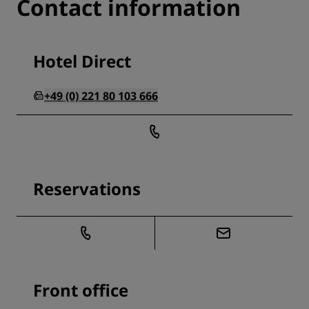
Contact information
Hotel Direct
+49 (0) 221 80 103 666
Reservations
Front office