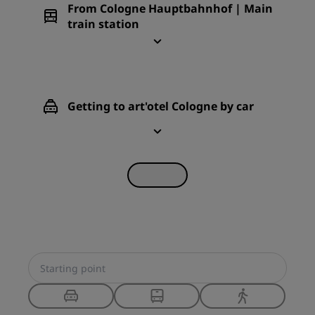
From Cologne Hauptbahnhof | Main
train station
Getting to art'otel Cologne by car