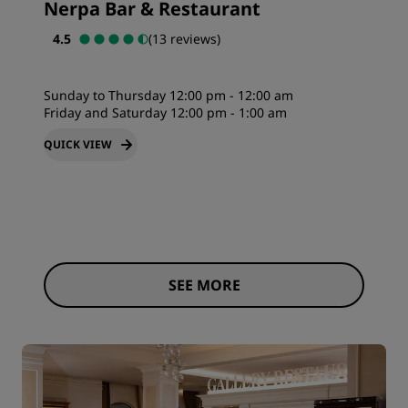
Nerpa Bar & Restaurant
4.5
(13 reviews)
Sunday to Thursday 12:00 pm - 12:00 am
Friday and Saturday 12:00 pm - 1:00 am
QUICK VIEW
SEE MORE