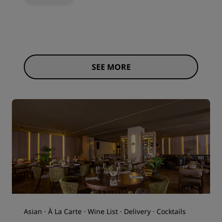
SEE MORE
Asian · À La Carte · Wine List · Delivery · Cocktails