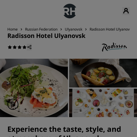
Home
Russian Federation
Ulyanovsk
Radisson Hotel Ulyanovsk
Radisson Hotel Ulyanovsk
Experience the taste, style, and