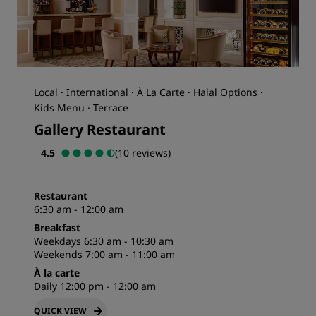
Local · International · À La Carte · Halal Options ·
Kids Menu · Terrace
Gallery Restaurant
4.5
(10 reviews)
Restaurant
6:30 am - 12:00 am
Breakfast
Weekdays 6:30 am - 10:30 am
Weekends 7:00 am - 11:00 am
À la carte
Daily 12:00 pm - 12:00 am
QUICK VIEW