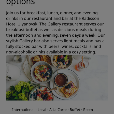
options
Join us for breakfast, lunch, dinner, and evening
drinks in our restaurant and bar at the Radisson
Hotel Ulyanovsk. The Gallery restaurant serves our
breakfast buffet as well as delicious meals during
the afternoon and evening, seven days a week. Our
stylish Gallery bar also serves light meals and has a
fully stocked bar with beers, wines, cocktails, and
non-alcoholic drinks available in a cozy setting.
International · Local · À La Carte · Buffet · Room