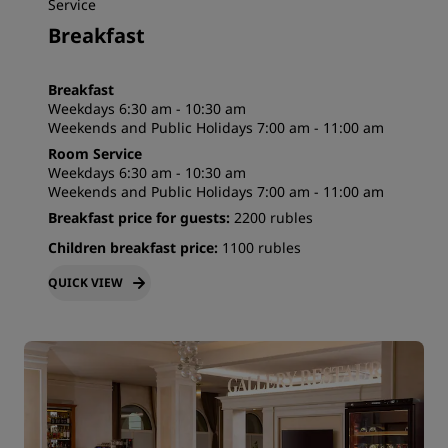
Service
Breakfast
Breakfast
Weekdays 6:30 am - 10:30 am
Weekends and Public Holidays 7:00 am - 11:00 am
Room Service
Weekdays 6:30 am - 10:30 am
Weekends and Public Holidays 7:00 am - 11:00 am
Breakfast price for guests:
2200 rubles
Children breakfast price:
1100 rubles
QUICK VIEW