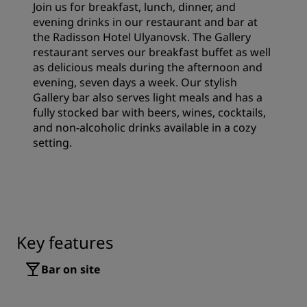
Join us for breakfast, lunch, dinner, and
evening drinks in our restaurant and bar at
the Radisson Hotel Ulyanovsk. The Gallery
restaurant serves our breakfast buffet as well
as delicious meals during the afternoon and
evening, seven days a week. Our stylish
Gallery bar also serves light meals and has a
fully stocked bar with beers, wines, cocktails,
and non-alcoholic drinks available in a cozy
setting.
Key features
Bar on site