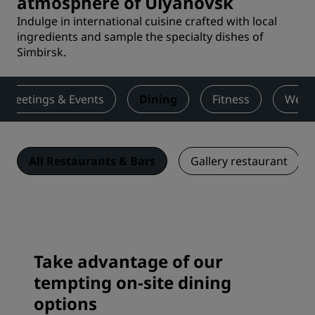
atmosphere of Ulyanovsk
Indulge in international cuisine crafted with local
ingredients and sample the specialty dishes of
Simbirsk.
Meetings & Events
Dining
Fitness
Wedd
All Restaurants & Bars
Gallery restaurant
Take advantage of our
tempting on-site dining
options