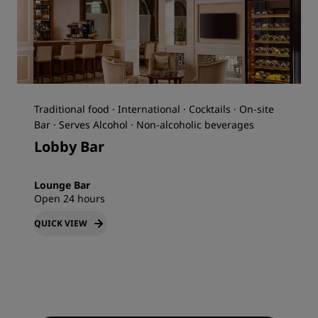
Traditional food · International · Cocktails · On-site
Bar · Serves Alcohol · Non-alcoholic beverages
Lobby Bar
Lounge Bar
Open 24 hours
QUICK VIEW