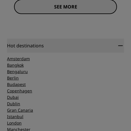
SEE MORE
Hot destinations
Amsterdam
Bangkok
Bengaluru
Berlin
Budapest
Copenhagen
Dubai
Dublin
Gran Canaria
Istanbul
London
Manchester