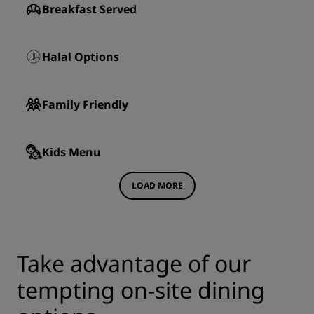
Breakfast Served
Halal Options
Family Friendly
Kids Menu
LOAD MORE
Take advantage of our
tempting on-site dining