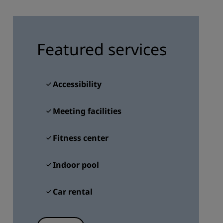
JOIN
Featured services
Accessibility
Meeting facilities
Fitness center
Indoor pool
Car rental