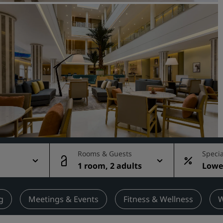
Request a Quote
Event Destinations
Industry Solutions
Flights
Search flights
Dining
Search for a restaurant
Rooms & Guests
Specia
1 room, 2 adults
Lowes
Digital Services
rate
Radisson Hotels App
g
Meetings & Events
Fitness & Wellness
W