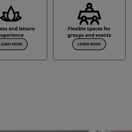
ess and leisure
Flexible spaces for
experience
groups and events
LEARN MORE
LEARN MORE