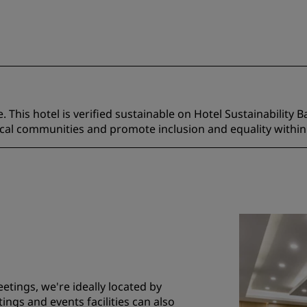
 This hotel is verified sustainable on Hotel Sustainability B
ocal communities and promote inclusion and equality within
etings, we're ideally located by
ings and events facilities can also