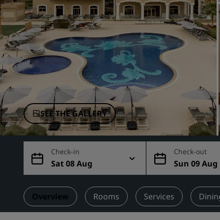
Affiliated Brands in China
SEE THE GALLERY
Check-in
Check-out
Sat 08 Aug
Sun 09 Aug
Overview
Rooms
Services
Dinin