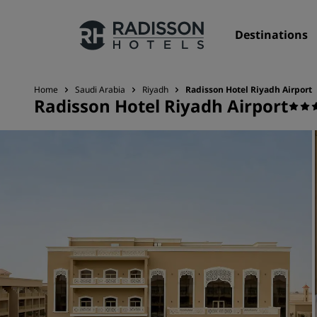
Destinations
Home
Saudi Arabia
Riyadh
Radisson Hotel Riyadh Airport
Radisson Hotel Riyadh Airport
Our Brands
Radisson Hotels Brands