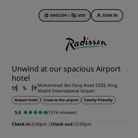
ENGLISH
|
USD
SIGN IN
ewards
ions
Hotel Deals
Discover our deals
Unwind at our spacious Airport
First time's a charm
hotel
Deals of the Day
Muhammad Ibn Faraj Road 5333, King
Book in advance
Khalid International Airport
See our packages
Airport hotel
Close to the airport
Family-friendly
5.0
(1314 reviews)
Travel ideas
Check-in
3:00pm
Check-out
12:00pm
gs
Family friendly hotels
Rad Pets