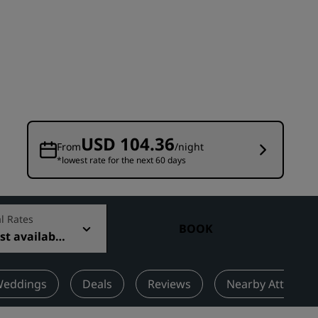
Wedding venues
Sustainable stays
Sports teams stays
Business traveler
City center hotels
Visit our blog
USD 104.36
From
/night
*lowest rate for the next 60 days
Radisson Rewards
Discover Radisson Rewards
Benefits
l Rates
BOOK
t available
How to use points
How to earn points
Bookers & Planners
eddings
Deals
Reviews
Nearby Attractio