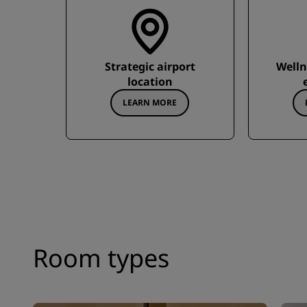
Strategic airport
Welln
location
LEARN MORE
Room types