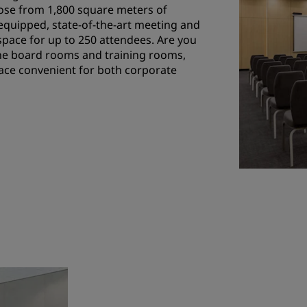
se from 1,800 square meters of
equipped, state-of-the-art meeting and
 space for up to 250 attendees. Are you
ne board rooms and training rooms,
space convenient for both corporate