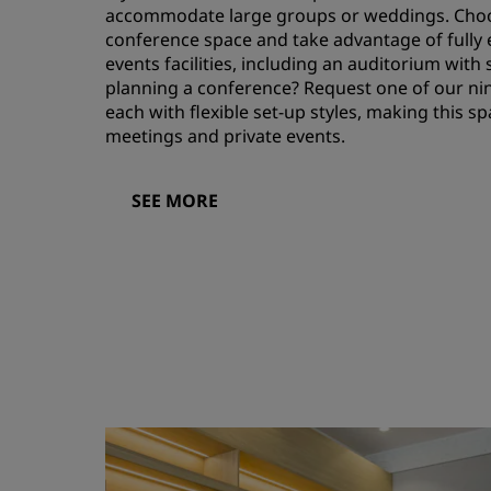
accommodate large groups or weddings. Choo
conference space and take advantage of fully 
events facilities, including an auditorium with
planning a conference? Request one of our ni
each with flexible set-up styles, making this 
meetings and private events.
SEE MORE