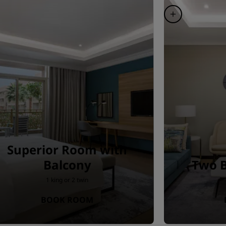
Superior Room with
Balcony
Two B
1 king or 2 twin
BOOK ROOM