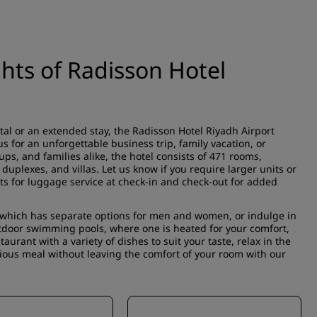
ghts of Radisson Hotel
tal or an extended stay, the Radisson Hotel Riyadh Airport
s for an unforgettable business trip, family vacation, or
ups, and families alike, the hotel consists of 471 rooms,
uplexes, and villas. Let us know if you require larger units or
ts for luggage service at check-in and check-out for added
, which has separate options for men and women, or indulge in
utdoor swimming pools, where one is heated for your comfort,
aurant with a variety of dishes to suit your taste, relax in the
cious meal without leaving the comfort of your room with our