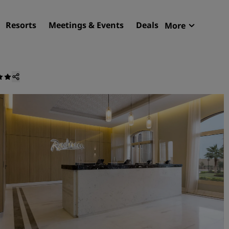
Resorts
Meetings & Events
Deals
More
Radisson R
My reservat
Find your hotel
Destinations
Resorts
Serviced apartments
Airport hotels
New & upcoming hotels
Meetings & Events
Discover Radisson Meetin
Book a meeting space