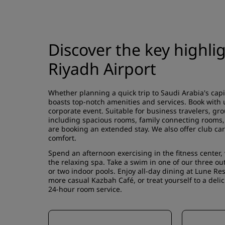
Discover the key highli
Riyadh Airport
Whether planning a quick trip to Saudi Arabia's capi
boasts top-notch amenities and services. Book with u
corporate event. Suitable for business travelers, gro
including spacious rooms, family connecting rooms, d
are booking an extended stay. We also offer club car
comfort.
Spend an afternoon exercising in the fitness center
the relaxing spa. Take a swim in one of our three o
or two indoor pools. Enjoy all-day dining at Lune Rest
more casual Kazbah Café, or treat yourself to a deli
24-hour room service.