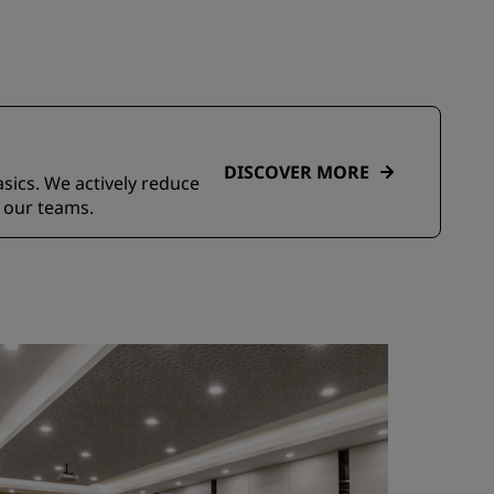
DISCOVER MORE
asics. We actively reduce
 our teams.