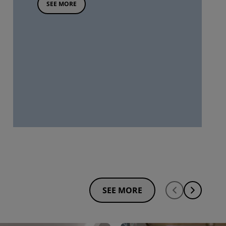
SEE MORE
SEE MORE