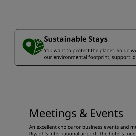
Sustainable Stays
You want to protect the planet. So do we.
our environmental footprint, support l
Meetings & Events
An excellent choice for business events and me
Riyadh's international airport. The hotel's meet