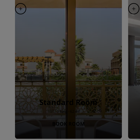
Standard Room
1 king · 62 m²
BOOK ROOM