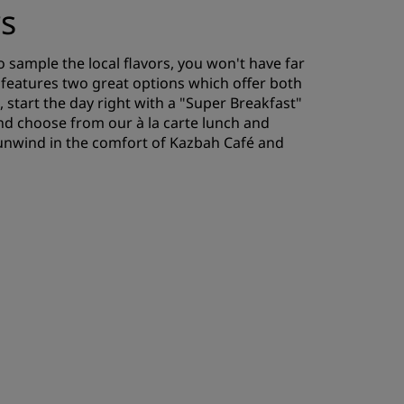
rs
 sample the local flavors, you won't have far
t features two great options which offer both
, start the day right with a "Super Breakfast"
and choose from our à la carte lunch and
 unwind in the comfort of Kazbah Café and