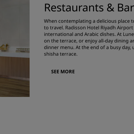
Restaurants & Ba
When contemplating a delicious place to
to travel. Radisson Hotel Riyadh Airpor
international and Arabic dishes. At Lune
on the terrace, or enjoy all-day dining 
dinner menu. At the end of a busy day,
shisha terrace.
SEE MORE