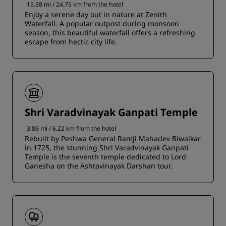
15.38 mi / 24.75 km from the hotel
Enjoy a serene day out in nature at Zenith
Waterfall. A popular outpost during monsoon
season, this beautiful waterfall offers a refreshing
escape from hectic city life.
Shri Varadvinayak Ganpati Temple
3.86 mi / 6.22 km from the hotel
Rebuilt by Peshwa General Ramji Mahadev Biwalkar
in 1725, the stunning Shri Varadvinayak Ganpati
Temple is the seventh temple dedicated to Lord
Ganesha on the Ashtavinayak Darshan tour.