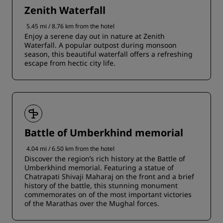
Zenith Waterfall
5.45 mi / 8.76 km from the hotel
Enjoy a serene day out in nature at Zenith
Waterfall. A popular outpost during monsoon
season, this beautiful waterfall offers a refreshing
escape from hectic city life.
Battle of Umberkhind memorial
4.04 mi / 6.50 km from the hotel
Discover the region’s rich history at the Battle of
Umberkhind memorial. Featuring a statue of
Chatrapati Shivaji Maharaj on the front and a brief
history of the battle, this stunning monument
commemorates on of the most important victories
of the Marathas over the Mughal forces.