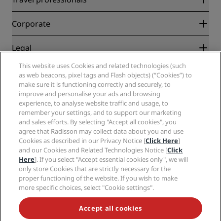
Best Online Rate Guarantee
Blog
Partners
Corporate
Destinations
Travel agents
New and upcoming hotels
Radisson Hotel Group
Legal
Radisson Hotels APP
Media
Sports Approved hotels
This website uses Cookies and related technologies (such
Careers RHG
Privacy Center
Help
Family Friendly Hotels
as web beacons, pixel tags and Flash objects) (“Cookies”) to
Careers PPHE
Legal notice
Health & Safety
make sure it is functioning correctly and securely, to
Careers EHL
Radisson Rewards terms and conditions
Consumer alerts
improve and personalise your ads and browsing
The Club by RHG
Social media
Site usage agreement
experience, to analyse website traffic and usage, to
Contact
Development Opportunities
remember your settings, and to support our marketing
Digital Accessibility
FAQ
Radisson Hotels Brands
Responsible Business
and sales efforts. By selecting "Accept all cookies", you
Modern Slavery Statement
Sitemap
agree that Radisson may collect data about you and use
Procurement
Cookies Preferences
Cookies as described in our Privacy Notice [
Click Here
]
and our Cookies and Related Technologies Notice [
Click
Here
]. If you select "Accept essential cookies only", we will
only store Cookies that are strictly necessary for the
proper functioning of the website. If you wish to make
more specific choices, select "Cookie settings".
NEVER MISS OUT ON OUR MOST POPULAR DEALS
Accept all cookies