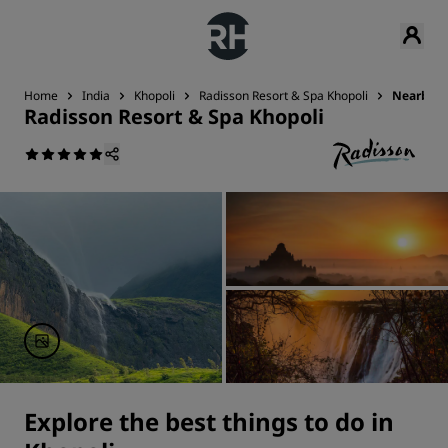
Home
India
Khopoli
Radisson Resort & Spa Khopoli
Nearby A
Radisson Resort & Spa Khopoli
Explore the best things to do in