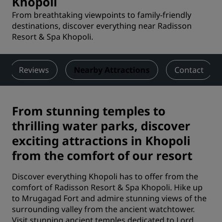
Khopoli
From breathtaking viewpoints to family-friendly
destinations, discover everything near Radisson
Resort & Spa Khopoli.
Reviews
Nearby Attractions
Contact
From stunning temples to
thrilling water parks, discover
exciting attractions in Khopoli
from the comfort of our resort
Discover everything Khopoli has to offer from the
comfort of Radisson Resort & Spa Khopoli. Hike up
to Mrugagad Fort and admire stunning views of the
surrounding valley from the ancient watchtower.
Visit stunning ancient temples dedicated to Lord