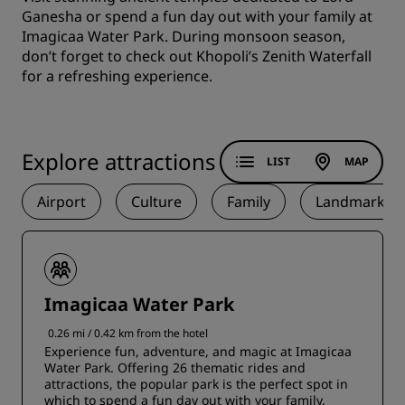
Ganesha or spend a fun day out with your family at
Imagicaa Water Park. During monsoon season,
don’t forget to check out Khopoli’s Zenith Waterfall
for a refreshing experience.
Explore attractions
LIST
MAP
Airport
Culture
Family
Landmark
Imagicaa Water Park
0.26 mi / 0.42 km from the hotel
Experience fun, adventure, and magic at Imagicaa
Water Park. Offering 26 thematic rides and
attractions, the popular park is the perfect spot in
which to spend a fun day out with your family.