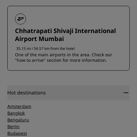
Chhatrapati Shivaji International
Airport Mumbai
35.15 mi / 56.57 km from the hotel
One of the main airports in the area. Check our
"how to arrive" section for more information.
Hot destinations
Amsterdam
Bangkok
Bengaluru
Berlin
Budapest