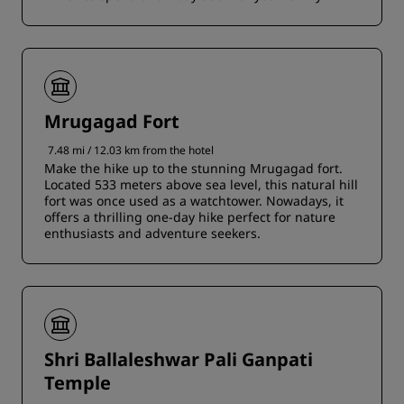
Mrugagad Fort
7.48 mi / 12.03 km from the hotel
Make the hike up to the stunning Mrugagad fort.
Located 533 meters above sea level, this natural hill
fort was once used as a watchtower. Nowadays, it
offers a thrilling one-day hike perfect for nature
enthusiasts and adventure seekers.
Shri Ballaleshwar Pali Ganpati
Temple