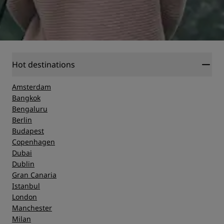
Hot destinations
Amsterdam
Bangkok
Bengaluru
Berlin
Budapest
Copenhagen
Dubai
Dublin
Gran Canaria
Istanbul
London
Manchester
Milan