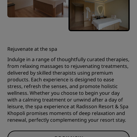
Rejuvenate at the spa
Indulge in a range of thoughtfully curated therapies,
from relaxing massages to rejuvenating treatments,
delivered by skilled therapists using premium
products. Each experience is designed to ease
stress, refresh the senses, and promote holistic
wellness. Whether you choose to begin your day
with a calming treatment or unwind after a day of
leisure, the spa experience at Radisson Resort & Spa
Khopoli promises moments of deep relaxation and
renewal, perfectly complementing your resort stay.