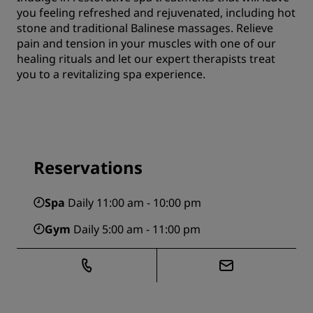
you feeling refreshed and rejuvenated, including hot
stone and traditional Balinese massages. Relieve
pain and tension in your muscles with one of our
healing rituals and let our expert therapists treat
you to a revitalizing spa experience.
Reservations
Spa
Daily 11:00 am - 10:00 pm
Gym
Daily 5:00 am - 11:00 pm