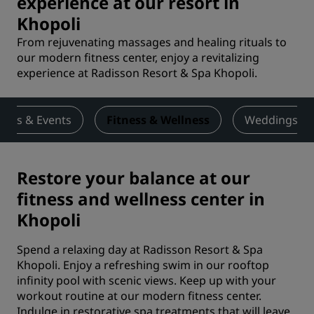
experience at our resort in
Khopoli
From rejuvenating massages and healing rituals to
our modern fitness center, enjoy a revitalizing
experience at Radisson Resort & Spa Khopoli.
ings & Events
Fitness & Wellness
Weddings
Restore your balance at our
fitness and wellness center in
Khopoli
Spend a relaxing day at Radisson Resort & Spa
Khopoli. Enjoy a refreshing swim in our rooftop
infinity pool with scenic views. Keep up with your
workout routine at our modern fitness center.
Indulge in restorative spa treatments that will leave