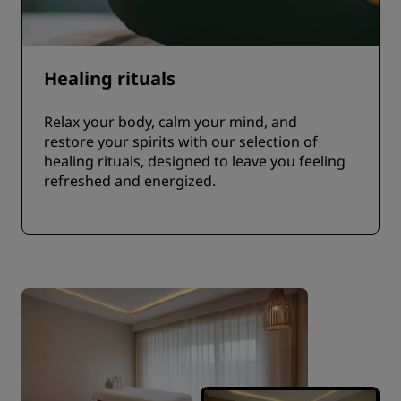
Healing rituals
Relax your body, calm your mind, and
restore your spirits with our selection of
healing rituals, designed to leave you feeling
refreshed and energized.