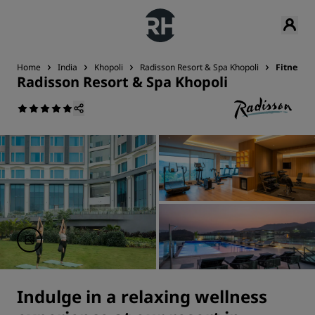
Home
India
Khopoli
Radisson Resort & Spa Khopoli
Fitness &
Radisson Resort & Spa Khopoli
Indulge in a relaxing wellness