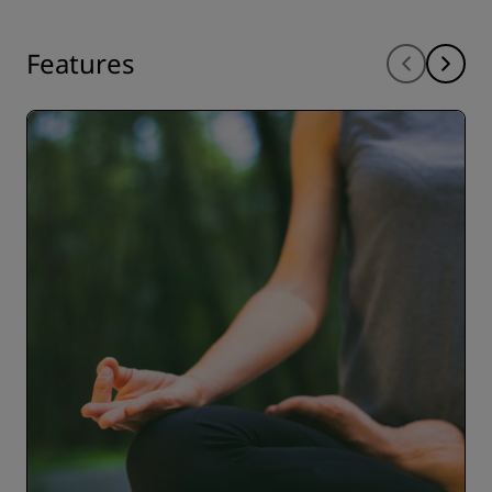
Features