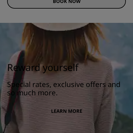
BOOK NOW
Reward yourself
Special rates, exclusive offers and
so much more.
LEARN MORE