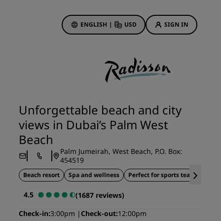
ENGLISH
|
USD
SIGN IN
ewards
ions
Hotel Deals
Discover our deals
Unforgettable beach and city
First time's a charm
views in Dubai’s Palm West
Deals of the Day
Beach
Book in advance
Palm Jumeirah, West Beach, P.O. Box:
See our packages
454519
Beach resort
Spa and wellness
Perfect for sports teams
S
Travel ideas
4.5
(1687 reviews)
gs
Family friendly hotels
Check-in
3:00pm
Check-out
12:00pm
Rad Pets