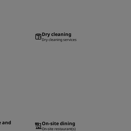
Dry cleaning
Dry cleaning services
e and
On-site dining
On-site restaurant(s)