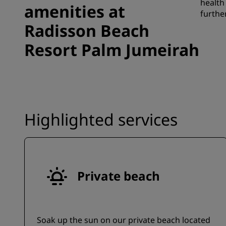
health
amenities at
furthe
Radisson Beach
Resort Palm Jumeirah
Highlighted services
Private beach
Soak up the sun on our private beach located