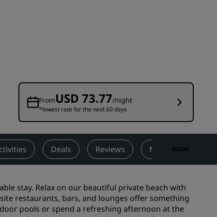
Wedding venues
Sustainable stays
Sports teams stays
Business traveler
City center hotels
Visit our blog
USD 73.77
From
/night
*lowest rate for the next 60 days
Radisson Rewards
Discover Radisson Rewards
Benefits
ctivities
Deals
Reviews
Nearby Attraction
BOOK
How to use points
How to earn points
le stay. Relax on our beautiful private beach with
Bookers & Planners
ite restaurants, bars, and lounges offer something
tdoor pools or spend a refreshing afternoon at the