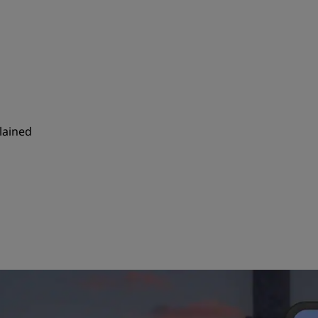
plained