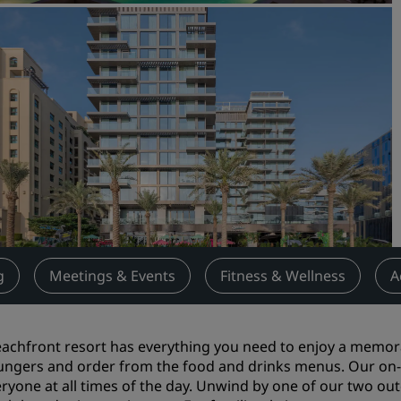
Request a Quote
Event Destinations
Industry Solutions
Flights
Search flights
Dining
Search for a restaurant
g
Meetings & Events
Fitness & Wellness
A
Digital Services
Radisson Hotels App
achfront resort has everything you need to enjoy a memorab
ungers and order from the food and drinks menus. Our on-s
eryone at all times of the day. Unwind by one of our two ou