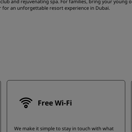
 club and rejuvenating spa. For families, bring your young 
r for an unforgettable resort experience in Dubai.
Free Wi-Fi
We make it simple to stay in touch with what