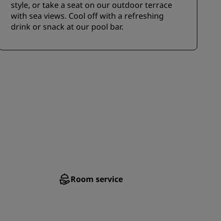
style, or take a seat on our outdoor terrace
with sea views. Cool off with a refreshing
drink or snack at our pool bar.
Room service