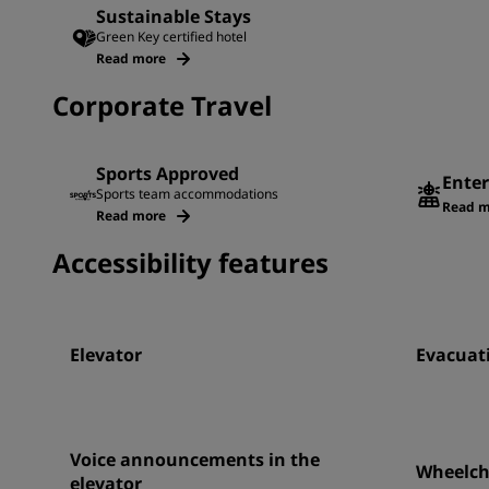
Sustainable Stays
Green Key certified hotel
Read more
Corporate Travel
Sports Approved
Enter
Sports team accommodations
Read m
Read more
Accessibility features
Elevator
Evacuati
Voice announcements in the
Wheelcha
elevator