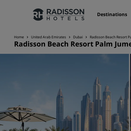
Destinations
Home
United Arab Emirates
Dubai
Radisson Beach Resort P
Radisson Beach Resort Palm Jum
Our Brands
Radisson Hotels Brands