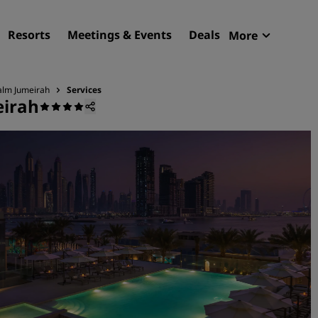
Resorts
Meetings & Events
Deals
More
Radisson R
My reservat
alm Jumeirah
Services
eirah
Find your hotel
Destinations
Resorts
Serviced apartments
Airport hotels
New & upcoming hotels
Meetings & Events
Discover Radisson Meetin
Book a meeting space