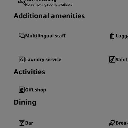
Non-smoking rooms available
Additional amenities
Multilingual staff
Lugg
Laundry service
Safet
Activities
Gift shop
Dining
Bar
Break