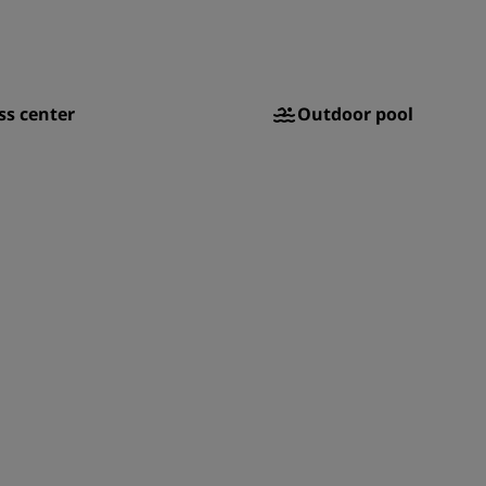
ss center
Outdoor pool