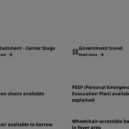
tainment - Center Stage
Government travel
ore
Read more
PEEP (Personal Emergen
on chairs available
Evacuation Plan) availab
explained
Wheelchair-accessible 
ir available to borrow
in foyer area