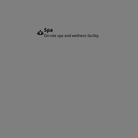
Spa
On-site spa and wellness facility