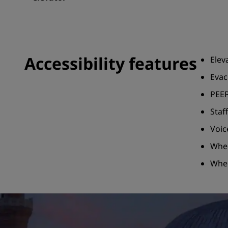
Accessibility features
Elev
Evac
PEEP
Staf
Voic
Whee
Whee