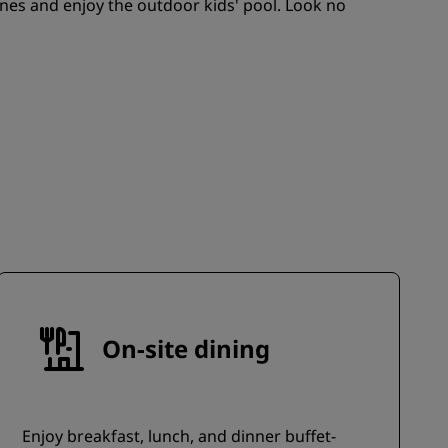
ones and enjoy the outdoor kids' pool. Look no
JOIN
On-site dining
Enjoy breakfast, lunch, and dinner buffet-