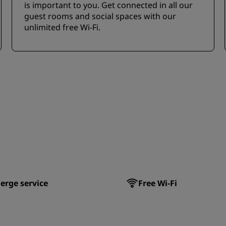
is important to you. Get connected in all our
guest rooms and social spaces with our
unlimited free Wi-Fi.
erge service
Free Wi-Fi