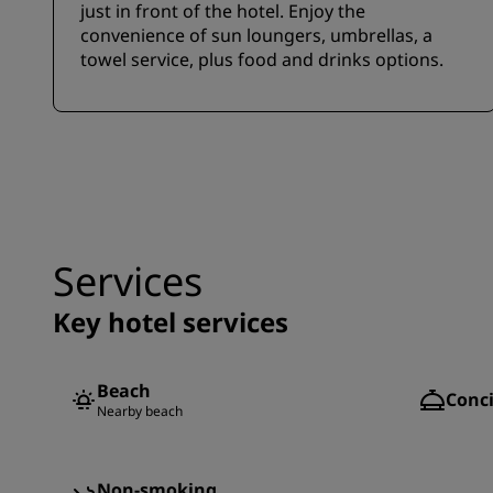
just in front of the hotel. Enjoy the
convenience of sun loungers, umbrellas, a
towel service, plus food and drinks options.
Services
Key hotel services
Beach
Conci
Nearby beach
Non-smoking