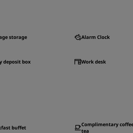
age storage
Alarm Clock
y deposit box
Work desk
Complimentary coffe
fast buffet
tea