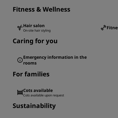
Fitness & Wellness
Hair salon
Fitne
On-site hair styling
Caring for you
Emergency information in the
rooms
For families
Cots available
Cots available upon request
Sustainability