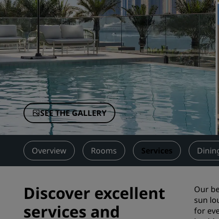
Affiliated Brands in China
SEE THE GALLERY
Overview
Rooms
Services
Dinin
Discover excellent
Our be
sun lo
services and
for ev