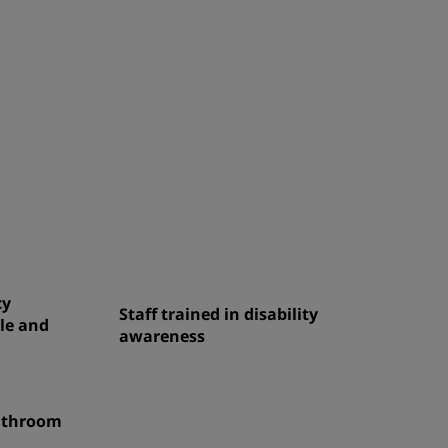
cy
Staff trained in disability
le and
awareness
bathroom