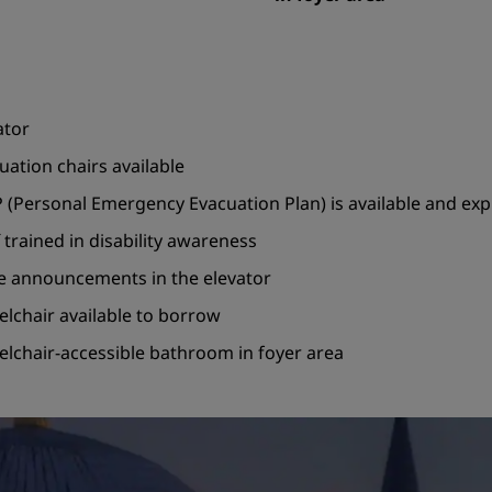
ator
uation chairs available
 (Personal Emergency Evacuation Plan) is available and ex
f trained in disability awareness
e announcements in the elevator
lchair available to borrow
lchair-accessible bathroom in foyer area