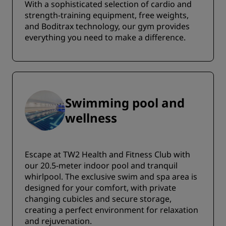
With a sophisticated selection of cardio and
strength-training equipment, free weights,
and Boditrax technology, our gym provides
everything you need to make a difference.
Swimming pool and
wellness
Escape at TW2 Health and Fitness Club with
our 20.5-meter indoor pool and tranquil
whirlpool. The exclusive swim and spa area is
designed for your comfort, with private
changing cubicles and secure storage,
creating a perfect environment for relaxation
and rejuvenation.