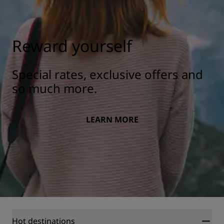
Reward yourself
Special rates, exclusive offers and
so much more.
LEARN MORE
Hot destinations