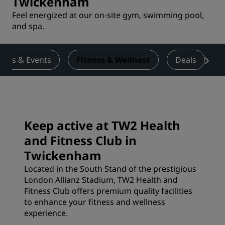
Twickenham
Feel energized at our on-site gym, swimming pool,
and spa.
ings & Events
Fitness & Wellness
Deals
Keep active at TW2 Health
and Fitness Club in
Twickenham
Located in the South Stand of the prestigious
London Allianz Stadium, TW2 Health and
Fitness Club offers premium quality facilities
to enhance your fitness and wellness
experience.