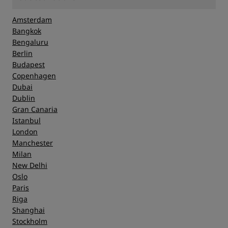
Amsterdam
Bangkok
Bengaluru
Berlin
Budapest
Copenhagen
Dubai
Dublin
Gran Canaria
Istanbul
London
Manchester
Milan
New Delhi
Oslo
Paris
Riga
Shanghai
Stockholm