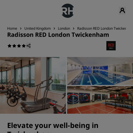
Home
United Kingdom
London
Radisson RED London Twickenha
Radisson RED London Twickenham
Elevate your well-being in