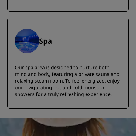
Spa
Our spa area is designed to nurture both
mind and body, featuring a private sauna and
relaxing steam room. To feel energized, enjoy
our invigorating hot and cold monsoon
showers for a truly refreshing experience.