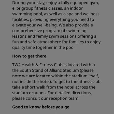
During your stay, enjoy a fully equipped gym,
elite group fitness classes, an indoor
swimming pool, as well as a spa and wellness
facilities, providing everything you need to
elevate your well-being. We also provide a
comprehensive program of swimming
lessons and family swim sessions offering a
fun and safe atmosphere for families to enjoy
quality time together in the pool.
How to get there
TW2 Health & Fitness Club is located within
the South Stand of Allianz Stadium (please
note we are located within the stadium itself,
not inside the hotel). To get to the fitness club,
take a short walk from the hotel across the
stadium grounds. For detailed directions,
please consult our reception team.
Good to know before you go