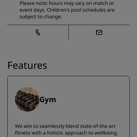
Please note: hours may vary on match or
event days. Children’s pool schedules are
subject to change.
Features
Gym
We aim to seamlessly blend state-of-the-art
fitness with a holistic approach to wellbeing.