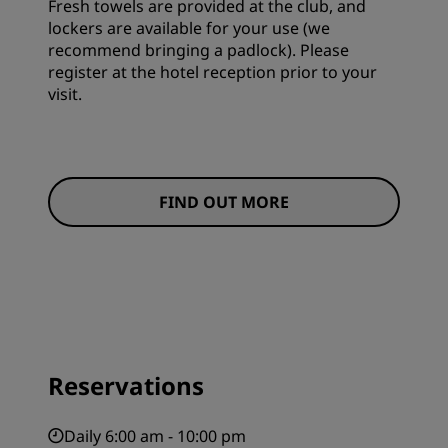
Fresh towels are provided at the club, and
lockers are available for your use (we
recommend bringing a padlock). Please
register at the hotel reception prior to your
visit.
FIND OUT MORE
Reservations
Daily 6:00 am - 10:00 pm