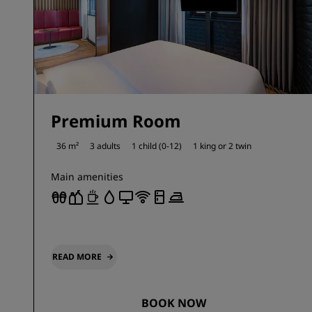
Premium Room
36 m²
3 adults
1 child (0-12)
1 king or
2 twin
Main amenities
READ MORE
BOOK NOW