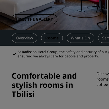
Affiliated Brands in China
SEE THE GALLERY
Overview
Rooms
What's On
Ser
At Radisson Hotel Group, the safety and security of our 
ensuring we always care for people and property.
Comfortable and
Discov
rooms 
stylish rooms in
coffee 
Tbilisi