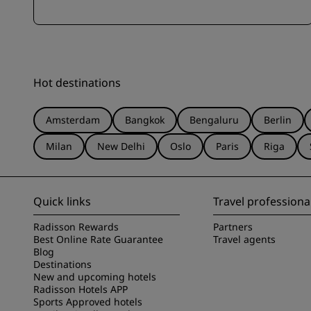
Hot destinations
Amsterdam
Bangkok
Bengaluru
Berlin
Milan
New Delhi
Oslo
Paris
Riga
Quick links
Travel professiona
Radisson Rewards
Partners
Best Online Rate Guarantee
Travel agents
Blog
Destinations
New and upcoming hotels
Radisson Hotels APP
Sports Approved hotels