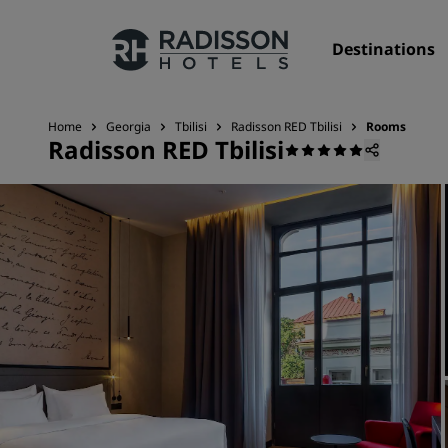
Destinations
Home
Georgia
Tbilisi
Radisson RED Tbilisi
Rooms
Radisson RED Tbilisi
Our Brands
Radisson Hotels Brands