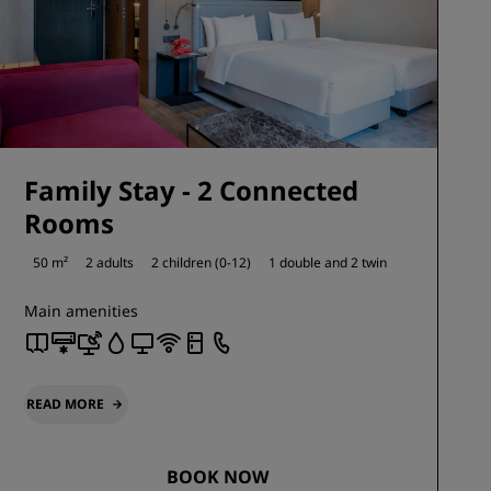
Family Stay - 2 Connected
Rooms
50 m²
2 adults
2 children (0-12)
1 double and
2 twin
Main amenities
READ MORE
BOOK NOW