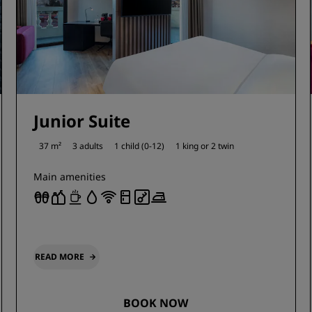
Junior Suite
37 m²
3 adults
1 child (0-12)
1 king or
2 twin
Main amenities
READ MORE
BOOK NOW