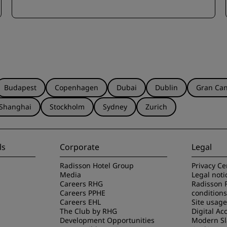
Budapest
Copenhagen
Dubai
Dublin
Gran Can
Shanghai
Stockholm
Sydney
Zurich
ls
Corporate
Legal
Radisson Hotel Group
Privacy Ce
Media
Legal noti
Careers RHG
Radisson 
Careers PPHE
conditions
Careers EHL
Site usag
The Club by RHG
Digital Acc
Development Opportunities
Modern Sl