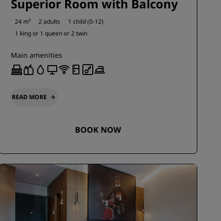
Superior Room with Balcony
24 m²
2 adults
1 child (0-12)
1 king or
1 queen or
2 twin
Main amenities
READ MORE
BOOK NOW