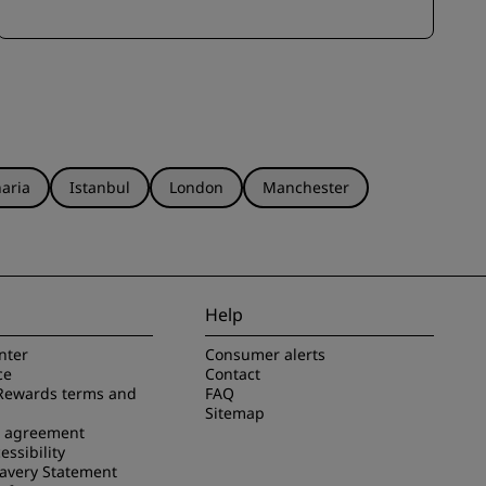
aria
Istanbul
London
Manchester
Help
nter
Consumer alerts
ce
Contact
Rewards terms and
FAQ
Sitemap
e agreement
essibility
avery Statement