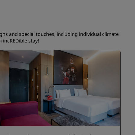
JOIN
igns and special touches, including individual climate
 incREDible stay!