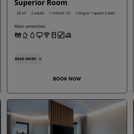
Superior Room
28 m²
2 adults
1 child (0-12)
1 king or
1 queen
2 twin
Main amenities
READ MORE
BOOK NOW