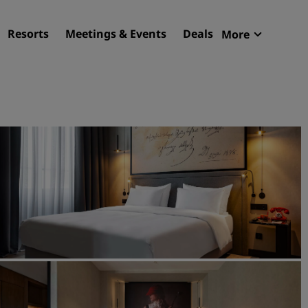
Resorts
Meetings & Events
Deals
More
Radisson R
My reservat
Find your hotel
Destinations
Resorts
Serviced apartments
Airport hotels
New & upcoming hotels
Meetings & Events
Discover Radisson Meetin
Book a meeting space