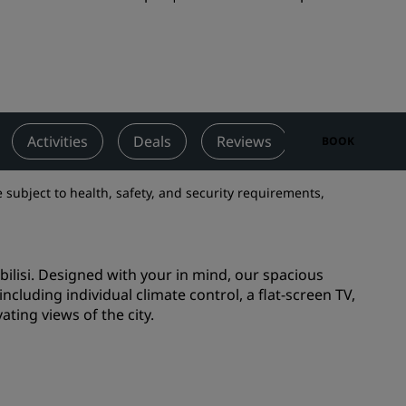
Wedding venues
Sustainable stays
Sports teams stays
Business traveler
City center hotels
Activities
Deals
Reviews
Nearby Attra
BOOK
Visit our blog
 subject to health, safety, and security requirements,
Radisson Rewards
Discover Radisson Rewards
bilisi. Designed with your in mind, our spacious
Benefits
ncluding individual climate control, a flat-screen TV,
How to use points
ating views of the city.
How to earn points
Bookers & Planners