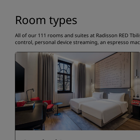
Room types
All of our 111 rooms and suites at Radisson RED Tbilis
control, personal device streaming, an espresso mach