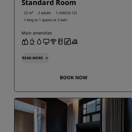
Standard Room
22 m²
2 adults
1 child (0-12)
1 king or
1 queen or
2 twin
Main amenities
READ MORE
BOOK NOW