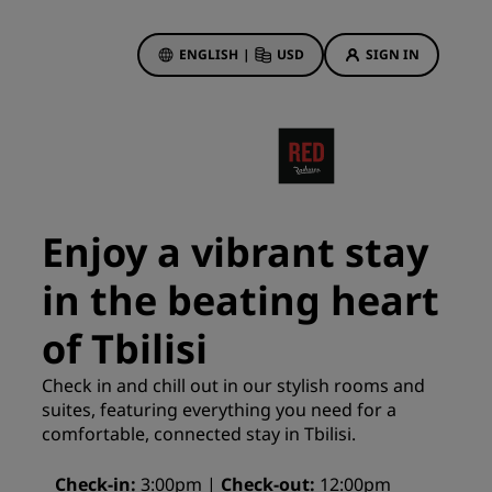
ENGLISH
|
USD
SIGN IN
ewards
ions
Hotel Deals
Discover our deals
Enjoy a vibrant stay
First time's a charm
in the beating heart
Deals of the Day
Book in advance
of Tbilisi
See our packages
Check in and chill out in our stylish rooms and
suites, featuring everything you need for a
Travel ideas
comfortable, connected stay in Tbilisi.
gs
Family friendly hotels
Check-in
3:00pm
Check-out
12:00pm
Rad Pets