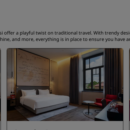
i offer a playful twist on traditional travel. With trendy des
ine, and more, everything is in place to ensure you have an