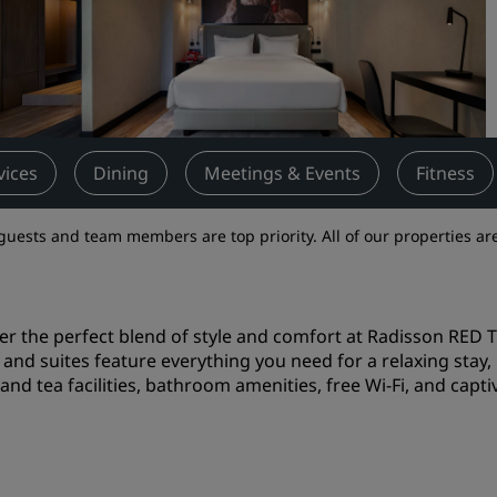
Request a Quote
Event Destinations
Industry Solutions
Flights
vices
Dining
Meetings & Events
Fitness
Search flights
guests and team members are top priority. All of our properties are
Dining
Search for a restaurant
er the perfect blend of style and comfort at Radisson RED T
and suites feature everything you need for a relaxing stay, i
Digital Services
and tea facilities, bathroom amenities, free Wi-Fi, and captiv
Radisson Hotels App