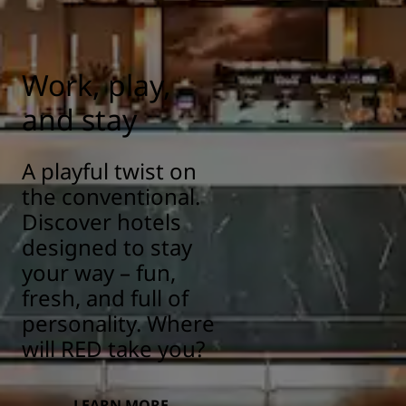
responsibility/health-safety
Work, play,
and stay
A playful twist on
the conventional.
Discover hotels
designed to stay
your way – fun,
fresh, and full of
personality. Where
will RED take you?
LEARN MORE