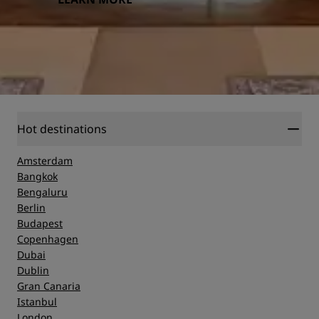
Hot destinations
Amsterdam
Bangkok
Bengaluru
Berlin
Budapest
Copenhagen
Dubai
Dublin
Gran Canaria
Istanbul
London