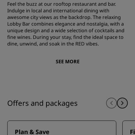
Feel the buzz at our rooftop restaurant and bar.
Indulge in local and international dining with
awesome city views as the backdrop. The relaxing
Lobby Bar combines elegance and nostalgia, with a
unique design and a wide selection of cocktails and
fine wines. During your stay, find the ideal space to
dine, unwind, and soak in the RED vibes.
SEE MORE
Offers and packages
Plan & Save
F