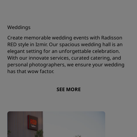
Weddings
Create memorable wedding events with Radisson
RED style in Izmir. Our spacious wedding hall is an
elegant setting for an unforgettable celebration.
With our innovate services, curated catering, and
personal photographers, we ensure your wedding
has that wow factor.
SEE MORE