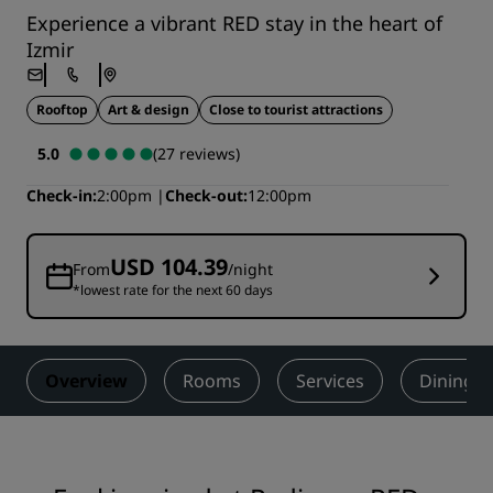
Experience a vibrant RED stay in the heart of
Izmir
Rooftop
Art & design
Close to tourist attractions
5.0
(27 reviews)
Check-in
2:00pm
Check-out
12:00pm
USD 104.39
From
/night
*lowest rate for the next 60 days
Overview
Rooms
Services
Dining