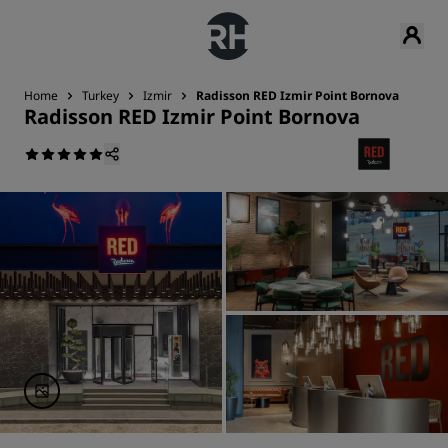
Home
Turkey
Izmir
Radisson RED Izmir Point Bornova
Radisson RED Izmir Point Bornova