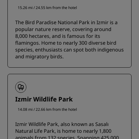
15.26 mi / 24.55 km from the hotel
The Bird Paradise National Park in Izmir is a
popular nature reserve, covering around
8,000 hectares, and is famous for its
flamingos. Home to nearly 300 diverse bird
species, enthusiasts can spot both indigenous
and migratory birds.
Izmir Wildlife Park
14.08 mi / 22.66 km from the hotel
Izmir Wildlife Park, also known as Sasalı
Natural Life Park, is home to nearly 1,800
animals from 132 species. Spanning 425,000