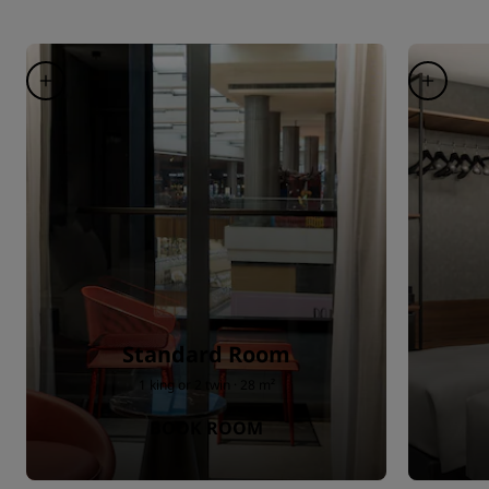
Standard Room
1 king or 2 twin · 28 m²
BOOK ROOM