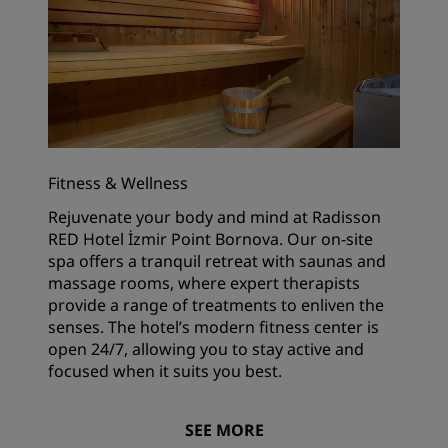
Fitness & Wellness
Rejuvenate your body and mind at Radisson
RED Hotel İzmir Point Bornova. Our on-site
spa offers a tranquil retreat with saunas and
massage rooms, where expert therapists
provide a range of treatments to enliven the
senses. The hotel’s modern fitness center is
open 24/7, allowing you to stay active and
focused when it suits you best.
SEE MORE