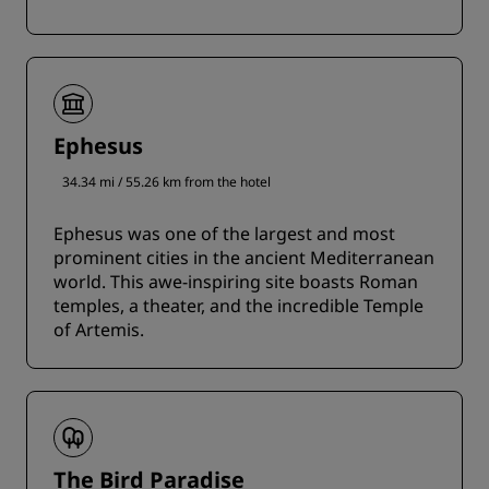
Ephesus
34.34 mi / 55.26 km from the hotel
Ephesus was one of the largest and most
prominent cities in the ancient Mediterranean
world. This awe-inspiring site boasts Roman
temples, a theater, and the incredible Temple
of Artemis.
The Bird Paradise