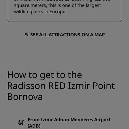
square meters, this is one of the largest
wildlife parks in Europe.
SEE ALL ATTRACTIONS ON A MAP
How to get to the
Radisson RED Izmir Point
Bornova
From Izmir Adnan Menderes Airport
(ADB)