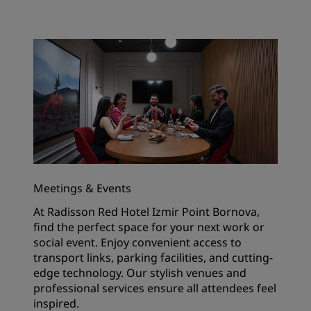
Meetings & Events
At Radisson Red Hotel Izmir Point Bornova,
find the perfect space for your next work or
social event. Enjoy convenient access to
transport links, parking facilities, and cutting-
edge technology. Our stylish venues and
professional services ensure all attendees feel
inspired.