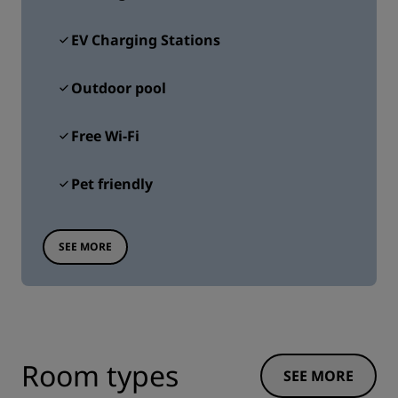
EV Charging Stations
Outdoor pool
Free Wi-Fi
Pet friendly
SEE MORE
Room types
SEE MORE