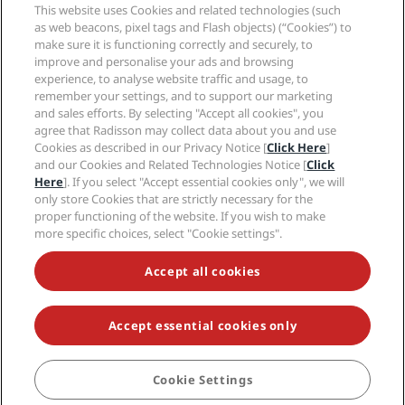
Sports Approved hotels
This website uses Cookies and related technologies (such
Careers RHG
Privacy Center
Help
Family Friendly Hotels
as web beacons, pixel tags and Flash objects) (“Cookies”) to
Careers PPHE
Legal notice
Health & Safety
make sure it is functioning correctly and securely, to
Careers EHL
Radisson Rewards terms and conditions
improve and personalise your ads and browsing
Consumer alerts
The Club by RHG
Social media
Site usage agreement
experience, to analyse website traffic and usage, to
Contact
Development Opportunities
remember your settings, and to support our marketing
Digital Accessibility
FAQ
Radisson Hotels Brands
Responsible Business
and sales efforts. By selecting "Accept all cookies", you
Modern Slavery Statement
Sitemap
agree that Radisson may collect data about you and use
Procurement
Cookies Preferences
Cookies as described in our Privacy Notice [
Click Here
]
and our Cookies and Related Technologies Notice [
Click
Here
]. If you select "Accept essential cookies only", we will
only store Cookies that are strictly necessary for the
proper functioning of the website. If you wish to make
more specific choices, select "Cookie settings".
NEVER MISS OUT ON OUR MOST POPULAR DEALS
Accept all cookies
Accept essential cookies only
© 2026 Radisson Hotel Group.
All rights reserved. RHG Radisson Hotel
Group, Radisson, Radisson RED, Radisson Blu, Radisson Collection,
Radisson Individuals, Park Plaza, Park Inn, Country Inn & Suites, Prize by
Radisson, Radisson Rewards, and Radisson Meetings are trademarks of
Cookie Settings
BOOK
Radisson Hotel Group.