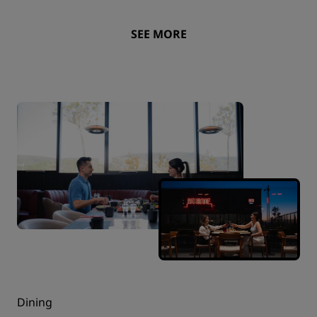
SEE MORE
Dining