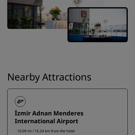
Nearby Attractions
İzmir Adnan Menderes
International Airport
10.09 mi / 16.24 km from the hotel