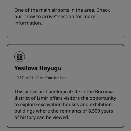
One of the main airports in the area. Check
our "how to arrive" section for more
information.
Yesilova Hoyugu
0.87 mi / 1.40 km from the hotel
This active archaeological site in the Bornova
district of Izmir offers visitors the opportunity
to explore excavation houses and exhibition
buildings where the remnants of 8,500 years
of history can be viewed.