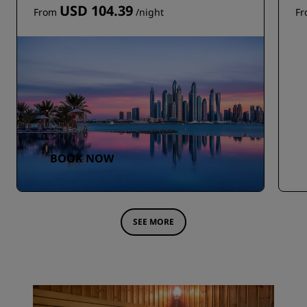
USD 104.39
From
/night
F
BOOK NOW
SEE MORE