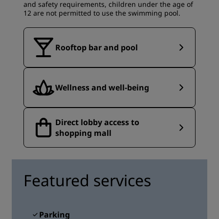
and safety requirements, children under the age of
12 are not permitted to use the swimming pool.
Rooftop bar and pool
Wellness and well-being
Direct lobby access to
shopping mall
Featured services
Parking