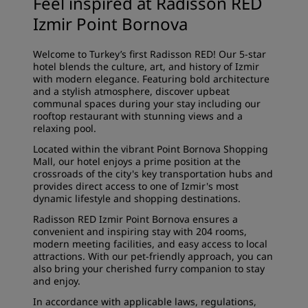
Feel inspired at Radisson RED
Izmir Point Bornova
Welcome to Turkey’s first Radisson RED! Our 5-star
hotel blends the culture, art, and history of Izmir
with modern elegance. Featuring bold architecture
and a stylish atmosphere, discover upbeat
communal spaces during your stay including our
rooftop restaurant with stunning views and a
relaxing pool.
Located within the vibrant Point Bornova Shopping
Mall, our hotel enjoys a prime position at the
crossroads of the city's key transportation hubs and
provides direct access to one of Izmir's most
dynamic lifestyle and shopping destinations.
Radisson RED Izmir Point Bornova ensures a
convenient and inspiring stay with 204 rooms,
modern meeting facilities, and easy access to local
attractions. With our pet-friendly approach, you can
also bring your cherished furry companion to stay
and enjoy.
In accordance with applicable laws, regulations,