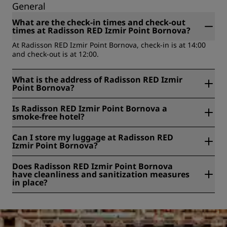
General
What are the check-in times and check-out
times at Radisson RED Izmir Point Bornova?
At Radisson RED Izmir Point Bornova, check-in is at 14:00
and check-out is at 12:00.
What is the address of Radisson RED Izmir
Point Bornova?
Radisson RED Izmir Point Bornova is located at Yesilova
Is Radisson RED Izmir Point Bornova a
District, 4174/5 Street, 4A, Izmir, Turkey.
smoke-free hotel?
Yes, Radisson RED Izmir Point Bornova is a smoke-free
Can I store my luggage at Radisson RED
hotel.
Izmir Point Bornova?
Yes, baggage storage is available at Radisson RED Izmir
Does Radisson RED Izmir Point Bornova
Point Bornova.
have cleanliness and sanitization measures
in place?
All Radisson hotels have cleanliness and sanitization
measures in place to ensure the health, safety, and
security of our guests. Learn more here:
https://www.radissonhotels.com/en-us/social-