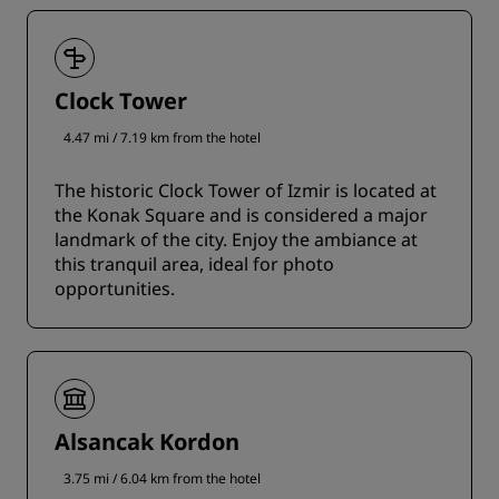
Clock Tower
4.47 mi / 7.19 km from the hotel
The historic Clock Tower of Izmir is located at
the Konak Square and is considered a major
landmark of the city. Enjoy the ambiance at
this tranquil area, ideal for photo
opportunities.
Alsancak Kordon
3.75 mi / 6.04 km from the hotel