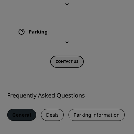
Parking
CONTACT US
Frequently Asked Questions
General
Deals
Parking information