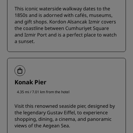
This iconic waterside walkway dates to the
1850s and is adorned with cafés, museums,
and gift shops. Kordon Alsancak Izmir covers
the coastline between Cumhuriyet Square
and Izmir Port and is a perfect place to watch
a sunset.
Konak Pier
4.35 mi / 7.01 km from the hotel
Visit this renowned seaside pier, designed by
the legendary Gustav Eiffel, to experience
shopping, dining, a cinema, and panoramic
views of the Aegean Sea.