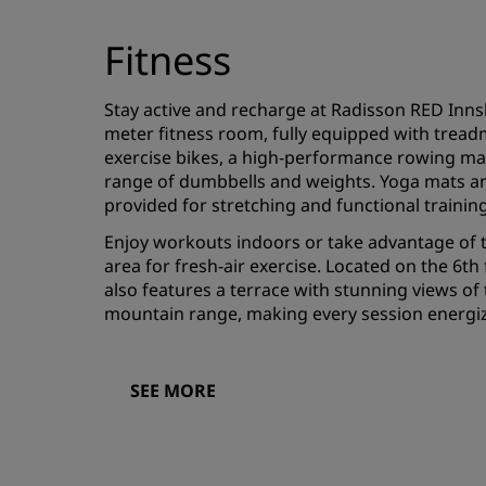
Fitness
Stay active and recharge at Radisson RED Inns
meter fitness room, fully equipped with treadmi
exercise bikes, a high-performance rowing ma
range of dumbbells and weights. Yoga mats a
provided for stretching and functional trainin
Enjoy workouts indoors or take advantage of 
area for fresh-air exercise. Located on the 6th 
also features a terrace with stunning views of
mountain range, making every session energiz
SEE MORE