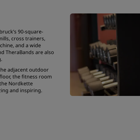
bruck’s 90-square-
lls, cross trainers,
chine, and a wide
nd TheraBands are also
g.
the adjacent outdoor
floor, the fitness room
 the Nordkette
ing and inspiring.