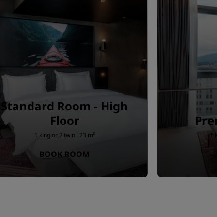
Standard Room - High
Floor
Pr
1 king or 2 twin · 23 m²
1 
BOOK ROOM