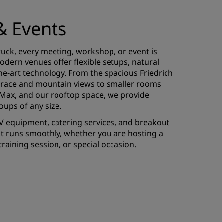
& Events
uck, every meeting, workshop, or event is
dern venues offer flexible setups, natural
the-art technology. From the spacious Friedrich
terrace and mountain views to smaller rooms
, Max, and our rooftop space, we provide
roups of any size.
V equipment, catering services, and breakout
t runs smoothly, whether you are hosting a
raining session, or special occasion.