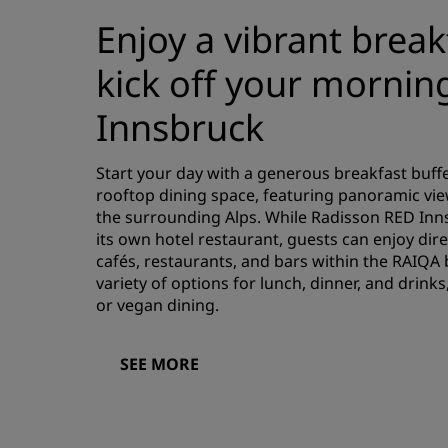
Enjoy a vibrant break
kick off your morning
Innsbruck
Start your day with a generous breakfast buffe
rooftop dining space, featuring panoramic vi
the surrounding Alps. While Radisson RED Inn
its own hotel restaurant, guests can enjoy dire
cafés, restaurants, and bars within the RAIQA b
variety of options for lunch, dinner, and drinks
or vegan dining.
SEE MORE