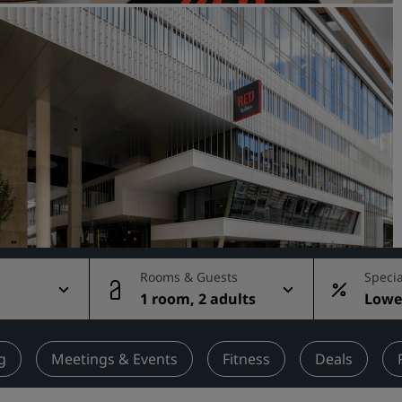
Request a Quote
Event Destinations
Industry Solutions
Flights
Search flights
Dining
Search for a restaurant
Rooms & Guests
Specia
1 room, 2 adults
Lowes
Digital Services
rate
Radisson Hotels App
g
Meetings & Events
Fitness
Deals