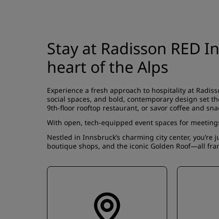
Stay at Radisson RED I
heart of the Alps
Experience a fresh approach to hospitality at Radis
social spaces, and bold, contemporary design set the
9th-floor rooftop restaurant, or savor coffee and sna
With open, tech-equipped event spaces for meetings 
Nestled in Innsbruck’s charming city center, you’re j
boutique shops, and the iconic Golden Roof—all fra