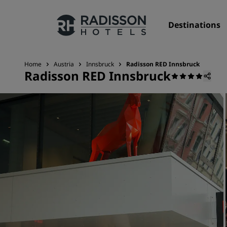
Destinations
Home
Austria
Innsbruck
Radisson RED Innsbruck
Radisson RED Innsbruck
Our Brands
Radisson Hotels Brands