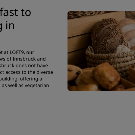
fast to
 in
t at LOFT9, our
ews of Innsbruck and
sbruck does not have
ct access to the diverse
uilding, offering a
, as well as vegetarian