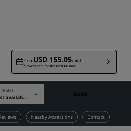
Wedding venues
Sustainable stays
Sports teams stays
Business traveler
City center hotels
Visit our blog
USD 155.05
From
/night
*lowest rate for the next 60 days
Radisson Rewards
Discover Radisson Rewards
Benefits
l Rates
BOOK
t available
How to use points
How to earn points
Bookers & Planners
Reviews
Nearby Attractions
Contact