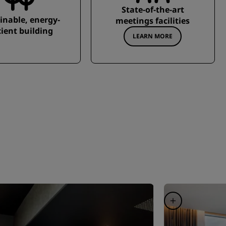
State-of-the-art
inable, energy-
meetings facilities
cient building
LEARN MORE