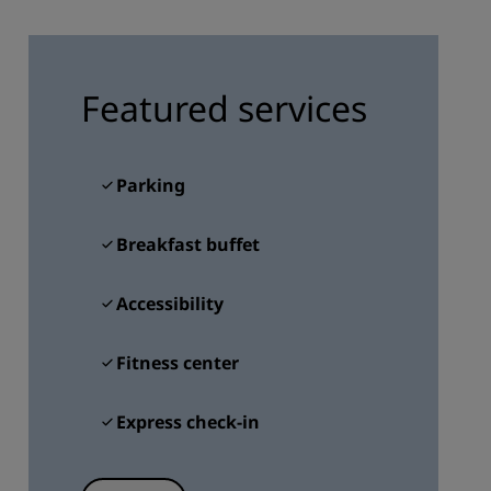
JOIN
Featured services
Parking
Breakfast buffet
Accessibility
Fitness center
Express check-in