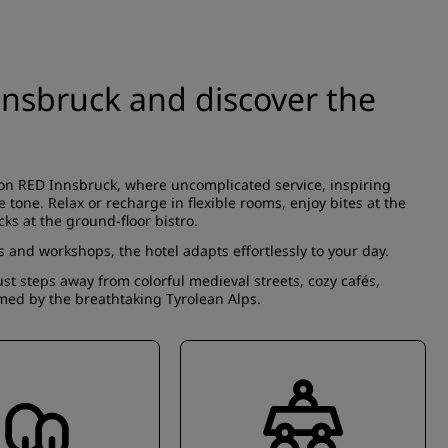
nnsbruck and discover the
son RED Innsbruck, where uncomplicated service, inspiring
 tone. Relax or recharge in flexible rooms, enjoy bites at the
cks at the ground-floor bistro.
and workshops, the hotel adapts effortlessly to your day.
ust steps away from colorful medieval streets, cozy cafés,
med by the breathtaking Tyrolean Alps.