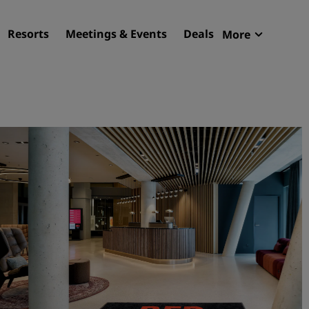
Resorts
Meetings & Events
Deals
More
Radisson R
My reservat
Find your hotel
Destinations
Resorts
Serviced apartments
Airport hotels
New & upcoming hotels
Meetings & Events
Discover Radisson Meetin
Book a meeting space