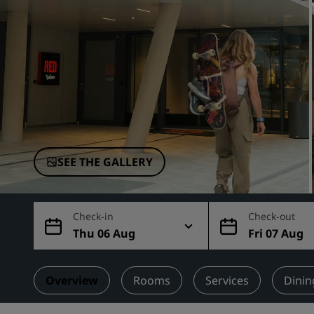
Affiliated Brands in China
SEE THE GALLERY
Check-in
Check-out
Thu 06 Aug
Fri 07 Aug
Overview
Rooms
Services
Dinin