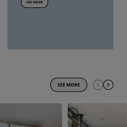
SEE MORE
SEE MORE