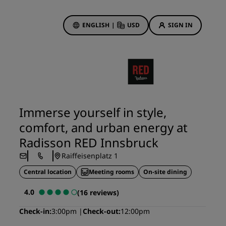
ENGLISH
|
USD
SIGN IN
ewards
ions
Hotel Deals
Discover our deals
Immerse yourself in style,
First time's a charm
comfort, and urban energy at
Deals of the Day
Radisson RED Innsbruck
Book in advance
Raiffeisenplatz 1
See our packages
Central location
Meeting rooms
On-site dining
Travel ideas
4.0
(16 reviews)
gs
Family friendly hotels
Check-in
3:00pm
Check-out
12:00pm
Rad Pets