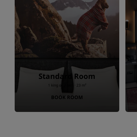
Standard Room
1 king or 2 twin · 23 m²
BOOK ROOM