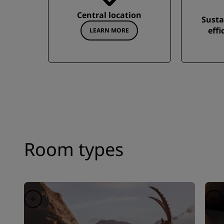
Central location
Susta
effi
LEARN MORE
Room types