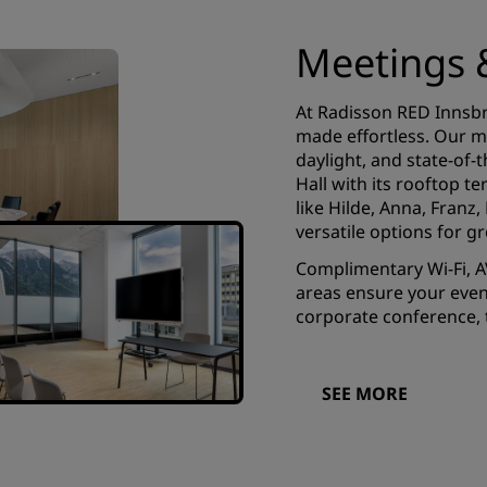
Meetings 
At Radisson RED Innsbr
made effortless. Our mo
daylight, and state-of-
Hall with its rooftop 
like Hilde, Anna, Franz
versatile options for g
Complimentary Wi-Fi, A
areas ensure your even
corporate conference, t
SEE MORE