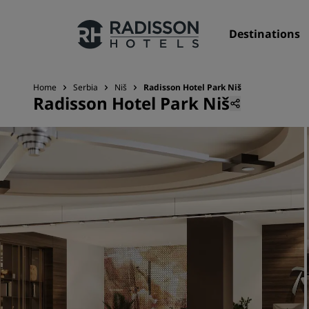
Destinations
Home
Serbia
Niš
Radisson Hotel Park Niš
Radisson Hotel Park Niš
Our Brands
Radisson Hotels Brands