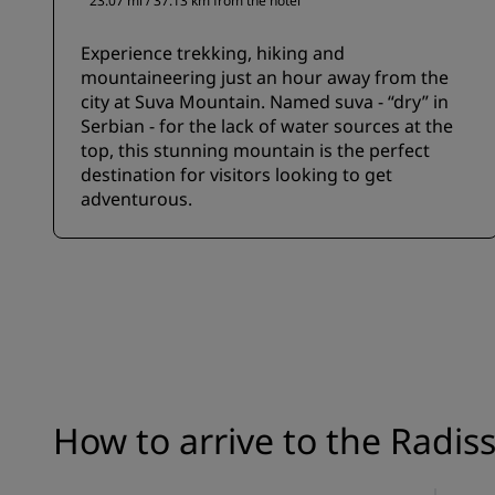
23.07 mi / 37.13 km from the hotel
Experience trekking, hiking and
mountaineering just an hour away from the
city at Suva Mountain. Named suva - “dry” in
Serbian - for the lack of water sources at the
top, this stunning mountain is the perfect
destination for visitors looking to get
adventurous.
How to arrive to the Radis