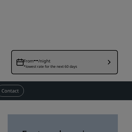
Wedding venues
Sustainable stays
Sports teams stays
Business traveler
City center hotels
Visit our blog
--
From
/night
*lowest rate for the next 60 days
Radisson Rewards
Discover Radisson Rewards
Benefits
Contact
How to use points
How to earn points
Bookers & Planners