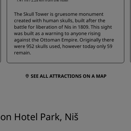
1.41 mi / 2.28 km from the hotel
The Skull Tower is gruesome monument
created with human skulls, built after the
battle for liberation of Nis in 1809. This sight
was built as a warning to anyone rising
against the Ottoman Empire. Originally there
were 952 skulls used, however today only 59
remain.
SEE ALL ATTRACTIONS ON A MAP
son Hotel Park, Niš