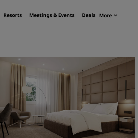
Resorts
Meetings & Events
Deals
More
Radisson R
My reservat
Find your hotel
Destinations
Resorts
Serviced apartments
Airport hotels
New & upcoming hotels
Meetings & Events
Discover Radisson Meetin
Book a meeting space