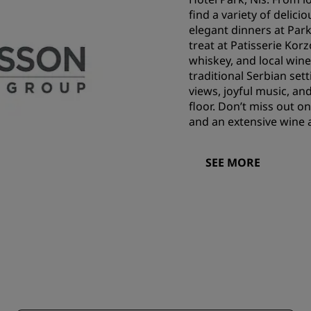
find a variety of delici
elegant dinners at Park
treat at Patisserie Korz
whiskey, and local wine
traditional Serbian sett
views, joyful music, and
floor. Don’t miss out o
and an extensive wine 
SEE MORE