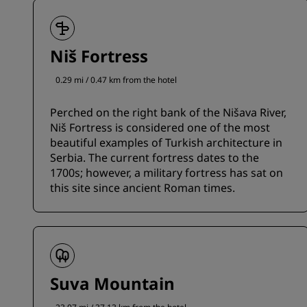
Niš Fortress
0.29 mi / 0.47 km from the hotel
Perched on the right bank of the Nišava River,
Niš Fortress is considered one of the most
beautiful examples of Turkish architecture in
Serbia. The current fortress dates to the
1700s; however, a military fortress has sat on
this site since ancient Roman times.
Suva Mountain