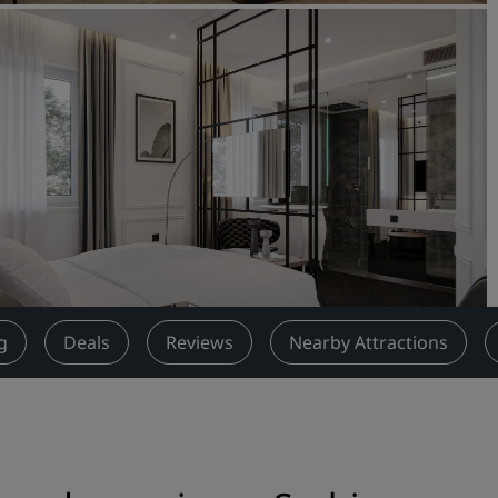
Request a Quote
Event Destinations
Industry Solutions
Flights
Search flights
Dining
Search for a restaurant
g
Deals
Reviews
Nearby Attractions
Digital Services
Radisson Hotels App