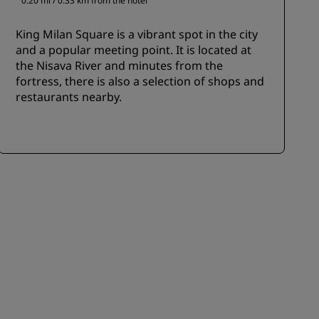
0.20 mi / 0.33 km from the hotel
King Milan Square is a vibrant spot in the city
and a popular meeting point. It is located at
the Nisava River and minutes from the
fortress, there is also a selection of shops and
restaurants nearby.