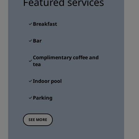
Featured services
JOIN
Breakfast
Bar
Complimentary coffee and
tea
Indoor pool
Parking
SEE MORE