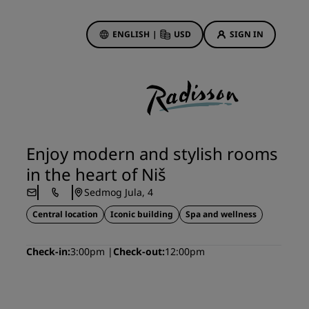
ENGLISH
|
USD
SIGN IN
ewards
ions
Hotel Deals
Discover our deals
Enjoy modern and stylish rooms
First time's a charm
in the heart of Niš
Deals of the Day
Sedmog Jula, 4
Book in advance
Central location
Iconic building
Spa and wellness
See our packages
Check-in
3:00pm
Check-out
12:00pm
Travel ideas
gs
Family friendly hotels
Rad Pets