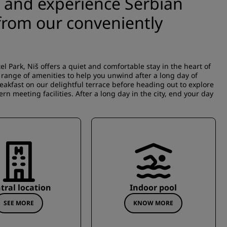
š and experience Serbian
 from our conveniently
l Park, Niš offers a quiet and comfortable stay in the heart of
e range of amenities to help you unwind after a long day of
breakfast on our delightful terrace before heading out to explore
ern meeting facilities. After a long day in the city, end your day
tral location
Indoor pool
SEE MORE
KNOW MORE