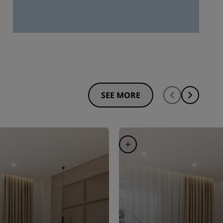
SEE MORE