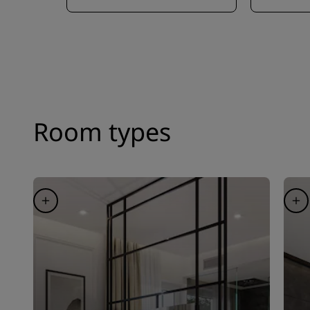
Room types