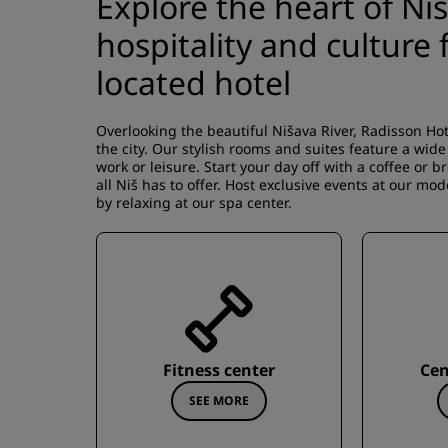
Explore the heart of Ni
hospitality and culture
located hotel
Overlooking the beautiful Nišava River, Radisson Hote
the city. Our stylish rooms and suites feature a wid
work or leisure. Start your day off with a coffee or 
all Niš has to offer. Host exclusive events at our mod
by relaxing at our spa center.
Fitness center
Cen
SEE MORE