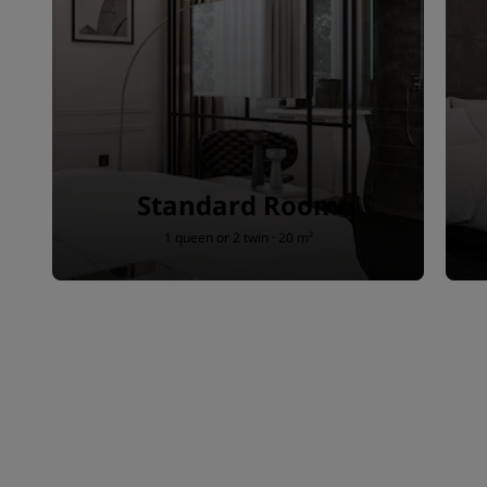
Standard Room
1 queen or 2 twin · 20 m²