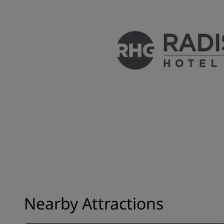
Nearby Attractions