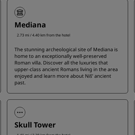
Mediana
2.73 mi / 4.40 km from the hotel
The stunning archeological site of Mediana is
home to an exceptionally well-preserved
Roman villa. Discover all the luxuries that
upper-class ancient Romans living in the area
enjoyed and learn more about Niš’ ancient
past.
Skull Tower