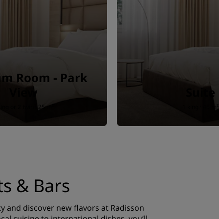
m Room - Park
View
Suite
king or 2 twin · 25 m²
1 king · 45 m²
ts & Bars
ty and discover new flavors at Radisson
cal cuisine to international dishes, you’ll