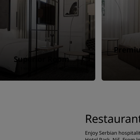
Premiu
Superior Room
1 king or 1 queen · 24 m²
1 
Restauran
Enjoy Serbian hospitali
Hotel Park, Niš. From lo