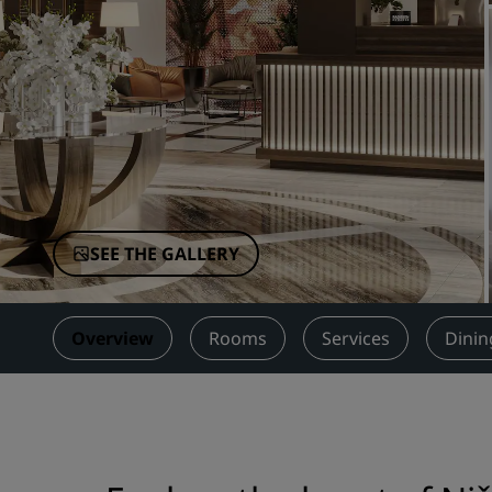
Affiliated Brands in China
SEE THE GALLERY
Overview
Rooms
Services
Dinin