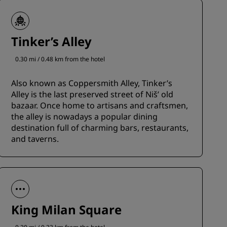
Tinker’s Alley
0.30 mi / 0.48 km from the hotel
Also known as Coppersmith Alley, Tinker’s
Alley is the last preserved street of Niš’ old
bazaar. Once home to artisans and craftsmen,
the alley is nowadays a popular dining
destination full of charming bars, restaurants,
and taverns.
King Milan Square