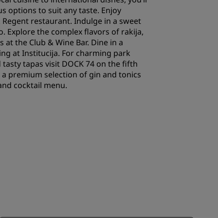
ous options to suit any taste. Enjoy
 Regent restaurant. Indulge in a sweet
o. Explore the complex flavors of rakija,
s at the Club & Wine Bar. Dine in a
ing at Institucija. For charming park
 tasty tapas visit DOCK 74 on the fifth
n a premium selection of gin and tonics
and cocktail menu.