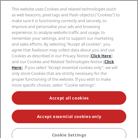
Radisson Hotels APP
Media
Sports Approved hotels
This website uses Cookies and related technologies (such
Careers RHG
Privacy Center
Help
Family Friendly Hotels
as web beacons, pixel tags and Flash objects) (“Cookies”) to
Careers PPHE
Legal notice
Health & Safety
make sure it is functioning correctly and securely, to
Careers EHL
Radisson Rewards terms and conditions
improve and personalise your ads and browsing
Consumer alerts
The Club by RHG
Social media
Site usage agreement
experience, to analyse website traffic and usage, to
Contact
Development Opportunities
remember your settings, and to support our marketing
Digital Accessibility
FAQ
Radisson Hotels Brands
Responsible Business
and sales efforts. By selecting "Accept all cookies", you
Modern Slavery Statement
Sitemap
agree that Radisson may collect data about you and use
Procurement
Cookies Preferences
Cookies as described in our Privacy Notice [
Click Here
]
and our Cookies and Related Technologies Notice [
Click
Here
]. If you select "Accept essential cookies only", we will
only store Cookies that are strictly necessary for the
proper functioning of the website. If you wish to make
more specific choices, select "Cookie settings".
NEVER MISS OUT ON OUR MOST POPULAR DEALS
Accept all cookies
Accept essential cookies only
© 2026 Radisson Hotel Group.
All rights reserved. RHG Radisson Hotel
Group, Radisson, Radisson RED, Radisson Blu, Radisson Collection,
Radisson Individuals, Park Plaza, Park Inn, Country Inn & Suites, Prize by
Radisson, Radisson Rewards, and Radisson Meetings are trademarks of
Cookie Settings
BOOK
Radisson Hotel Group.