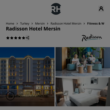
Home
Turkey
Mersin
Radisson Hotel Mersin
Fitness & Well
Radisson Hotel Mersin