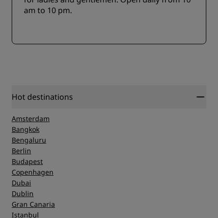
am to 10 pm.
Hot destinations
Amsterdam
Bangkok
Bengaluru
Berlin
Budapest
Copenhagen
Dubai
Dublin
Gran Canaria
Istanbul