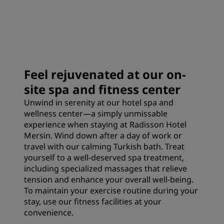
Feel rejuvenated at our on-
site spa and fitness center
Unwind in serenity at our hotel spa and
wellness center—a simply unmissable
experience when staying at Radisson Hotel
Mersin. Wind down after a day of work or
travel with our calming Turkish bath. Treat
yourself to a well-deserved spa treatment,
including specialized massages that relieve
tension and enhance your overall well-being.
To maintain your exercise routine during your
stay, use our fitness facilities at your
convenience.