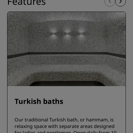
Features
Turkish baths
Our traditional Turkish bath, or hammam, is
relaxing space with separate areas designed
for ladies and gentlemen. Open daily from 10