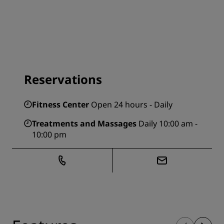
Reservations
Fitness Center
Open 24 hours - Daily
Treatments and Massages
Daily 10:00 am -
10:00 pm