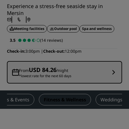
Experience a stress-free seaside stay in
Mersin
Meeting facilities
Outdoor pool
Spa and wellness
3.5
(14 reviews)
Check-in
3:00pm
Check-out
12:00pm
USD 84.26
From
/night
*lowest rate for the next 60 days
ings & Events
Fitness & Wellness
Weddings