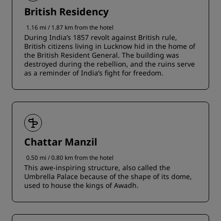
British Residency
1.16 mi / 1.87 km from the hotel
During India’s 1857 revolt against British rule,
British citizens living in Lucknow hid in the home of
the British Resident General. The building was
destroyed during the rebellion, and the ruins serve
as a reminder of India’s fight for freedom.
Chattar Manzil
0.50 mi / 0.80 km from the hotel
This awe-inspiring structure, also called the
Umbrella Palace because of the shape of its dome,
used to house the kings of Awadh.