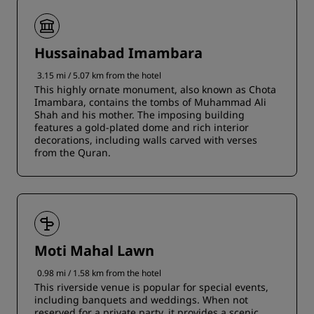
Hussainabad Imambara
3.15 mi / 5.07 km from the hotel
This highly ornate monument, also known as Chota
Imambara, contains the tombs of Muhammad Ali
Shah and his mother. The imposing building
features a gold-plated dome and rich interior
decorations, including walls carved with verses
from the Quran.
Moti Mahal Lawn
0.98 mi / 1.58 km from the hotel
This riverside venue is popular for special events,
including banquets and weddings. When not
reserved for a private party, it provides a scenic