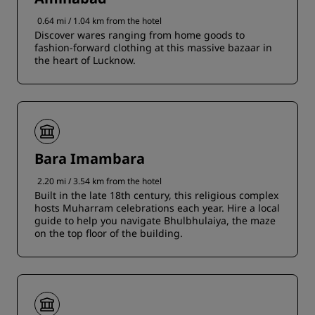
0.64 mi / 1.04 km from the hotel
Discover wares ranging from home goods to
fashion-forward clothing at this massive bazaar in
the heart of Lucknow.
Bara Imambara
2.20 mi / 3.54 km from the hotel
Built in the late 18th century, this religious complex
hosts Muharram celebrations each year. Hire a local
guide to help you navigate Bhulbhulaiya, the maze
on the top floor of the building.