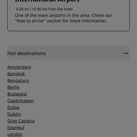
6.56 mi / 10.56 km from the hotel
One of the main airports in the area. Check our
"how to arrive" section for more information.
Hot destinations
Amsterdam
Bangkok
Bengaluru
Berlin
Budapest
Copenhagen
Dubai
Dublin
Gran Canaria
Istanbul
London