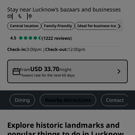
Stay near Lucknow’s bazaars and businesses
Central location
Family-friendly
Ideal for business travel
4.5
(1222 reviews)
Check-in
3:00pm
Check-out
12:00pm
USD 33.70
From
/night
*lowest rate for the next 60 days
Dining
Nearby Attractions
Contact
Explore historic landmarks and
popular things to do in Lucknow