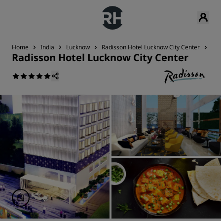
Home
India
Lucknow
Radisson Hotel Lucknow City Center
Nea
Radisson Hotel Lucknow City Center