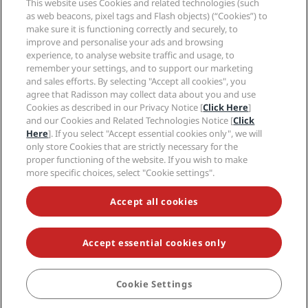
This website uses Cookies and related technologies (such
Careers RHG
Privacy Center
Help
Family Friendly Hotels
as web beacons, pixel tags and Flash objects) (“Cookies”) to
Careers PPHE
Legal notice
Health & Safety
make sure it is functioning correctly and securely, to
Careers EHL
Radisson Rewards terms and conditions
improve and personalise your ads and browsing
Consumer alerts
The Club by RHG
Social media
Site usage agreement
experience, to analyse website traffic and usage, to
Contact
Development Opportunities
remember your settings, and to support our marketing
Digital Accessibility
FAQ
Radisson Hotels Brands
Responsible Business
and sales efforts. By selecting "Accept all cookies", you
Modern Slavery Statement
Sitemap
agree that Radisson may collect data about you and use
Procurement
Cookies Preferences
Cookies as described in our Privacy Notice [
Click Here
]
and our Cookies and Related Technologies Notice [
Click
Here
]. If you select "Accept essential cookies only", we will
only store Cookies that are strictly necessary for the
proper functioning of the website. If you wish to make
more specific choices, select "Cookie settings".
NEVER MISS OUT ON OUR MOST POPULAR DEALS
Accept all cookies
Accept essential cookies only
© 2026 Radisson Hotel Group.
All rights reserved. RHG Radisson Hotel
Group, Radisson, Radisson RED, Radisson Blu, Radisson Collection,
Radisson Individuals, Park Plaza, Park Inn, Country Inn & Suites, Prize by
Radisson, Radisson Rewards, and Radisson Meetings are trademarks of
Cookie Settings
BOOK
Radisson Hotel Group.