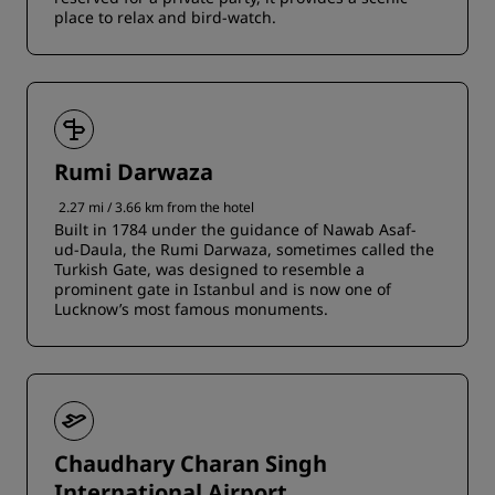
place to relax and bird-watch.
Rumi Darwaza
2.27 mi / 3.66 km from the hotel
Built in 1784 under the guidance of Nawab Asaf-
ud-Daula, the Rumi Darwaza, sometimes called the
Turkish Gate, was designed to resemble a
prominent gate in Istanbul and is now one of
Lucknow’s most famous monuments.
Chaudhary Charan Singh
International Airport