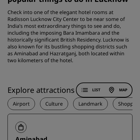
Check into one of the elegant
hotel rooms
at
Radisson Lucknow City Center to be near some of
India’s most extraordinary things to see and do,
including the imposing Bara Imambara and the
historically significant British Residency. Lucknow is
also known for its bustling shopping districts such
as Aminabad and Hazratganj, both located within
two kilometers of the hotel.
Explore attractions
LIST
MAP
Airport
Culture
Landmark
Shoppin
Aminabad