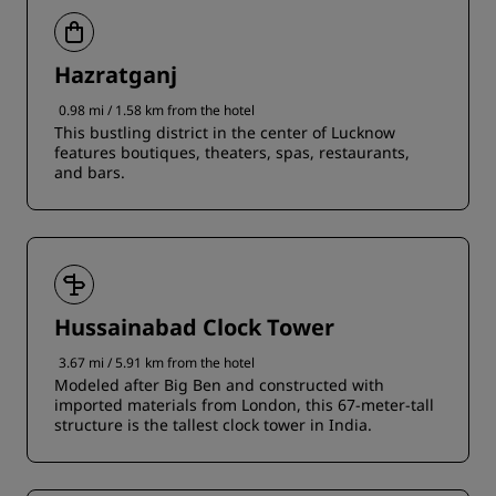
Hazratganj
0.98 mi / 1.58 km from the hotel
This bustling district in the center of Lucknow
features boutiques, theaters, spas, restaurants,
and bars.
Hussainabad Clock Tower
3.67 mi / 5.91 km from the hotel
Modeled after Big Ben and constructed with
imported materials from London, this 67-meter-tall
structure is the tallest clock tower in India.