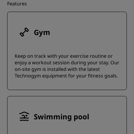
Features
Gym
Keep on track with your exercise routine or
enjoy a workout session during your stay. Our
on-site gym is installed with the latest
Technogym equipment for your fitness goals.
Swimming pool