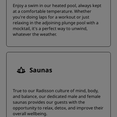
Enjoy a swim in our heated pool, always kept
at a comfortable temperature. Whether
you're doing laps for a workout or just
relaxing in the adjoining plunge pool with a
mocktail, it's a perfect way to unwind,
whatever the weather.
Saunas
True to our Radisson culture of mind, body,
and balance, our dedicated male and female
saunas provides our guests with the
opportunity to relax, detox, and improve their
overall wellbeing.