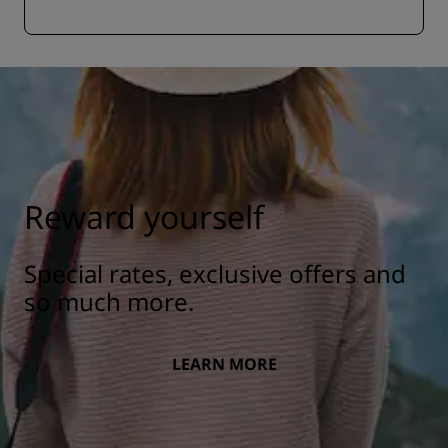
Reward yourself
Special rates, exclusive offers and
so much more.
LEARN MORE