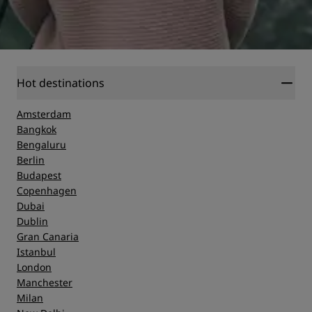
Hot destinations
Amsterdam
Bangkok
Bengaluru
Berlin
Budapest
Copenhagen
Dubai
Dublin
Gran Canaria
Istanbul
London
Manchester
Milan