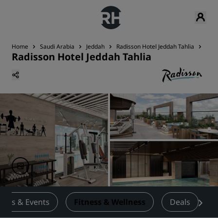
Home
Saudi Arabia
Jeddah
Radisson Hotel Jeddah Tahlia
Fitn
Radisson Hotel Jeddah Tahlia
ings & Events
Fitness & Wellness
Deals