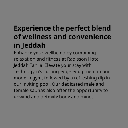
Experience the perfect blend
of wellness and convenience
in Jeddah
Enhance your wellbeing by combining
relaxation and fitness at Radisson Hotel
Jeddah Tahlia. Elevate your stay with
Technogym's cutting-edge equipment in our
modern gym, followed by a refreshing dip in
our inviting pool. Our dedicated male and
female saunas also offer the opportunity to
unwind and detoxify body and mind.