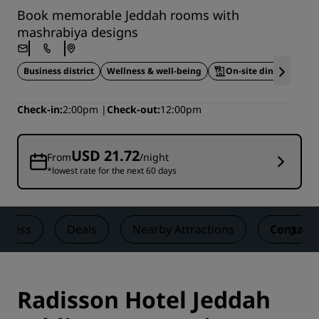
Book memorable Jeddah rooms with
mashrabiya designs
Business district
Wellness & well-being
On-site dining
A
Check-in
2:00pm
Check-out
12:00pm
USD 21.72
From
/night
*lowest rate for the next 60 days
llness
Deals
Nearby Attractions
Contact
Radisson Hotel Jeddah