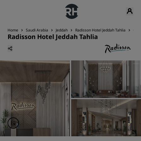
Home
Saudi Arabia
Jeddah
Radisson Hotel Jeddah Tahlia
Con
Radisson Hotel Jeddah Tahlia