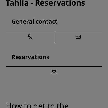
Tahlia - Reservations
General contact
Reservations
How to get to the