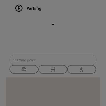
Parking