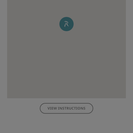
VIEW INSTRUCTIONS