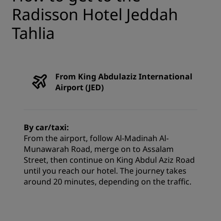
Radisson Hotel Jeddah
Tahlia
From King Abdulaziz International
Airport (JED)
By car/taxi:
From the airport, follow Al-Madinah Al-
Munawarah Road, merge on to Assalam
Street, then continue on King Abdul Aziz Road
until you reach our hotel. The journey takes
around 20 minutes, depending on the traffic.