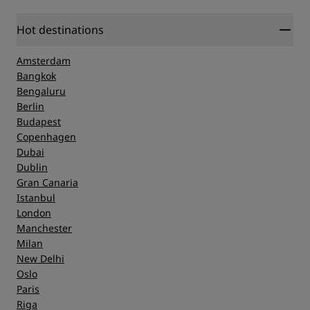
Hot destinations
Amsterdam
Bangkok
Bengaluru
Berlin
Budapest
Copenhagen
Dubai
Dublin
Gran Canaria
Istanbul
London
Manchester
Milan
New Delhi
Oslo
Paris
Riga