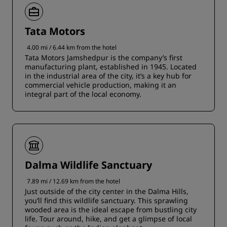
Tata Motors
4.00 mi / 6.44 km from the hotel
Tata Motors Jamshedpur is the company’s first
manufacturing plant, established in 1945. Located
in the industrial area of the city, it’s a key hub for
commercial vehicle production, making it an
integral part of the local economy.
Dalma Wildlife Sanctuary
7.89 mi / 12.69 km from the hotel
Just outside of the city center in the Dalma Hills,
you’ll find this wildlife sanctuary. This sprawling
wooded area is the ideal escape from bustling city
life. Tour around, hike, and get a glimpse of local