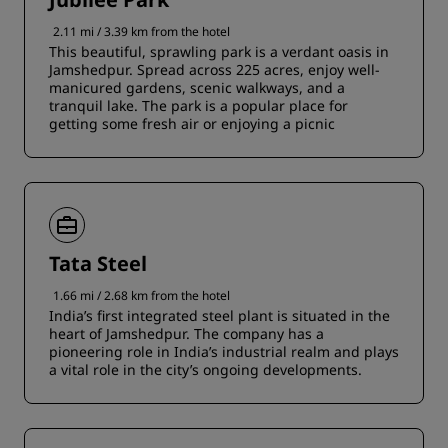
2.11 mi / 3.39 km from the hotel
This beautiful, sprawling park is a verdant oasis in
Jamshedpur. Spread across 225 acres, enjoy well-
manicured gardens, scenic walkways, and a
tranquil lake. The park is a popular place for
getting some fresh air or enjoying a picnic
Tata Steel
1.66 mi / 2.68 km from the hotel
India’s first integrated steel plant is situated in the
heart of Jamshedpur. The company has a
pioneering role in India’s industrial realm and plays
a vital role in the city’s ongoing developments.