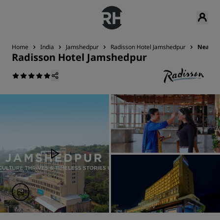
Home
India
Jamshedpur
Radisson Hotel Jamshedpur
Nearby 
Radisson Hotel Jamshedpur