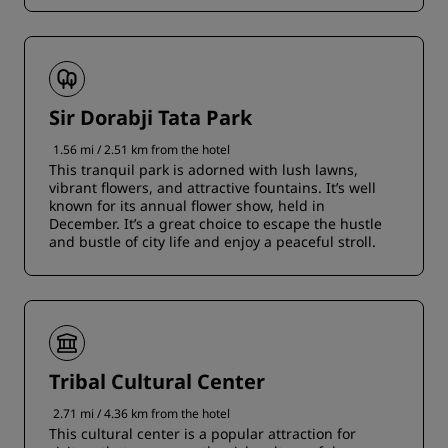
Sir Dorabji Tata Park
1.56 mi / 2.51 km from the hotel
This tranquil park is adorned with lush lawns,
vibrant flowers, and attractive fountains. It’s well
known for its annual flower show, held in
December. It’s a great choice to escape the hustle
and bustle of city life and enjoy a peaceful stroll.
Tribal Cultural Center
2.71 mi / 4.36 km from the hotel
This cultural center is a popular attraction for