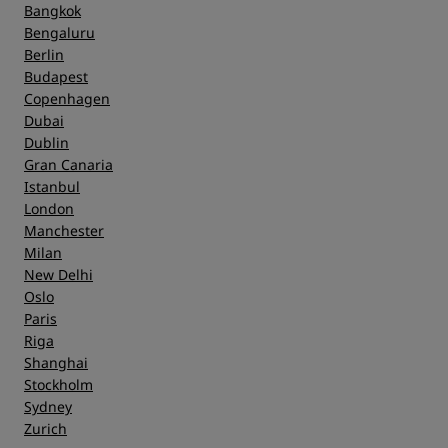
Bangkok
Bengaluru
Berlin
Budapest
Copenhagen
Dubai
Dublin
Gran Canaria
Istanbul
London
Manchester
Milan
New Delhi
Oslo
Paris
Riga
Shanghai
Stockholm
Sydney
Zurich