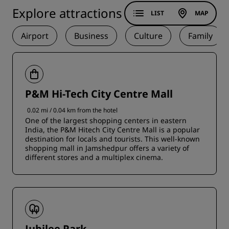
Explore attractions
LIST
MAP
Airport
Business
Culture
Family
P&M Hi-Tech City Centre Mall
0.02 mi / 0.04 km from the hotel
One of the largest shopping centers in eastern
India, the P&M Hitech City Centre Mall is a popular
destination for locals and tourists. This well-known
shopping mall in Jamshedpur offers a variety of
different stores and a multiplex cinema.
Jubilee Park