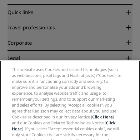
Quick links
Radisson Rewards
Travel professionals
Best Online Rate Guarantee
Blog
Partners
Corporate
Destinations
Travel agents
New and upcoming hotels
Radisson Hotel Group
Legal
Radisson Hotels APP
Media
Sports Approved hotels
This website uses Cookies and related technologies (such
Careers RHG
Privacy Center
Help
Family Friendly Hotels
as web beacons, pixel tags and Flash objects) (“Cookies”) to
Careers PPHE
Legal notice
Health & Safety
make sure it is functioning correctly and securely, to
Careers EHL
Radisson Rewards terms and conditions
improve and personalise your ads and browsing
Consumer alerts
The Club by RHG
Social media
Site usage agreement
experience, to analyse website traffic and usage, to
Contact
Development Opportunities
remember your settings, and to support our marketing
Digital Accessibility
FAQ
Radisson Hotels Brands
Responsible Business
and sales efforts. By selecting "Accept all cookies", you
Modern Slavery Statement
Sitemap
agree that Radisson may collect data about you and use
Procurement
Cookies Preferences
Cookies as described in our Privacy Notice [
Click Here
]
and our Cookies and Related Technologies Notice [
Click
Here
]. If you select "Accept essential cookies only", we will
only store Cookies that are strictly necessary for the