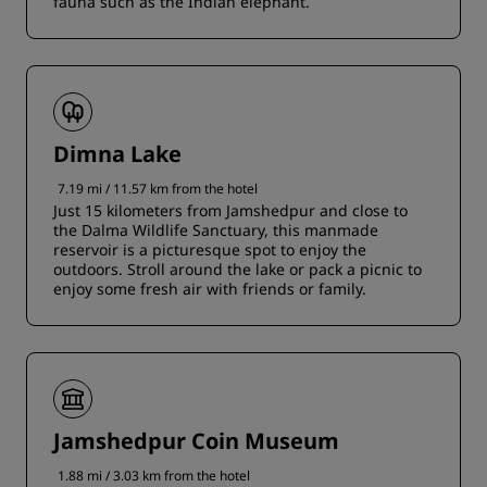
fauna such as the Indian elephant.
Dimna Lake
7.19 mi / 11.57 km from the hotel
Just 15 kilometers from Jamshedpur and close to
the Dalma Wildlife Sanctuary, this manmade
reservoir is a picturesque spot to enjoy the
outdoors. Stroll around the lake or pack a picnic to
enjoy some fresh air with friends or family.
Jamshedpur Coin Museum
1.88 mi / 3.03 km from the hotel