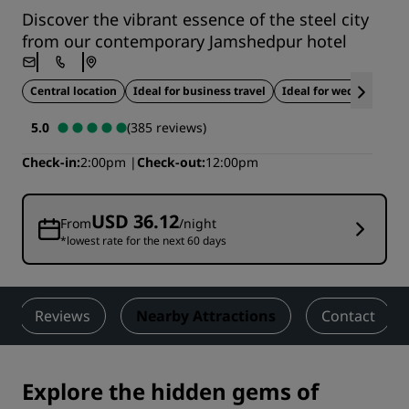
Discover the vibrant essence of the steel city
from our contemporary Jamshedpur hotel
Central location
Ideal for business travel
Ideal for weddings
5.0
(385 reviews)
Check-in
2:00pm
Check-out
12:00pm
USD 36.12
From
/night
*lowest rate for the next 60 days
Reviews
Nearby Attractions
Contact
Explore the hidden gems of