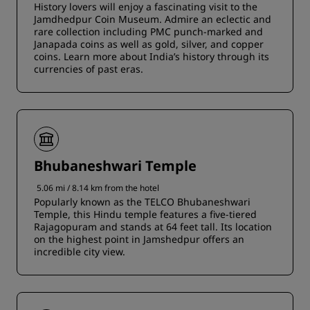
History lovers will enjoy a fascinating visit to the
Jamdhedpur Coin Museum. Admire an eclectic and
rare collection including PMC punch-marked and
Janapada coins as well as gold, silver, and copper
coins. Learn more about India’s history through its
currencies of past eras.
Bhubaneshwari Temple
5.06 mi / 8.14 km from the hotel
Popularly known as the TELCO Bhubaneshwari
Temple, this Hindu temple features a five-tiered
Rajagopuram and stands at 64 feet tall. Its location
on the highest point in Jamshedpur offers an
incredible city view.