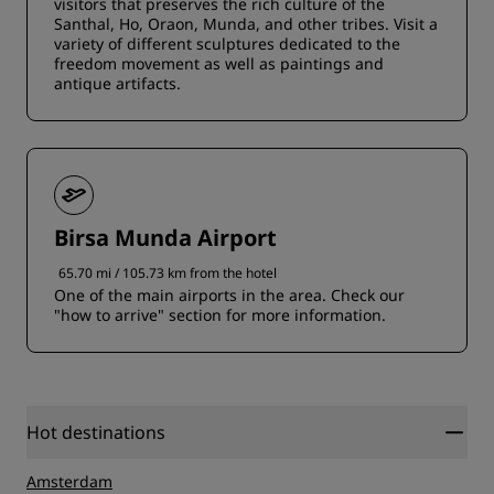
visitors that preserves the rich culture of the
Santhal, Ho, Oraon, Munda, and other tribes. Visit a
variety of different sculptures dedicated to the
freedom movement as well as paintings and
antique artifacts.
Birsa Munda Airport
65.70 mi / 105.73 km from the hotel
One of the main airports in the area. Check our
"how to arrive" section for more information.
Hot destinations
Amsterdam