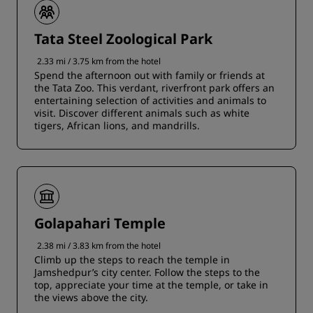
Tata Steel Zoological Park
2.33 mi / 3.75 km from the hotel
Spend the afternoon out with family or friends at
the Tata Zoo. This verdant, riverfront park offers an
entertaining selection of activities and animals to
visit. Discover different animals such as white
tigers, African lions, and mandrills.
Golapahari Temple
2.38 mi / 3.83 km from the hotel
Climb up the steps to reach the temple in
Jamshedpur’s city center. Follow the steps to the
top, appreciate your time at the temple, or take in
the views above the city.