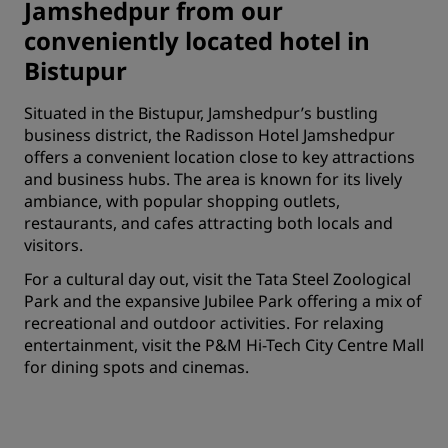
Jamshedpur from our
conveniently located hotel in
Bistupur
Situated in the Bistupur, Jamshedpur’s bustling
business district, the Radisson Hotel Jamshedpur
offers a convenient location close to key attractions
and business hubs. The area is known for its lively
ambiance, with popular shopping outlets,
restaurants, and cafes attracting both locals and
visitors.
For a cultural day out, visit the Tata Steel Zoological
Park and the expansive Jubilee Park offering a mix of
recreational and outdoor activities. For relaxing
entertainment, visit the P&M Hi-Tech City Centre Mall
for dining spots and cinemas.