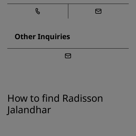
Other Inquiries
How to find Radisson
Jalandhar