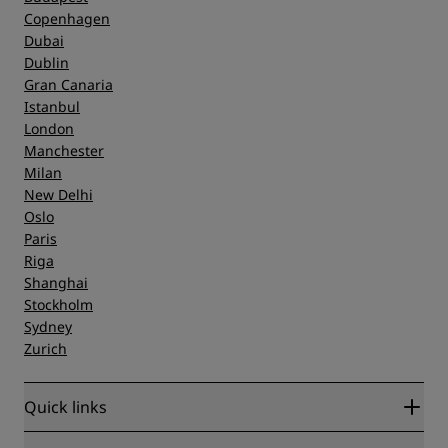
Copenhagen
Dubai
Dublin
Gran Canaria
Istanbul
London
Manchester
Milan
New Delhi
Oslo
Paris
Riga
Shanghai
Stockholm
Sydney
Zurich
Quick links