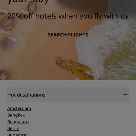
20% off hotels when you fly with us
SEARCH FLIGHTS
Hot destinations
Amsterdam
Bangkok
Bengaluru
Berlin
Budapest