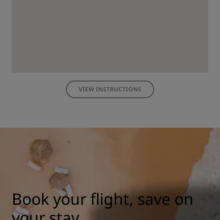
VIEW INSTRUCTIONS
Book your flight, save on
your stay