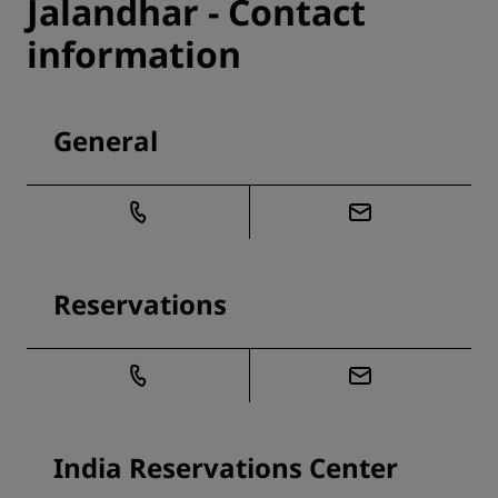
Jalandhar - Contact
information
General
Reservations
India Reservations Center