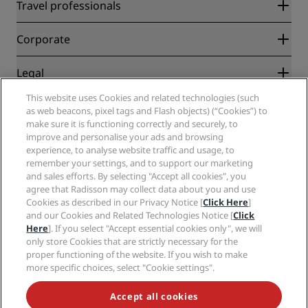
Radisson Rewards
Travel professionals
Best Online Rate Guarantee
Blog
Partners
Corporate
Destinations
Travel agents
New and upcoming hotels
Radisson Hotel Group
Legal
Radisson Hotels APP
Media
Sports Approved hotels
This website uses Cookies and related technologies (such
Careers RHG
Privacy Center
Help
Family Friendly Hotels
as web beacons, pixel tags and Flash objects) (“Cookies”) to
Careers PPHE
Legal notice
Health & Safety
make sure it is functioning correctly and securely, to
Careers EHL
Radisson Rewards terms and conditions
improve and personalise your ads and browsing
Consumer alerts
The Club by RHG
Social media
Site usage agreement
experience, to analyse website traffic and usage, to
Contact
Development Opportunities
remember your settings, and to support our marketing
Digital Accessibility
FAQ
Radisson Hotels Brands
Responsible Business
and sales efforts. By selecting "Accept all cookies", you
Modern Slavery Statement
Sitemap
agree that Radisson may collect data about you and use
Procurement
Cookies Preferences
Cookies as described in our Privacy Notice [
Click Here
]
and our Cookies and Related Technologies Notice [
Click
Here
]. If you select "Accept essential cookies only", we will
only store Cookies that are strictly necessary for the
proper functioning of the website. If you wish to make
more specific choices, select "Cookie settings".
NEVER MISS OUT ON OUR MOST POPULAR DEALS
Accept all cookies