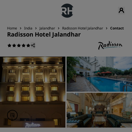
Home
India
Jalandhar
Radisson Hotel Jalandhar
Contact
Radisson Hotel Jalandhar