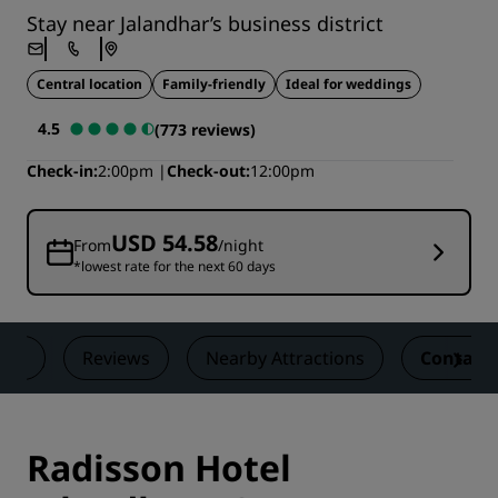
Stay near Jalandhar’s business district
Central location
Family-friendly
Ideal for weddings
4.5
(773 reviews)
Check-in
2:00pm
Check-out
12:00pm
USD 54.58
From
/night
*lowest rate for the next 60 days
als
Reviews
Nearby Attractions
Contact
Radisson Hotel