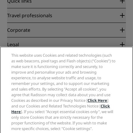
Quick links
Radisson Rewards
Travel professionals
Best Online Rate Guarantee
Blog
Partners
Corporate
Destinations
Travel agents
New and upcoming hotels
Radisson Hotel Group
Legal
Radisson Hotels APP
Media
Sports Approved hotels
This website uses Cookies and related technologies (such
Careers RHG
Privacy Center
Help
Family Friendly Hotels
as web beacons, pixel tags and Flash objects) (“Cookies”) to
Careers PPHE
Legal notice
Health & Safety
make sure it is functioning correctly and securely, to
Careers EHL
Radisson Rewards terms and conditions
improve and personalise your ads and browsing
Consumer alerts
The Club by RHG
Social media
Site usage agreement
experience, to analyse website traffic and usage, to
Contact
Development Opportunities
remember your settings, and to support our marketing
Digital Accessibility
FAQ
Radisson Hotels Brands
Responsible Business
and sales efforts. By selecting "Accept all cookies", you
Modern Slavery Statement
Sitemap
agree that Radisson may collect data about you and use
Procurement
Cookies Preferences
Cookies as described in our Privacy Notice [
Click Here
]
and our Cookies and Related Technologies Notice [
Click
Here
]. If you select "Accept essential cookies only", we will
only store Cookies that are strictly necessary for the
proper functioning of the website. If you wish to make
more specific choices, select "Cookie settings".