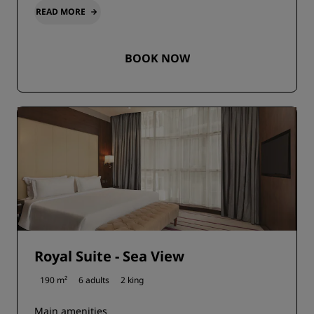
READ MORE
BOOK NOW
Royal Suite - Sea View
190 m²
6 adults
2 king
Main amenities