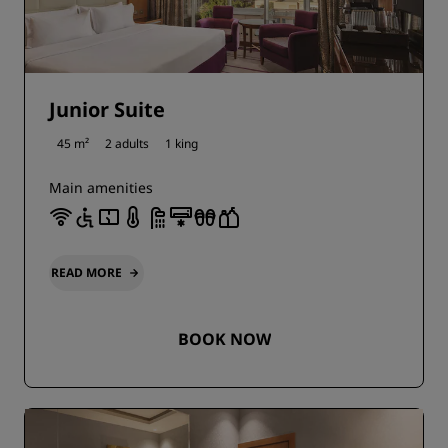
Junior Suite
45 m²
2 adults
1 king
Main amenities
READ MORE
BOOK NOW