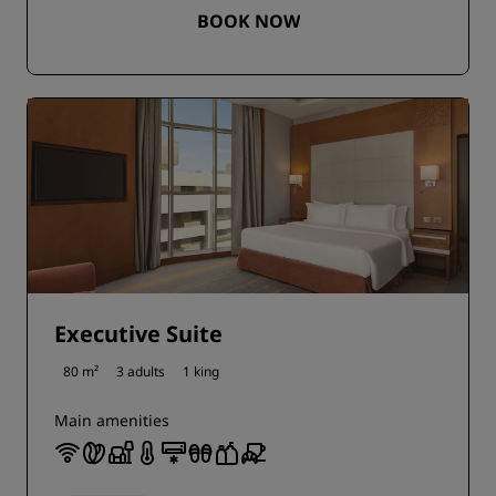
BOOK NOW
Executive Suite
80 m²
3 adults
1 king
Main amenities