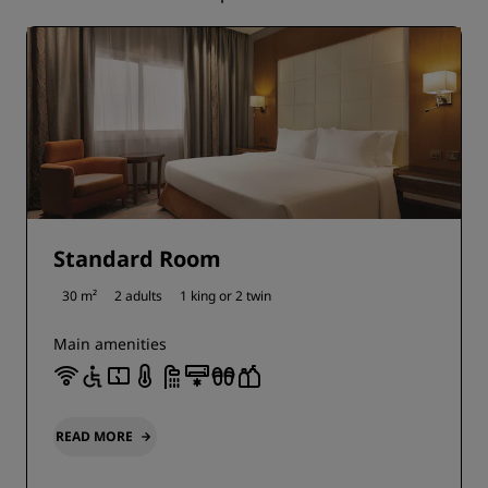
Standard Room
30 m²
2 adults
1 king or
2 twin
Main amenities
READ MORE