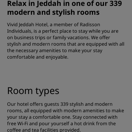
Relax in Jeddah in one of our 339
modern and stylish rooms
Vivid Jeddah Hotel, a member of Radisson
Individuals, is a perfect place to stay while you are
on business trips or family vacations. We offer
stylish and modern rooms that are equipped with all
the necessary amenities to make your stay
comfortable and enjoyable.
Room types
Our hotel offers guests 339 stylish and modern
rooms, all equipped with modern amenities to make
your stay a comfortable one. Stay connected with
free Wi-Fi and pour yourself a hot drink from the
coffee and tea facilities provided.