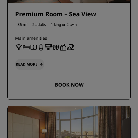
Premium Room – Sea View
36 m²
2 adults
1 king or
2 twin
Main amenities
READ MORE
BOOK NOW