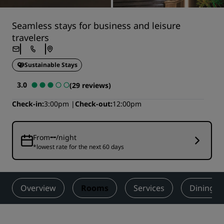
Seamless stays for business and leisure
travelers
Sustainable Stays
3.0
(29 reviews)
Check-in
3:00pm
Check-out
12:00pm
--
From
/night
*lowest rate for the next 60 days
Overview
Rooms
Services
Dining