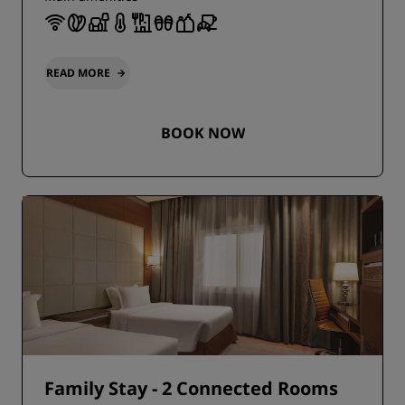
READ MORE
BOOK NOW
Family Stay - 2 Connected Rooms