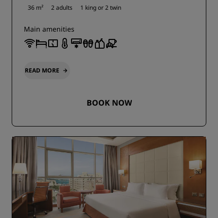
36 m²
2 adults
1 king or
2 twin
Main amenities
READ MORE
BOOK NOW