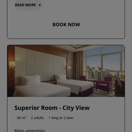
READ MORE
BOOK NOW
Superior Room - City View
36 m²
2 adults
1 king or
2 twin
Main amenities