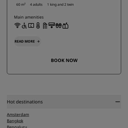
60 m²
4 adults
1 king and
2 twin
Main amenities
READ MORE
BOOK NOW
Hot destinations
Amsterdam
Bangkok
Bengaluru