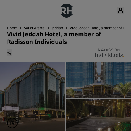
Home
Saudi Arabia
Jeddah
Vivid Jeddah Hotel, a member of Radi
Vivid Jeddah Hotel, a member of
Radisson Individuals