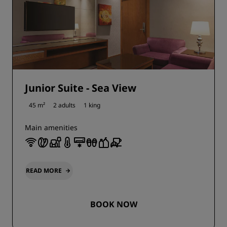
Junior Suite - Sea View
45 m²
2 adults
1 king
Main amenities
READ MORE
BOOK NOW