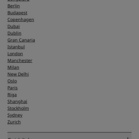
Berlin
Budapest
Copenhagen
Dubai
Dublin
Gran Canaria
Istanbul
London
Manchester
Milan
New Delhi
Oslo
Paris
Riga
Shanghai
Stockholm
Sydney
Zurich