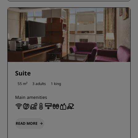
Suite
55 m²
3 adults
1 king
Main amenities
READ MORE