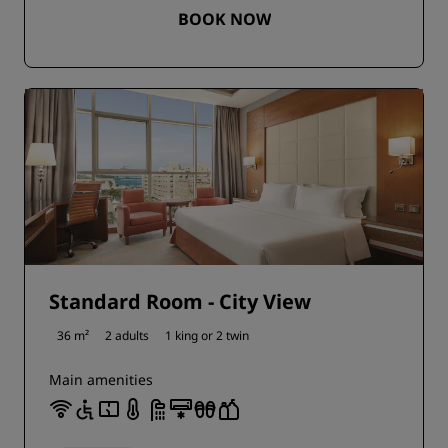
BOOK NOW
Standard Room - City View
36 m²
2 adults
1 king or
2 twin
Main amenities