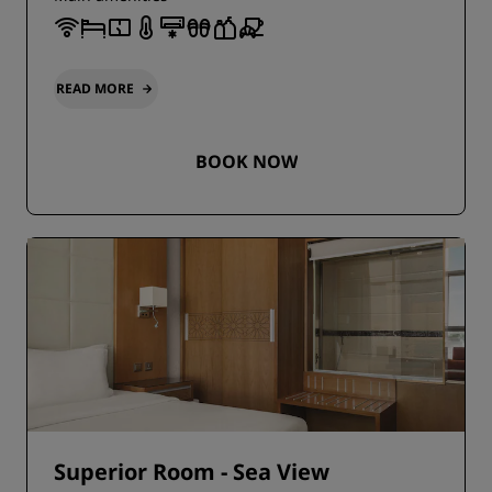
READ MORE
BOOK NOW
Superior Room - Sea View