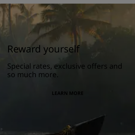
Reward yourself
Special rates, exclusive offers and
so much more.
LEARN MORE