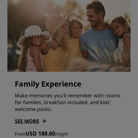
Family Experience
Make memories you'll remember with rooms
for families, breakfast included, and kids'
welcome packs.
SEE MORE
USD 188.60
From
/
night