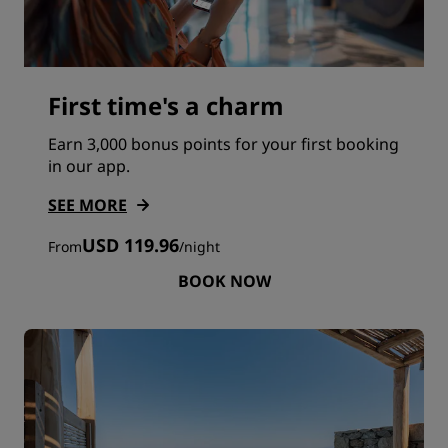
First time's a charm
Earn 3,000 bonus points for your first booking
in our app.
SEE MORE
USD 119.96
From
/
night
BOOK NOW