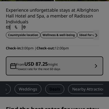
Experience unforgettable stays at Albrighton
Hall Hotel and Spa, a member of Radisson
Individuals
Countryside location
Wellness & well-being
Ideal for weddings
Check-in
3:00pm
Check-out
12:00pm
USD 87.25
From
/night
*lowest rate for the next 60 days
ness
Weddings
Deals
Nearby Attractions