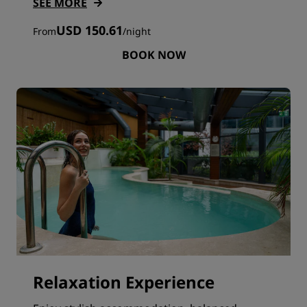
SEE MORE
USD 150.61
From
/
night
BOOK NOW
Relaxation Experience