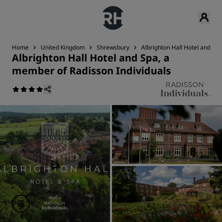
Home
United Kingdom
Shrewsbury
Albrighton Hall Hotel and Sp
Albrighton Hall Hotel and Spa, a
member of Radisson Individuals