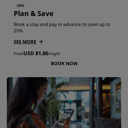
-25%
Plan & Save
Book a stay and pay in advance to save up to
25%.
SEE MORE
USD 81.86
From
/
night
BOOK NOW