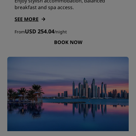
Enjoy stylish accommodation, balanced
breakfast and spa access.
SEE MORE
USD 254.04
From
/
night
BOOK NOW