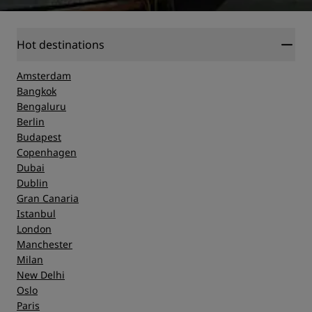
Hot destinations
Amsterdam
Bangkok
Bengaluru
Berlin
Budapest
Copenhagen
Dubai
Dublin
Gran Canaria
Istanbul
London
Manchester
Milan
New Delhi
Oslo
Paris