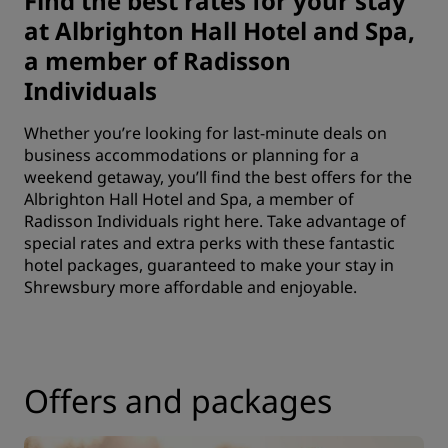
Find the best rates for your stay
at Albrighton Hall Hotel and Spa,
a member of Radisson
Individuals
Whether you’re looking for last-minute deals on
business accommodations or planning for a
weekend getaway, you’ll find the best offers for the
Albrighton Hall Hotel and Spa, a member of
Radisson Individuals right here. Take advantage of
special rates and extra perks with these fantastic
hotel packages, guaranteed to make your stay in
Shrewsbury more affordable and enjoyable.
Offers and packages