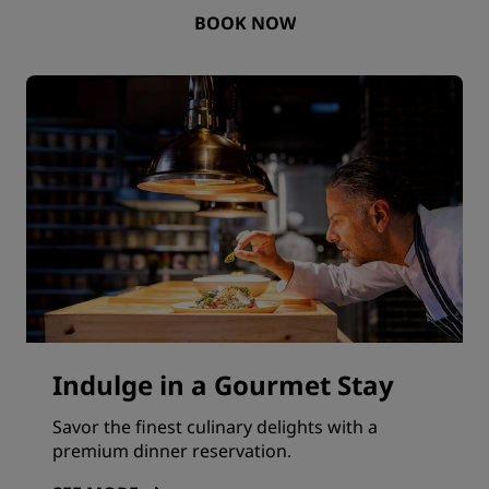
BOOK NOW
Indulge in a Gourmet Stay
Savor the finest culinary delights with a
premium dinner reservation.