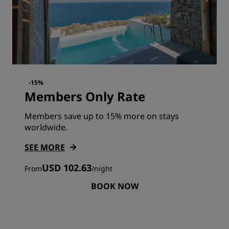
-15%
Members Only Rate
Members save up to 15% more on stays
worldwide.
SEE MORE
USD 102.63
From
/
night
BOOK NOW