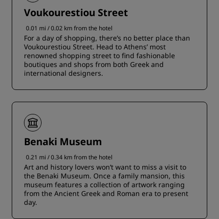
Voukourestiou Street
0.01 mi / 0.02 km from the hotel
For a day of shopping, there’s no better place than
Voukourestiou Street. Head to Athens’ most
renowned shopping street to find fashionable
boutiques and shops from both Greek and
international designers.
Benaki Museum
0.21 mi / 0.34 km from the hotel
Art and history lovers won’t want to miss a visit to
the Benaki Museum. Once a family mansion, this
museum features a collection of artwork ranging
from the Ancient Greek and Roman era to present
day.