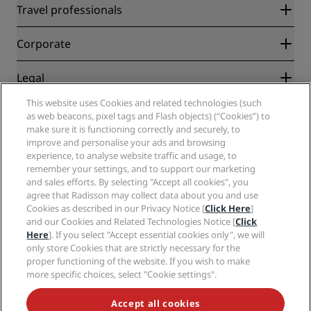
Radisson Rewards
Travel professionals
Best Online Rate Guarantee
Blog
Partners
Corporate
Destinations
Travel agents
New and upcoming hotels
Radisson Hotel Group
Legal
Radisson Hotels APP
Media
Sports Approved hotels
This website uses Cookies and related technologies (such
Careers RHG
Privacy Center
Help
Family Friendly Hotels
as web beacons, pixel tags and Flash objects) (“Cookies”) to
Careers PPHE
Legal notice
Health & Safety
make sure it is functioning correctly and securely, to
Careers EHL
Radisson Rewards terms and conditions
improve and personalise your ads and browsing
Consumer alerts
The Club by RHG
Social media
Site usage agreement
experience, to analyse website traffic and usage, to
Contact
Development Opportunities
remember your settings, and to support our marketing
Digital Accessibility
FAQ
Radisson Hotels Brands
Responsible Business
and sales efforts. By selecting "Accept all cookies", you
Modern Slavery Statement
Sitemap
agree that Radisson may collect data about you and use
Procurement
Cookies Preferences
Cookies as described in our Privacy Notice [
Click Here
]
and our Cookies and Related Technologies Notice [
Click
Here
]. If you select "Accept essential cookies only", we will
only store Cookies that are strictly necessary for the
proper functioning of the website. If you wish to make
more specific choices, select "Cookie settings".
NEVER MISS OUT ON OUR MOST POPULAR DEALS
Accept all cookies