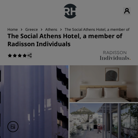
Home
Greece
Athens
The Social Athens Hotel, a member of Radi
The Social Athens Hotel, a member of
Radisson Individuals