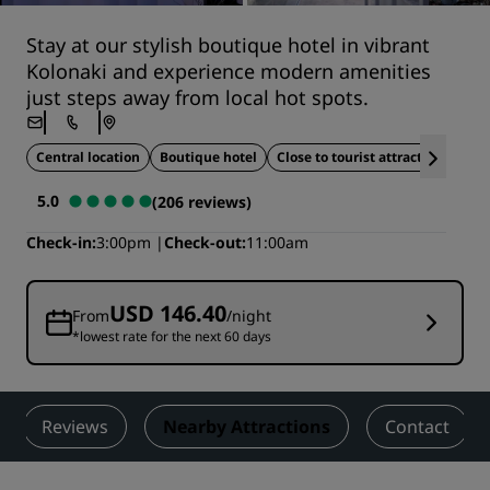
Stay at our stylish boutique hotel in vibrant
Kolonaki and experience modern amenities
just steps away from local hot spots.
Central location
Boutique hotel
Close to tourist attractions
5.0
(206 reviews)
Check-in
3:00pm
Check-out
11:00am
USD 146.40
From
/night
*lowest rate for the next 60 days
Reviews
Nearby Attractions
Contact