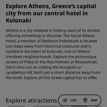
Explore Athens, Greece’s capital
city from our central hotel in
Kolonaki
Athens is a city steeped in history, each of its streets
offering something to discover. The Social Athens
Hotel, a member of Radisson Individuals is located
just steps away from historical treasures and is
nestled in the heart of Kolonaki, one of Athens’
trendiest neighborhoods. Explore the picturesque
streets of Plaka or the flea markets of Monastiraki.
Don’t miss out on visiting the Acropolis or
Lycabettus Hill, both just a short distance away from
the hotel. Explore all this Greek capital has to offer.
Explore attractions
LIST
MAP