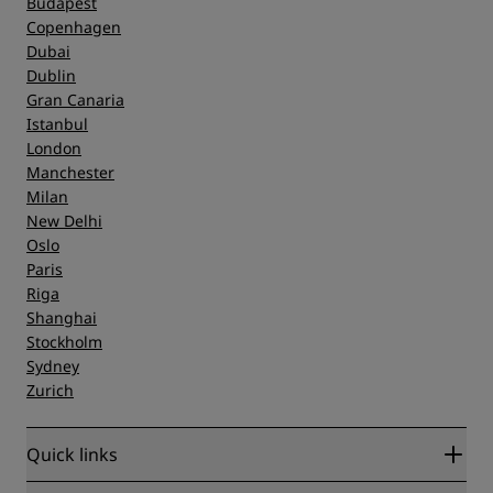
Budapest
Copenhagen
Dubai
Dublin
Gran Canaria
Istanbul
London
Manchester
Milan
New Delhi
Oslo
Paris
Riga
Shanghai
Stockholm
Sydney
Zurich
Quick links