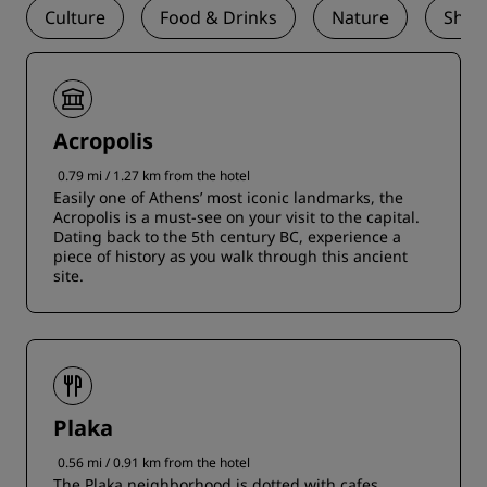
Culture
Food & Drinks
Nature
Shop
Acropolis
0.79 mi / 1.27 km from the hotel
Easily one of Athens’ most iconic landmarks, the
Acropolis is a must-see on your visit to the capital.
Dating back to the 5th century BC, experience a
piece of history as you walk through this ancient
site.
Plaka
0.56 mi / 0.91 km from the hotel
The Plaka neighborhood is dotted with cafes,