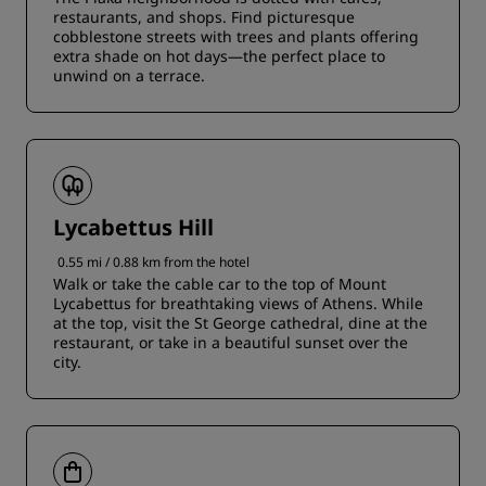
restaurants, and shops. Find picturesque
cobblestone streets with trees and plants offering
extra shade on hot days—the perfect place to
unwind on a terrace.
Lycabettus Hill
0.55 mi / 0.88 km from the hotel
Walk or take the cable car to the top of Mount
Lycabettus for breathtaking views of Athens. While
at the top, visit the St George cathedral, dine at the
restaurant, or take in a beautiful sunset over the
city.