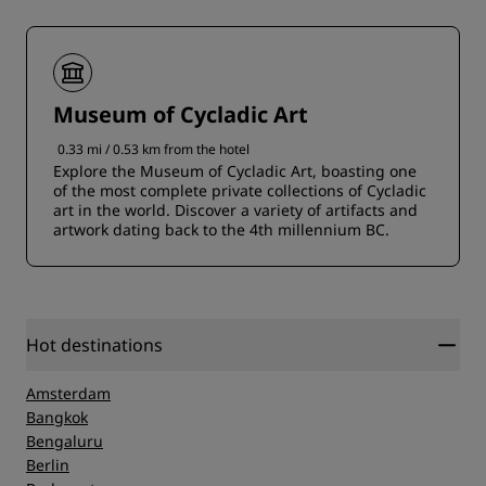
Museum of Cycladic Art
0.33 mi / 0.53 km from the hotel
Explore the Museum of Cycladic Art, boasting one
of the most complete private collections of Cycladic
art in the world. Discover a variety of artifacts and
artwork dating back to the 4th millennium BC.
Hot destinations
Amsterdam
Bangkok
Bengaluru
Berlin