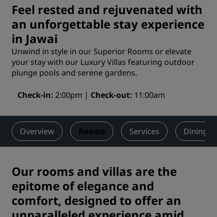
Feel rested and rejuvenated with
an unforgettable stay experience
in Jawai
Unwind in style in our Superior Rooms or elevate
your stay with our Luxury Villas featuring outdoor
plunge pools and serene gardens.
Check-in
2:00pm
Check-out
11:00am
Overview
Rooms
Services
Dining
Our rooms and villas are the
epitome of elegance and
comfort, designed to offer an
unparalleled experience amid