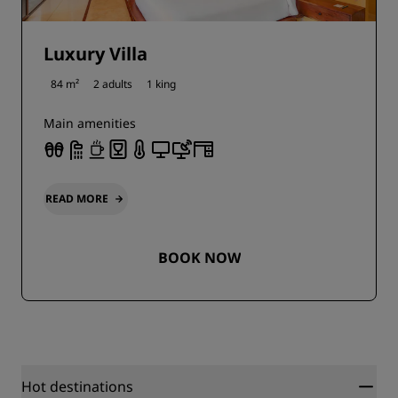
Luxury Villa
84 m²
2 adults
1 king
Main amenities
READ MORE
BOOK NOW
Hot destinations