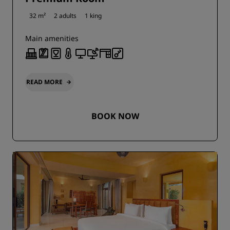
32 m²
2 adults
1 king
Main amenities
READ MORE
BOOK NOW