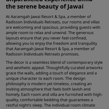
the serene beauty of Jawai
At Aaramgah Jawai Resort & Spa, a member of
Radisson Individuals Retreats, our rooms and villas
are welcoming and spacious, providing guests with
ample room to relax and unwind. The generous
layouts ensure that you never feel confined,
allowing you to enjoy the freedom and tranquility
that Aaramgah Jawai Resort & Spa, a member of
Radisson Individuals Retreats promises.
The decor is a seamless blend of contemporary style
and aesthetic appeal. Thoughtfully curated artworks
grace the walls, adding a touch of elegance and a
unique character to each room. The design
philosophy is modern yet timeless, creating an
inviting atmosphere that feels both lavish and
homely. Each room and villa are furnished with high-
quality, comfortable bedding that guarantees a
restful night’s sleep. The individual room climate