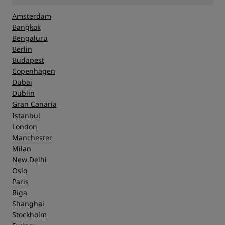
Amsterdam
Bangkok
Bengaluru
Berlin
Budapest
Copenhagen
Dubai
Dublin
Gran Canaria
Istanbul
London
Manchester
Milan
New Delhi
Oslo
Paris
Riga
Shanghai
Stockholm