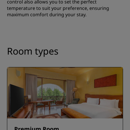
control also allows you to set the perfect
temperature to suit your preference, ensuring
maximum comfort during your stay.
Room types
Premium Room