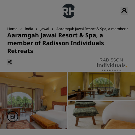
Home
India
Jawai
Aaramgah Jawai Resort & Spa, a member of Rad
Aaramgah Jawai Resort & Spa, a
member of Radisson Individuals
Retreats