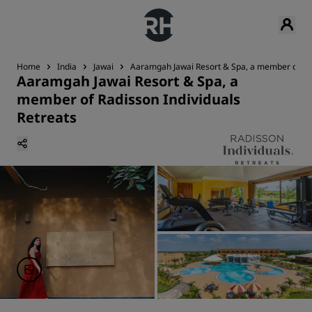
Home
India
Jawai
Aaramgah Jawai Resort & Spa, a member of Rad
Aaramgah Jawai Resort & Spa, a
member of Radisson Individuals
Retreats