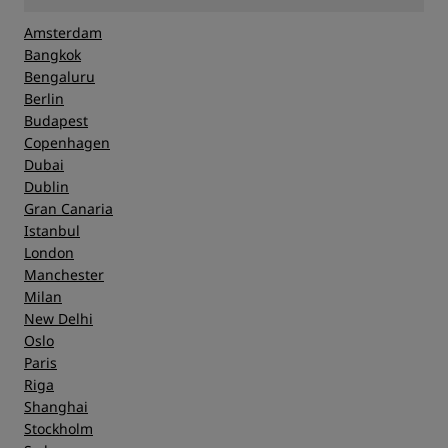
Amsterdam
Bangkok
Bengaluru
Berlin
Budapest
Copenhagen
Dubai
Dublin
Gran Canaria
Istanbul
London
Manchester
Milan
New Delhi
Oslo
Paris
Riga
Shanghai
Stockholm