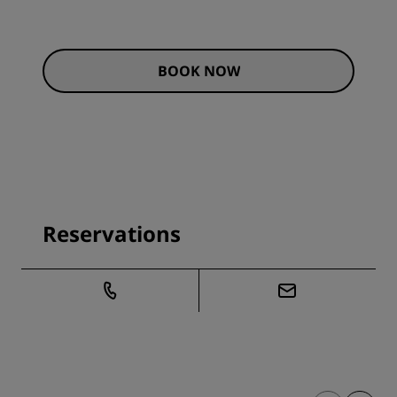
BOOK NOW
Reservations