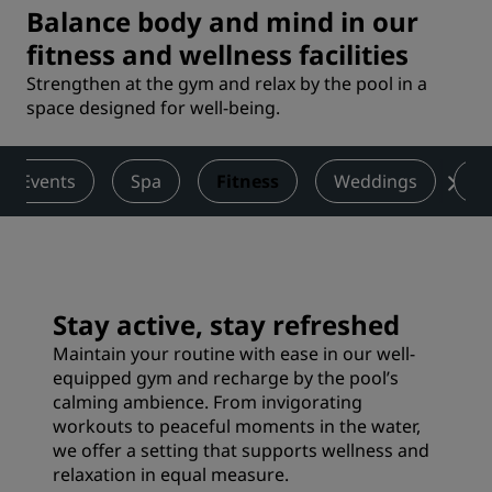
Balance body and mind in our
fitness and wellness facilities
Strengthen at the gym and relax by the pool in a
space designed for well-being.
 & Events
Spa
Fitness
Weddings
Ac
Stay active, stay refreshed
Maintain your routine with ease in our well-
equipped gym and recharge by the pool’s
calming ambience. From invigorating
workouts to peaceful moments in the water,
we offer a setting that supports wellness and
relaxation in equal measure.