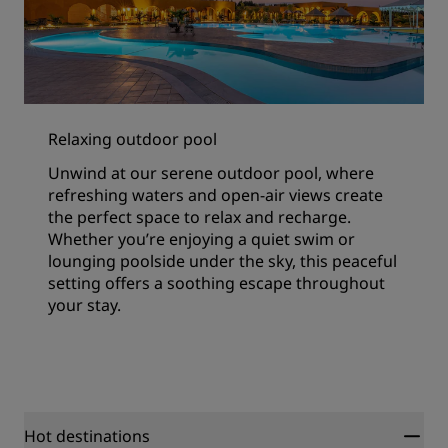
Relaxing outdoor pool
Unwind at our serene outdoor pool, where
refreshing waters and open-air views create
the perfect space to relax and recharge.
Whether you’re enjoying a quiet swim or
lounging poolside under the sky, this peaceful
setting offers a soothing escape throughout
your stay.
Hot destinations