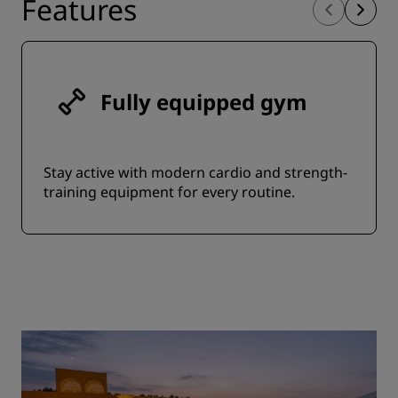
Features
Fully equipped gym
Stay active with modern cardio and strength-
training equipment for every routine.