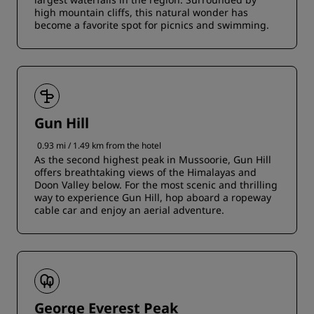
high mountain cliffs, this natural wonder has
become a favorite spot for picnics and swimming.
Gun Hill
0.93 mi / 1.49 km from the hotel
As the second highest peak in Mussoorie, Gun Hill
offers breathtaking views of the Himalayas and
Doon Valley below. For the most scenic and thrilling
way to experience Gun Hill, hop aboard a ropeway
cable car and enjoy an aerial adventure.
George Everest Peak