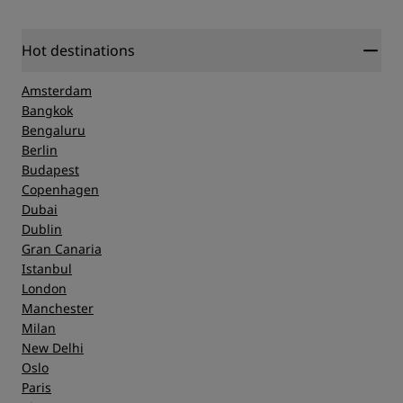
Hot destinations
Amsterdam
Bangkok
Bengaluru
Berlin
Budapest
Copenhagen
Dubai
Dublin
Gran Canaria
Istanbul
London
Manchester
Milan
New Delhi
Oslo
Paris