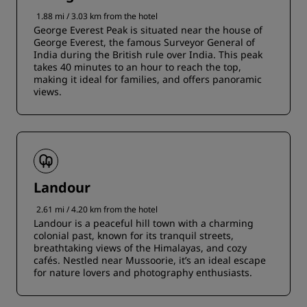
1.88 mi / 3.03 km from the hotel
George Everest Peak is situated near the house of
George Everest, the famous Surveyor General of
India during the British rule over India. This peak
takes 40 minutes to an hour to reach the top,
making it ideal for families, and offers panoramic
views.
Landour
2.61 mi / 4.20 km from the hotel
Landour is a peaceful hill town with a charming
colonial past, known for its tranquil streets,
breathtaking views of the Himalayas, and cozy
cafés. Nestled near Mussoorie, it’s an ideal escape
for nature lovers and photography enthusiasts.