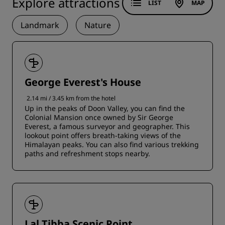
Explore attractions
LIST
MAP
Landmark
Nature
George Everest's House
2.14 mi / 3.45 km from the hotel
Up in the peaks of Doon Valley, you can find the
Colonial Mansion once owned by Sir George
Everest, a famous surveyor and geographer. This
lookout point offers breath-taking views of the
Himalayan peaks. You can also find various trekking
paths and refreshment stops nearby.
Lal Tibba Scenic Point