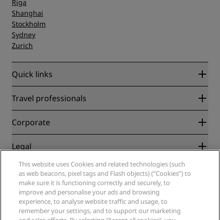
Riga
Shanghai
Stockholm
Sydney
Zurich
Quick links
Radisson Rewards
Travel professionals
Best Online Rate Guarantee
Blog
Partners
Corporate
Destinations
Travel agents
New and upcoming hotels
Radisson Hotel Group
Legal
Radisson Hotels APP
Media
Sports Approved hotels
This website uses Cookies and related technologies (such
Careers RHG
Privacy Center
Help
Family Friendly Hotels
as web beacons, pixel tags and Flash objects) (“Cookies”) to
Careers PPHE
Legal notice
Health & Safety
make sure it is functioning correctly and securely, to
Careers EHL
Radisson Rewards terms and conditions
improve and personalise your ads and browsing
Consumer alerts
The Club by RHG
Social media
Site usage agreement
experience, to analyse website traffic and usage, to
Contact
Development Opportunities
remember your settings, and to support our marketing
Digital Accessibility
FAQ
Radisson Hotels Brands
Responsible Business