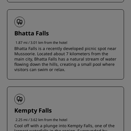
Bhatta Falls
1.87 mi / 3.01 km from the hotel
Bhatta Falls is a recently developed picnic spot near
Mussoorie. Located about 7 kilometers from the
main city, Bhatta Falls has a natural stream of water
flowing down the hills, creating a small pool where
visitors can swim or relax.
Kempty Falls
2.25 mi / 3.62 km from the hotel
Cool off with a plunge into Kempty Falls, one of the
largest waterfalls in the region. Surrounded by