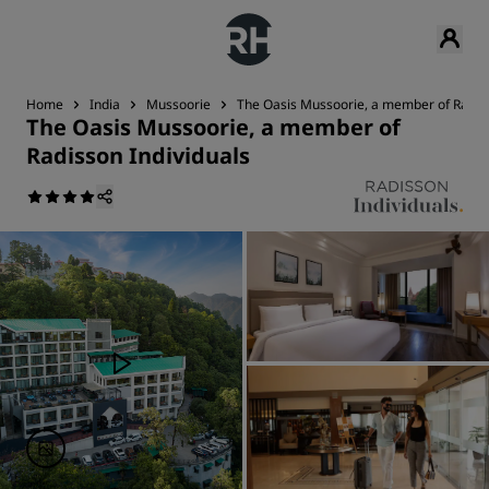
Home
India
Mussoorie
The Oasis Mussoorie, a member of Radiss
The Oasis Mussoorie, a member of
Radisson Individuals