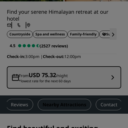
Find your serene Himalayan retreat at our
hotel
Countryside
Spa and wellness
Family-friendly
Sustainable 
4.5
(2527 reviews)
Check-in
3:00pm
Check-out
12:00pm
USD 75.32
From
/night
*lowest rate for the next 60 days
Reviews
Nearby Attractions
Contact