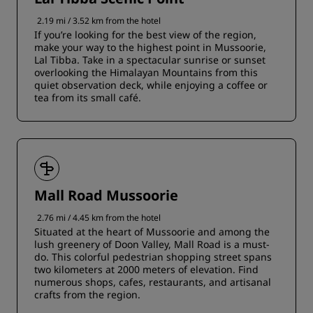
2.19 mi / 3.52 km from the hotel
If you’re looking for the best view of the region,
make your way to the highest point in Mussoorie,
Lal Tibba. Take in a spectacular sunrise or sunset
overlooking the Himalayan Mountains from this
quiet observation deck, while enjoying a coffee or
tea from its small café.
Mall Road Mussoorie
2.76 mi / 4.45 km from the hotel
Situated at the heart of Mussoorie and among the
lush greenery of Doon Valley, Mall Road is a must-
do. This colorful pedestrian shopping street spans
two kilometers at 2000 meters of elevation. Find
numerous shops, cafes, restaurants, and artisanal
crafts from the region.