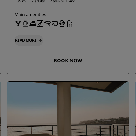
35 m²
2 adults
2 twin or
1 king
Main amenities
READ MORE
BOOK NOW