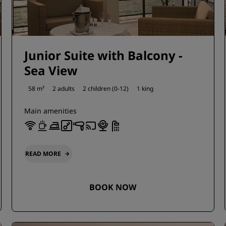
Junior Suite with Balcony -
Sea View
58 m²
2 adults
2 children (0-12)
1 king
Main amenities
READ MORE
BOOK NOW