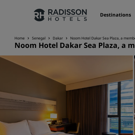
Destinations
Home
Senegal
Dakar
Noom Hotel Dakar Sea Plaza, a member
Noom Hotel Dakar Sea Plaza, a m
Our Brands
Radisson Hotels Brands