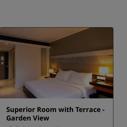
JOIN
Superior Room with Terrace -
Garden View