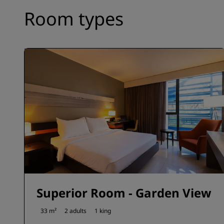
Room types
Superior Room - Garden View
33 m²
2 adults
1 king