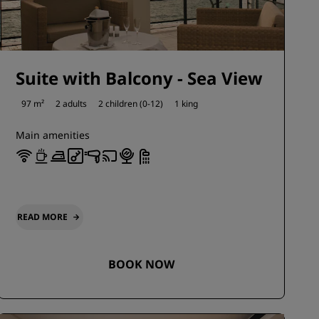
Suite with Balcony - Sea View
97 m²
2 adults
2 children (0-12)
1 king
Main amenities
READ MORE
BOOK NOW