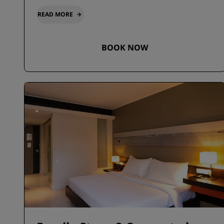
READ MORE
BOOK NOW