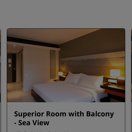
Superior Room with Balcony
- Sea View