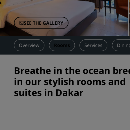
Affiliated Brands in China
SEE THE GALLERY
Overview
Rooms
Services
Dinin
Breathe in the ocean bre
in our stylish rooms and
suites in Dakar