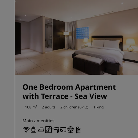
One Bedroom Apartment
with Terrace - Sea View
168 m²
2 adults
2 children (0-12)
1 king
Main amenities