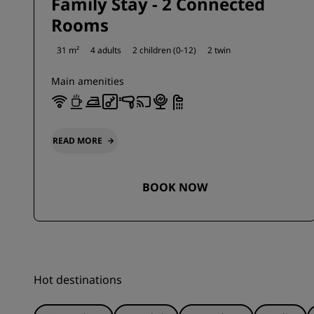
Family Stay - 2 Connected
Rooms
31 m²
4 adults
2 children (0-12)
2 twin
Main amenities
READ MORE
BOOK NOW
Hot destinations