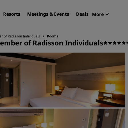
Resorts
Meetings & Events
Deals
More
Radisson R
My reservat
 of Radisson Individuals
Rooms
ember of Radisson Individuals
Find your hotel
Destinations
Resorts
Serviced apartments
Airport hotels
New & upcoming hotels
Meetings & Events
Discover Radisson Meetin
Book a meeting space