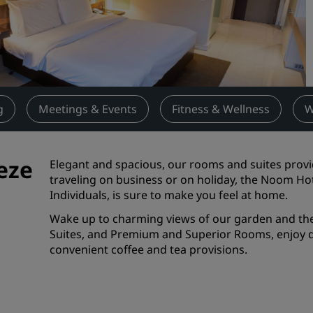
Request a Quote
Event Destinations
Industry Solutions
Flights
g
Meetings & Events
Fitness & Wellness
W
Search flights
eze
Elegant and spacious, our rooms and suites provi
Dining
traveling on business or on holiday, the Noom Ho
Individuals, is sure to make you feel at home.
Search for a restaurant
Wake up to charming views of our garden and the 
Suites, and Premium and Superior Rooms, enjoy de
Digital Services
convenient coffee and tea provisions.
Radisson Hotels App