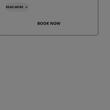
READ MORE
BOOK NOW