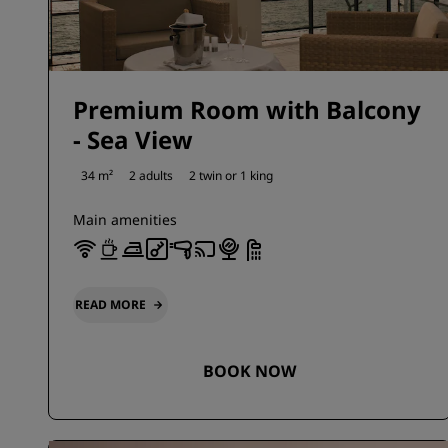
Premium Room with Balcony
- Sea View
34 m²
2 adults
2 twin or
1 king
Main amenities
READ MORE
BOOK NOW