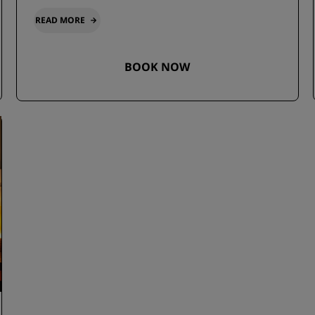
READ MORE
BOOK NOW