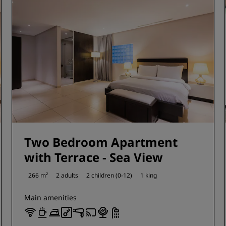
Two Bedroom Apartment
with Terrace - Sea View
266 m²
2 adults
2 children (0-12)
1 king
Main amenities