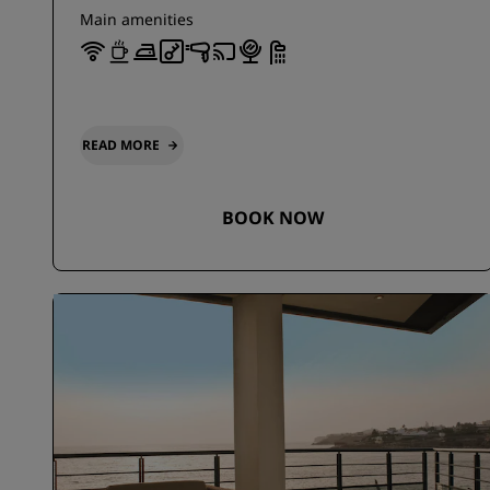
Main amenities
READ MORE
BOOK NOW