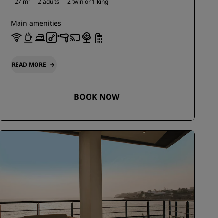
27 m²
2 adults
2 twin or
1 king
Main amenities
READ MORE
BOOK NOW