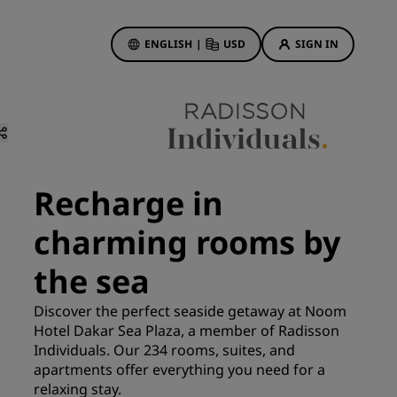
ENGLISH
|
USD
SIGN IN
ewards
ions
Hotel Deals
Discover our deals
Recharge in
First time's a charm
charming rooms by
Deals of the Day
Book in advance
the sea
See our packages
Discover the perfect seaside getaway at Noom
Hotel Dakar Sea Plaza, a member of Radisson
Travel ideas
Individuals. Our 234 rooms, suites, and
gs
apartments offer everything you need for a
Family friendly hotels
relaxing stay.
Rad Pets