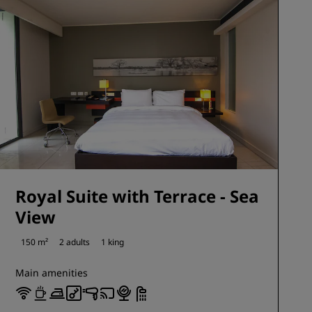
Royal Suite with Terrace - Sea
View
150 m²
2 adults
1 king
Main amenities