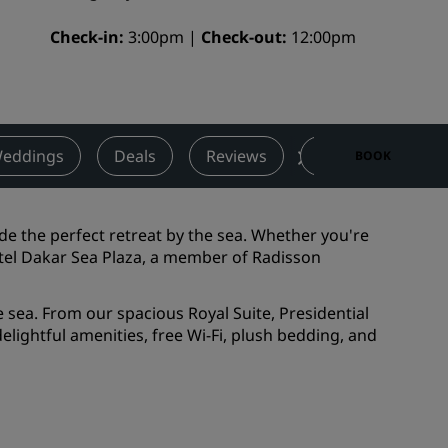
Wedding venues
Check-in
3:00pm
Check-out
12:00pm
Sustainable stays
Sports teams stays
Business traveler
City center hotels
eddings
Deals
Reviews
Nearby Attractio
BOOK
Visit our blog
Radisson Rewards
de the perfect retreat by the sea. Whether you're
tel Dakar Sea Plaza, a member of Radisson
Discover Radisson Rewards
Benefits
sea. From our spacious Royal Suite, Presidential
lightful amenities, free Wi-Fi, plush bedding, and
How to use points
How to earn points
Bookers & Planners